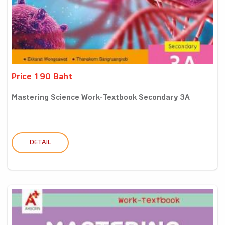
Price 190 Baht
Mastering Science Work-Textbook Secondary 3A
DETAIL