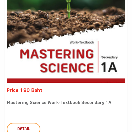
Price 190 Baht
Mastering Science Work-Textbook Secondary 1A
DETAIL