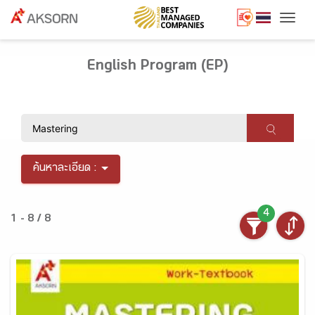
Togg
English Program (EP)
ค้นหาละเอียด :
4
1 - 8 / 8