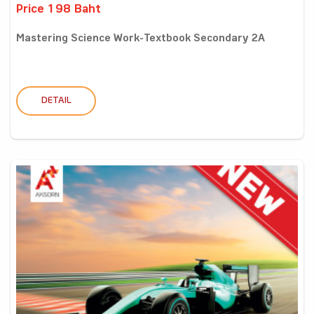
Price 198 Baht
Mastering Science Work-Textbook Secondary 2A
DETAIL