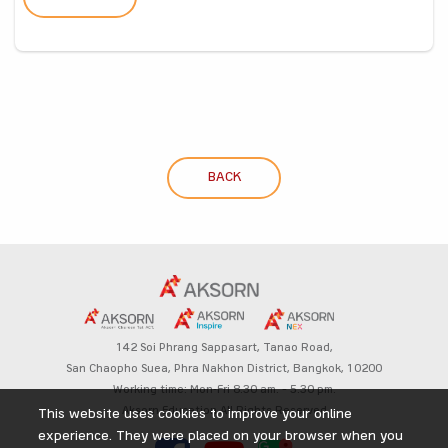
BACK
142 Soi Phrang Sappasart,
Tanao Road,
San Chaopho Suea, Phra Nakhon District,
Bangkok, 10200
Working time: Mon-Fri 8.30 am. – 5.30 pm.
Aksorn Education All Rights Reserved
This website uses cookies to improve your online
experience. They were placed on your browser when you