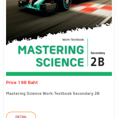
Price 198 Baht
Mastering Science Work-Textbook Secondary 2B
DETAIL