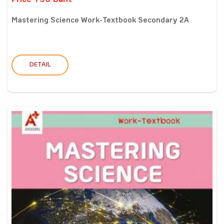
Price 190 Baht
Mastering Science Work-Textbook Secondary 2A
DETAIL