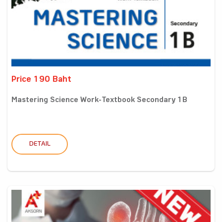
Price 190 Baht
Mastering Science Work-Textbook Secondary 1B
DETAIL