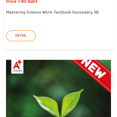
Price 190 Baht
Mastering Science Work-Textbook Secondary 3B
DETAIL