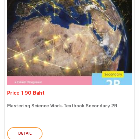
Price 190 Baht
Mastering Science Work-Textbook Secondary 2B
DETAIL