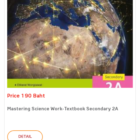
Price 190 Baht
Mastering Science Work-Textbook Secondary 2A
DETAIL