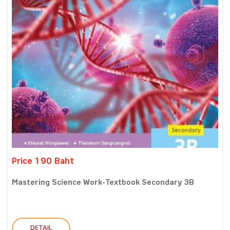
Price 190 Baht
Mastering Science Work-Textbook Secondary 3B
DETAIL