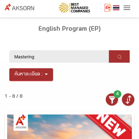
Togg
English Program (EP)
ค้นหาละเอียด :
4
1 - 8 / 8