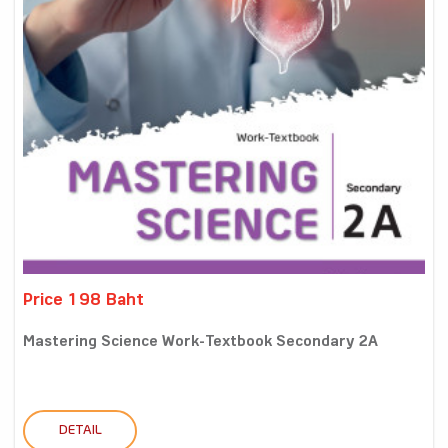
Price 198 Baht
Mastering Science Work-Textbook Secondary 2A
DETAIL