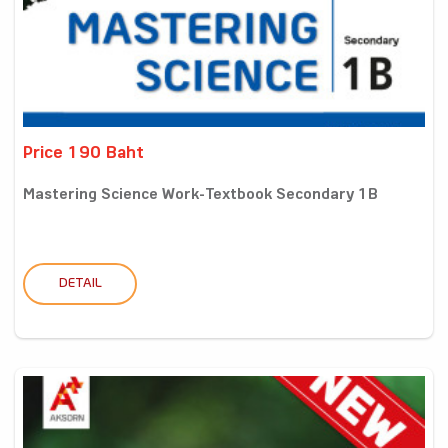
Price 190 Baht
Mastering Science Work-Textbook Secondary 1B
DETAIL