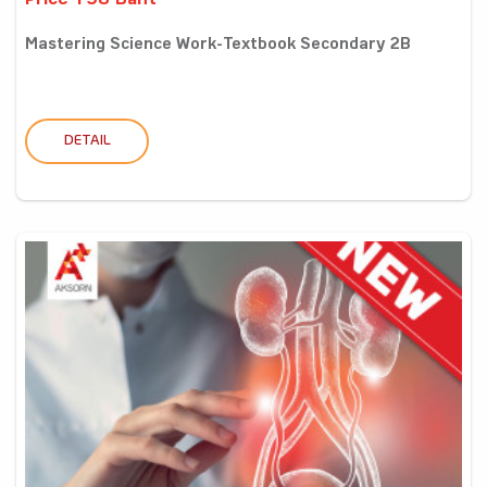
Price 198 Baht
Mastering Science Work-Textbook Secondary 2B
DETAIL