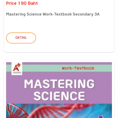
Price 190 Baht
Mastering Science Work-Textbook Secondary 3A
DETAIL