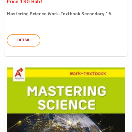
Price 190 Baht
Mastering Science Work-Textbook Secondary 1A
DETAIL