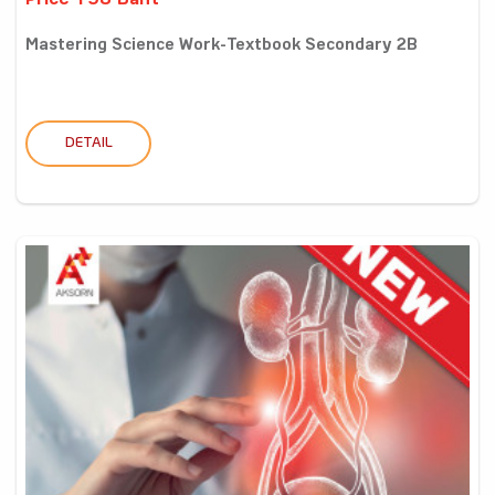
Price 198 Baht
Mastering Science Work-Textbook Secondary 2B
DETAIL