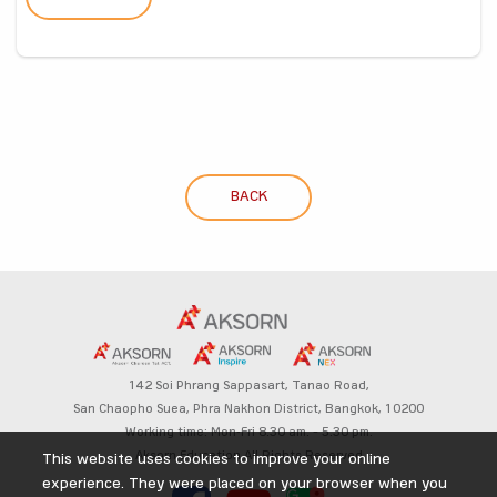
BACK
142 Soi Phrang Sappasart,
Tanao Road,
San Chaopho Suea, Phra Nakhon District,
Bangkok, 10200
Working time: Mon-Fri 8.30 am. – 5.30 pm.
Aksorn Education All Rights Reserved
This website uses cookies to improve your online
experience. They were placed on your browser when you