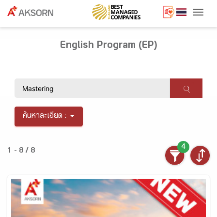
Togg
English Program (EP)
ค้นหาละเอียด :
4
1 - 8 / 8