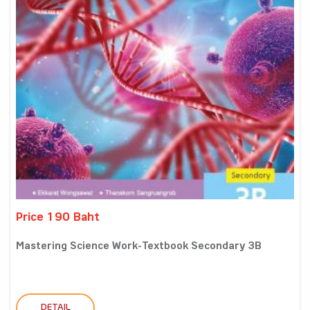
Price 190 Baht
Mastering Science Work-Textbook Secondary 3B
DETAIL