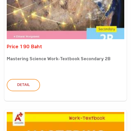
Price 190 Baht
Mastering Science Work-Textbook Secondary 2B
DETAIL