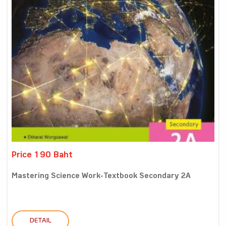
Price 190 Baht
Mastering Science Work-Textbook Secondary 2A
DETAIL