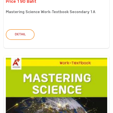
Price 190 Baht
Mastering Science Work-Textbook Secondary 1A
DETAIL