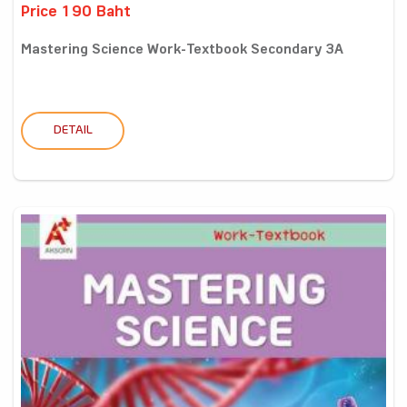
Price 190 Baht
Mastering Science Work-Textbook Secondary 3A
DETAIL