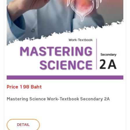
Price 198 Baht
Mastering Science Work-Textbook Secondary 2A
DETAIL