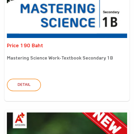
Price 190 Baht
Mastering Science Work-Textbook Secondary 1B
DETAIL