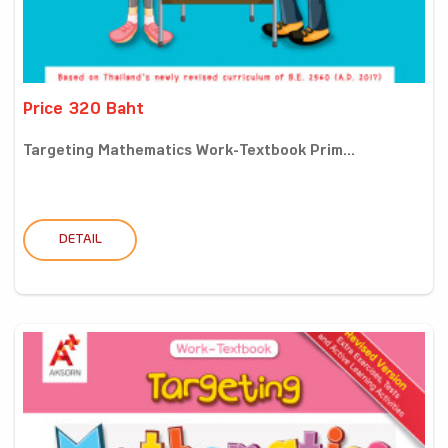
Price 320 Baht
Targeting Mathematics Work-Textbook Prim...
DETAIL