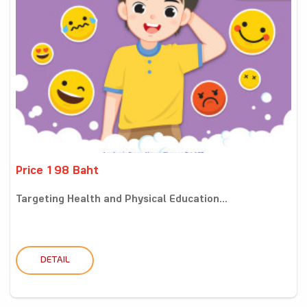
Price 198 Baht
Targeting Health and Physical Education...
DETAIL