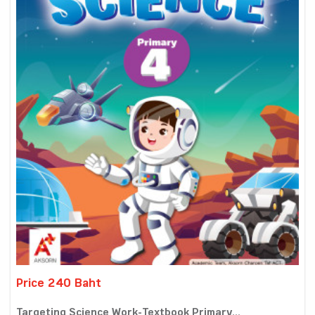
Price 240 Baht
Targeting Science Work-Textbook Primary...