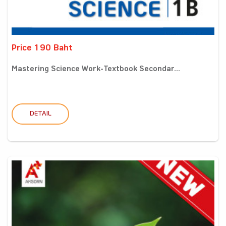
Price 190 Baht
Mastering Science Work-Textbook Secondar...
DETAIL