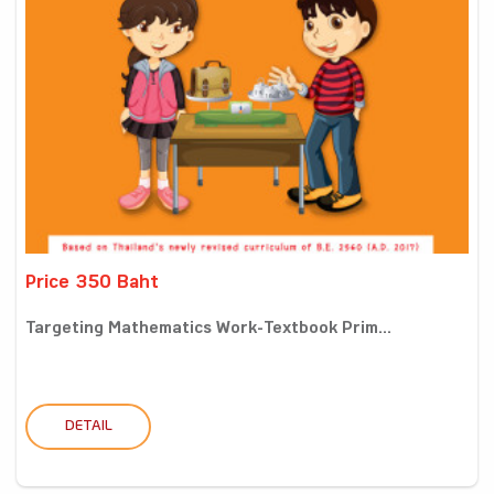
Price 350 Baht
Targeting Mathematics Work-Textbook Prim...
DETAIL