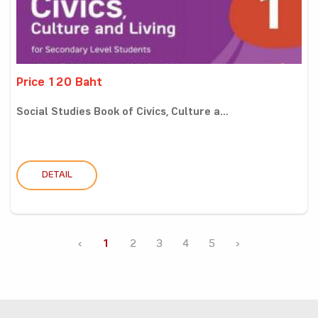
Price 120 Baht
Social Studies Book of Civics, Culture a...
DETAIL
‹
1
2
3
4
5
›