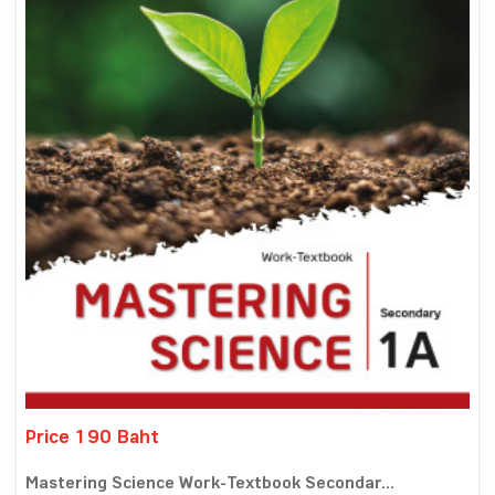
Price 190 Baht
Mastering Science Work-Textbook Secondar...