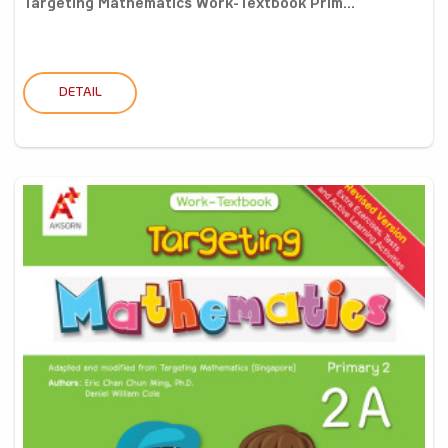
Targeting Mathematics Work-Textbook Prim...
DETAIL