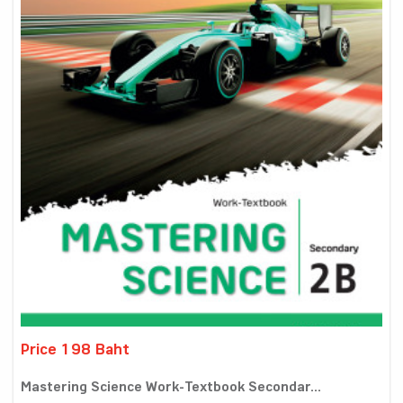
Price 198 Baht
Mastering Science Work-Textbook Secondar...