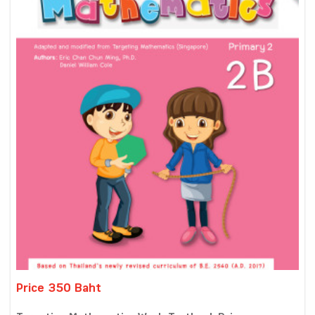
Price 350 Baht