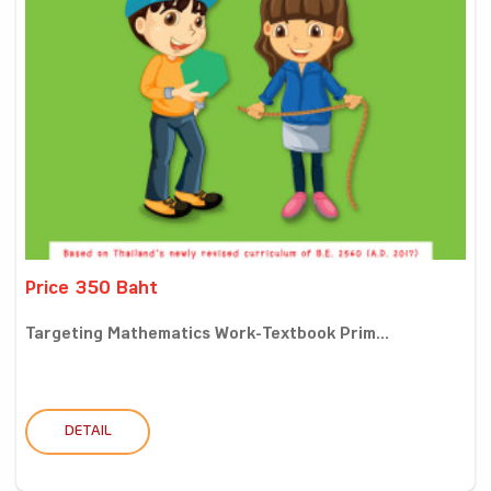
Price 350 Baht
Targeting Mathematics Work-Textbook Prim...
DETAIL