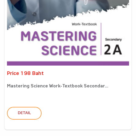
Price 198 Baht
Mastering Science Work-Textbook Secondar...
DETAIL