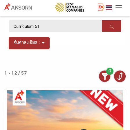
Togg
×
ค้นหาละเอียด :
0
1 - 12 / 57