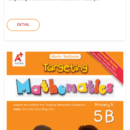
DETAIL