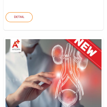
DETAIL