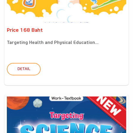
Price 168 Baht
Targeting Health and Physical Education...
DETAIL