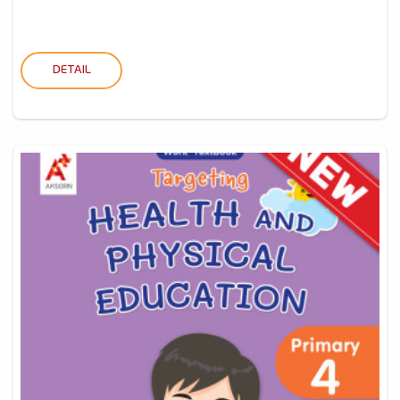
DETAIL