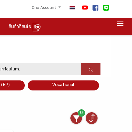
One Account
Togg
สินค้าที่สนใจ
×
 (EP)
Vocational
0