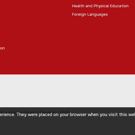
Health and Physical Education
Foreign Languages
ion
hra Nakhon District,
Bangkok, 10200
rience. They were placed on your browser when you visit this webs