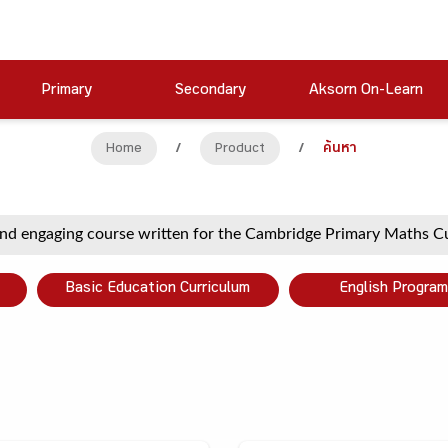
Primary
Secondary
Aksorn On-Learn
Home
/
Product
/
ค้นหา
Basic Education Curriculum
English Program