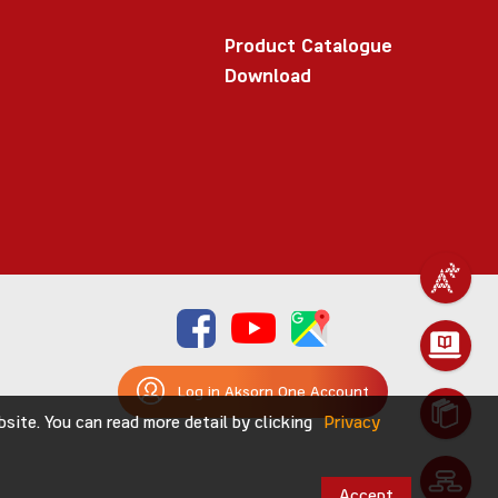
Product Catalogue
Download
Log in Aksorn One Account
ite. You can read more detail by clicking
Privacy