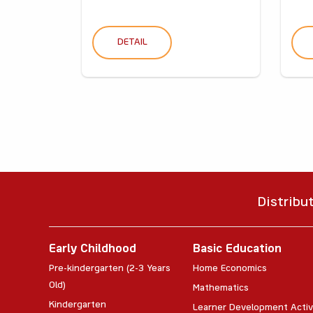
DETAIL
Distribu
Early Childhood
Basic Education
Pre-kindergarten (2-3 Years
Home Economics
Old)
Mathematics
Kindergarten
Learner Development Activ