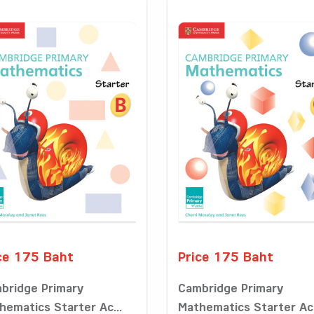
ce 175 Baht
Price 175 Baht
bridge Primary
Cambridge Primary
hematics Starter Ac...
Mathematics Starter Ac.