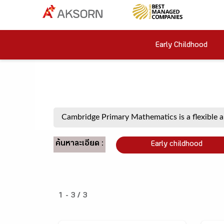
Early Childhood
ค้นหาละเอียด :
Early childhood
1 - 3 / 3