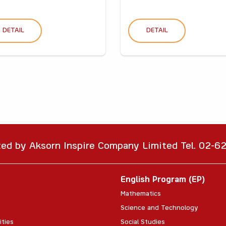
DETAIL
DETAIL
ted by Aksorn Inspire Company Limited Tel. 02-
English Program (EP)
Mathematics
Science and Technology
ities
Social Studies