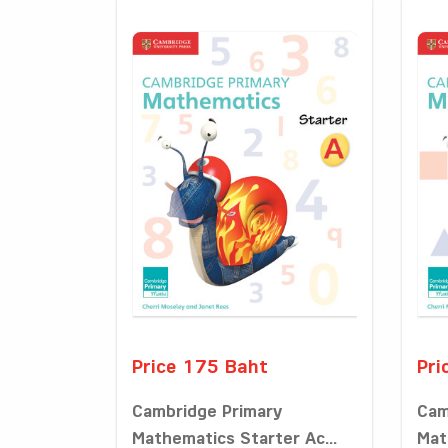
Price 175 Baht
Pri
Cambridge Primary
Cam
Mathematics Starter Ac...
Mat