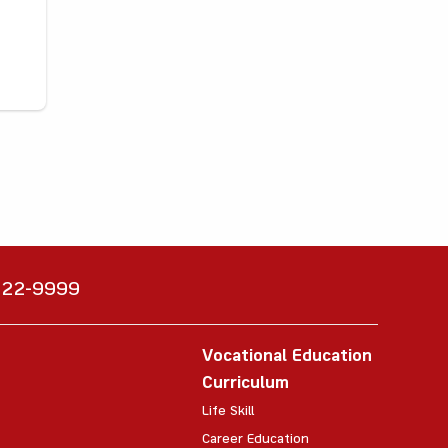
6222-9999
Vocational Education
Curriculum
Life Skill
Career Education