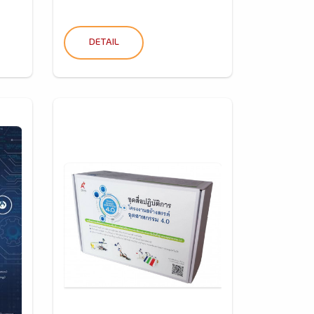
DETAIL