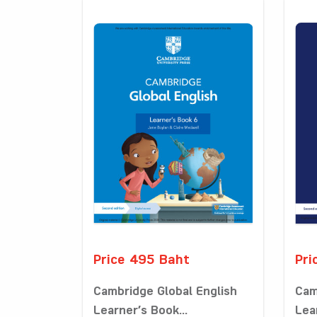
Price 495 Baht
Pri
Cambridge Global English
Cam
Learner’s Book...
Lea