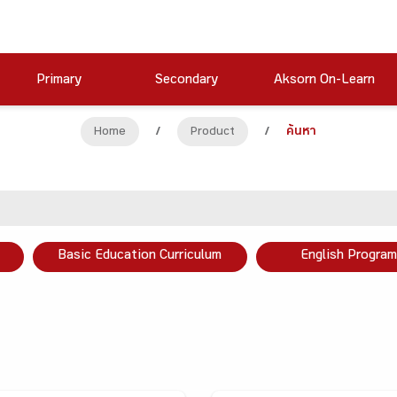
Primary
Secondary
Aksorn On-Learn
Home
/
Product
/
ค้นหา
Basic Education Curriculum
English Program