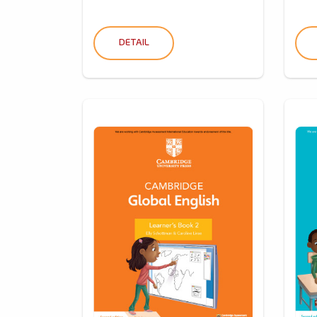
DETAIL