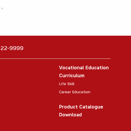
›
6222-9999
Vocational Education
Curriculum
Life Skill
Career Education
Product Catalogue
Download