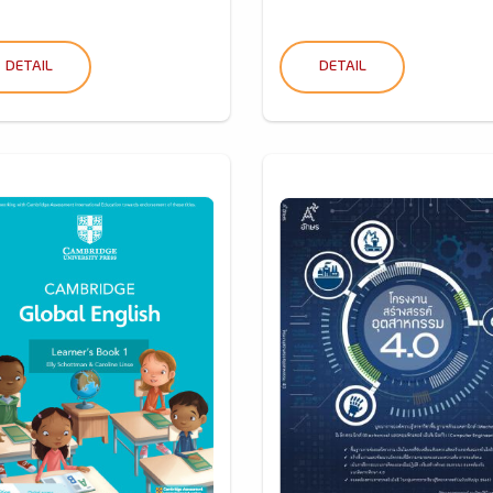
DETAIL
DETAIL