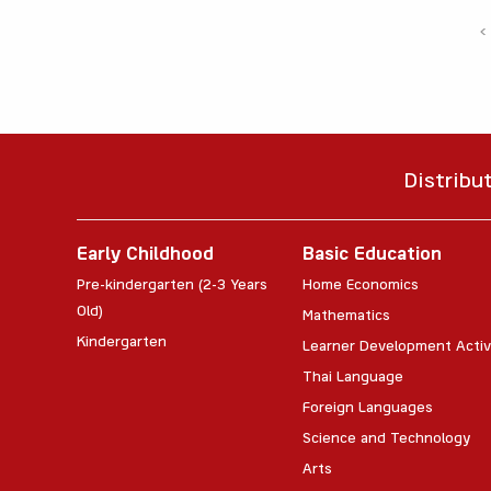
‹
Distribu
Early Childhood
Basic Education
Pre-kindergarten (2-3 Years
Home Economics
Old)
Mathematics
Kindergarten
Learner Development Activ
Thai Language
Foreign Languages
Science and Technology
Arts