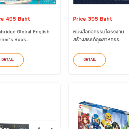
ce 495 Baht
Price 395 Baht
bridge Global English
หนังสือกิจกรรมโครงงาน
rner’s Book...
สร้างสรรค์อุตสาหกรร...
DETAIL
DETAIL