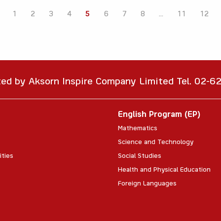
1
2
3
4
5
6
7
8
...
11
12
ted by Aksorn Inspire Company Limited Tel. 02-
English Program (EP)
Mathematics
Science and Technology
ities
Social Studies
Health and Physical Education
Foreign Languages