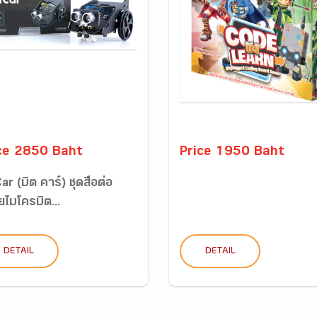
ce 2850 Baht
Price 1950 Baht
ar (บิต คาร์) ชุดสื่อต่อ
ไมโครบิต...
DETAIL
DETAIL