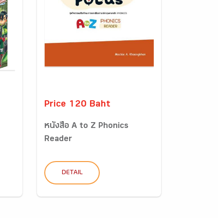
Price 120 Baht
หนังสือ A to Z Phonics
Reader
DETAIL