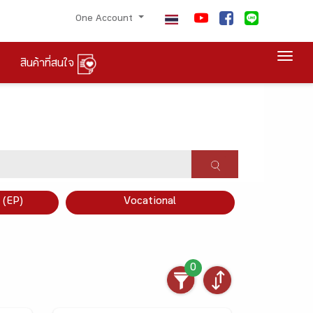
One Account
Togg
สินค้าที่สนใจ
×
 (EP)
Vocational
0