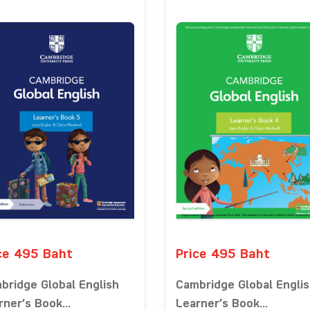
ce 495 Baht
Price 495 Baht
bridge Global English
Cambridge Global Engli
rner’s Book...
Learner’s Book...