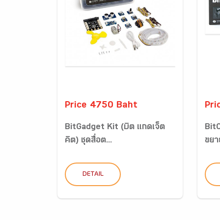
Price 4750 Baht
Pri
BitGadget Kit (บิต แกดเจ็ต
BitC
คิต) ชุดสื่อต...
ขยาย
DETAIL