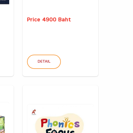
Price 4900 Baht
DETAIL