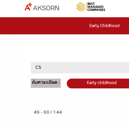
Early Childhood
ค้นหาละเอียด :
Early childhood
49 - 60 / 144