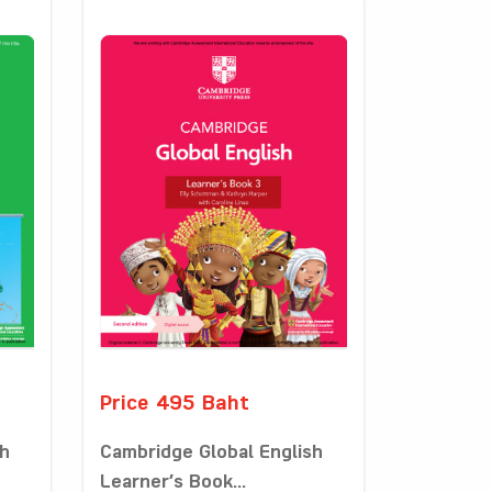
Price 495 Baht
sh
Cambridge Global English
Learner’s Book...