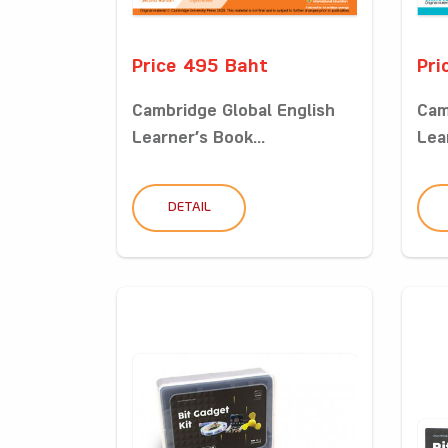
Price 495 Baht
Pri
Cambridge Global English
Cam
Learner’s Book...
Lea
DETAIL