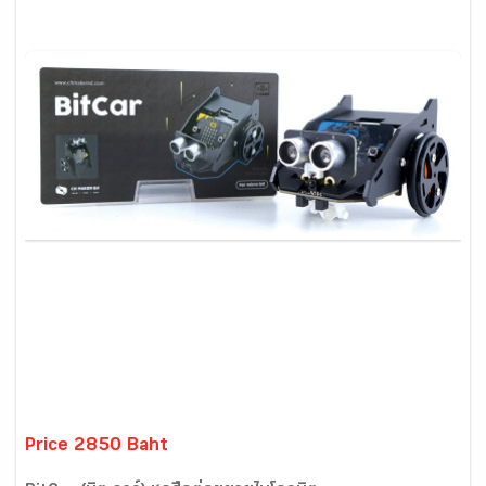
Price 2850 Baht