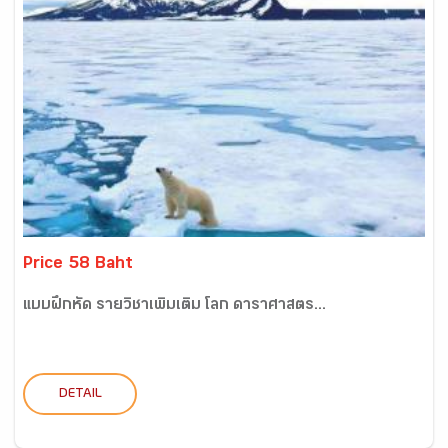
Price 58 Baht
แบบฝึกหัด รายวิชาเพิ่มเติม โลก ดาราศาสตร...
DETAIL