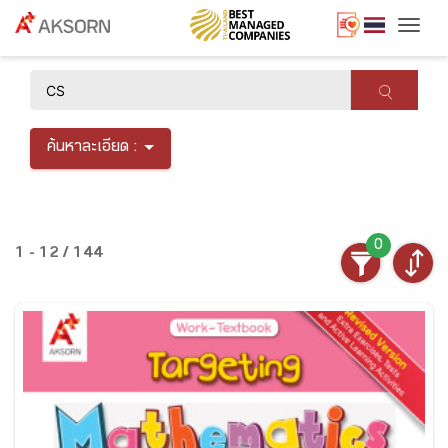
Togg
×
ค้นหาละเอียด :
0
1 - 12 / 144