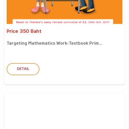
Price 350 Baht
Targeting Mathematics Work-Textbook Prim...
DETAIL