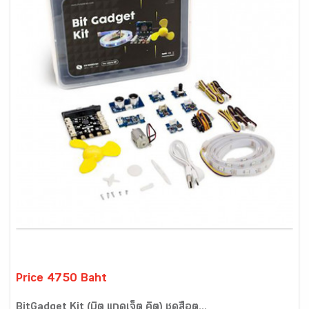
Price 4750 Baht
BitGadget Kit (บิต แกดเจ็ต คิต) ชุดสื่อต...