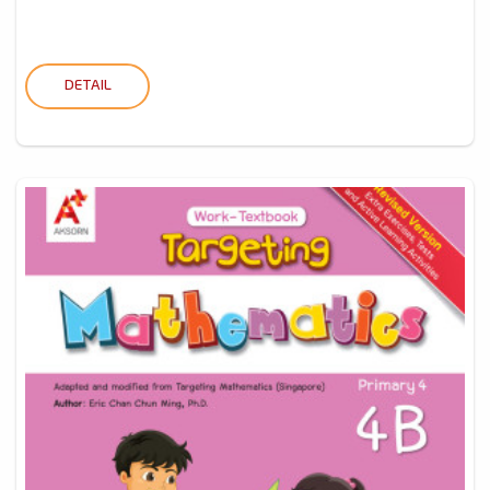
DETAIL