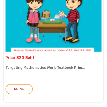
Price 320 Baht
Targeting Mathematics Work-Textbook Prim...
DETAIL