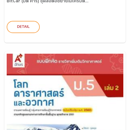
BitCar (บิต คาร์) ชุดสื่อต่อขยายไมโครบิต...
DETAIL