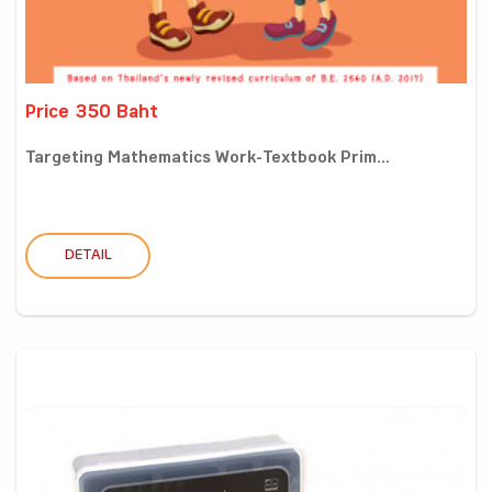
Price 350 Baht
Targeting Mathematics Work-Textbook Prim...
DETAIL