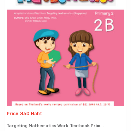
Price 350 Baht
Targeting Mathematics Work-Textbook Prim...