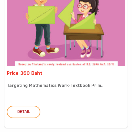
Price 360 Baht
Targeting Mathematics Work-Textbook Prim...
DETAIL