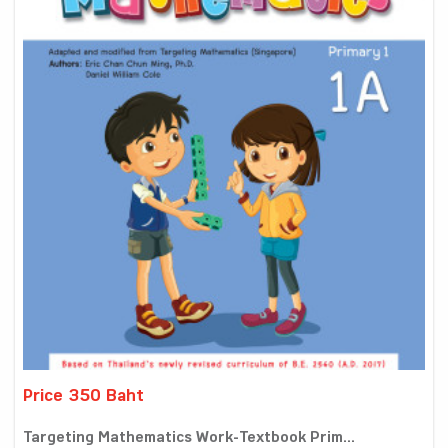
Price 350 Baht
Targeting Mathematics Work-Textbook Prim...