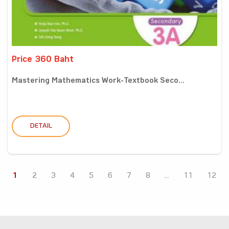
Price 360 Baht
Mastering Mathematics Work-Textbook Seco...
DETAIL
1
2
3
4
5
6
7
8
...
11
12