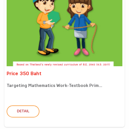
Price 350 Baht
Targeting Mathematics Work-Textbook Prim...
DETAIL