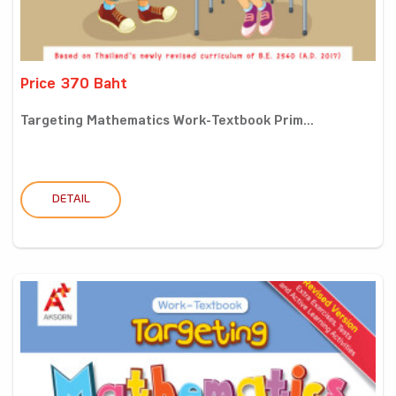
Price 370 Baht
Targeting Mathematics Work-Textbook Prim...
DETAIL