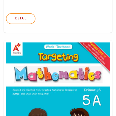
DETAIL