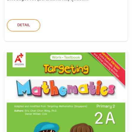
DETAIL