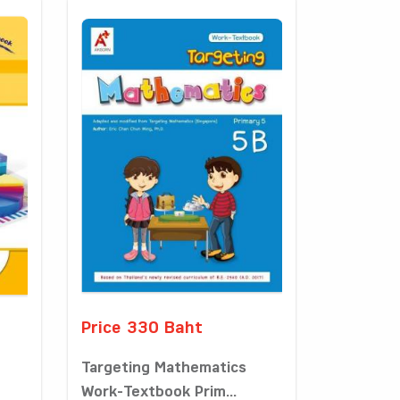
Price 330 Baht
Targeting Mathematics
Work-Textbook Prim...