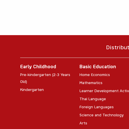
Distribu
Early Childhood
Basic Education
Pre-kindergarten (2-3 Years
Home Economics
Old)
Mathematics
Kindergarten
Learner Development Activ
Thai Language
Foreign Languages
Science and Technology
Arts