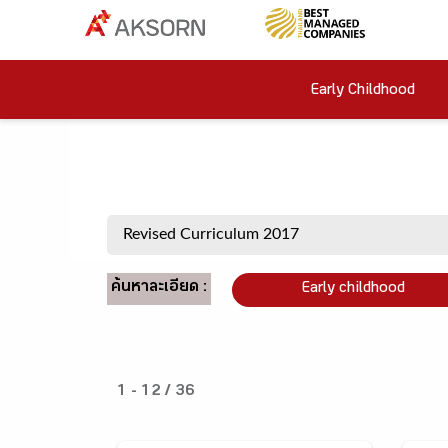
Early Childhood
ค้นหาละเอียด :
Early childhood
1 - 12 / 36