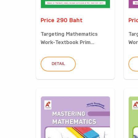
Price 290 Baht
Pri
Targeting Mathematics
Tar
Work-Textbook Prim...
Wor
DETAIL