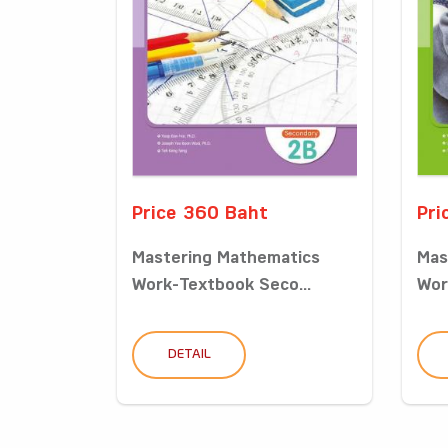
Price 360 Baht
Pri
Mastering Mathematics
Mas
Work-Textbook Seco...
Wor
DETAIL