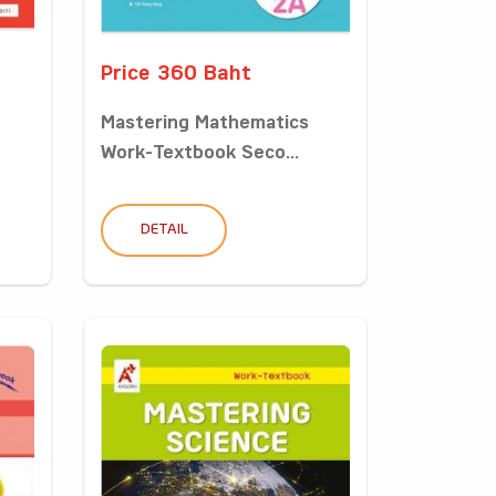
Price 360 Baht
Mastering Mathematics
Work-Textbook Seco...
DETAIL