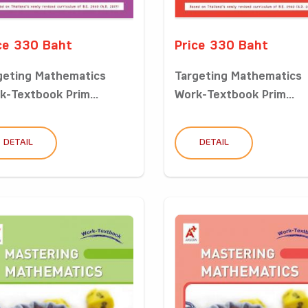
ce 330 Baht
Price 330 Baht
geting Mathematics
Targeting Mathematics
k-Textbook Prim...
Work-Textbook Prim...
DETAIL
DETAIL