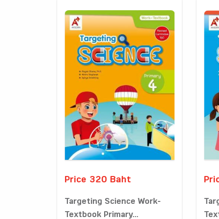
Price 320 Baht
Pri
Targeting Science Work-
Tar
Textbook Primary...
Tex