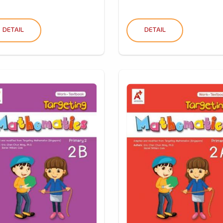
DETAIL
DETAIL