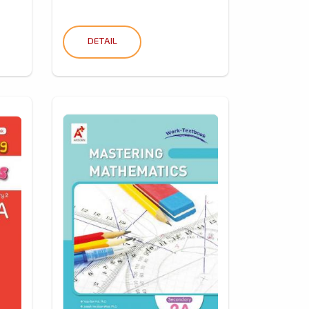
DETAIL