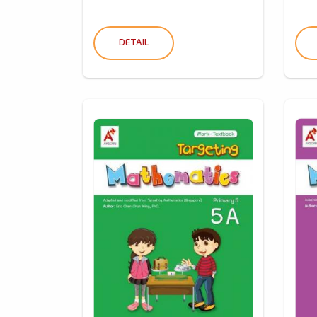
DETAIL