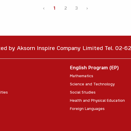
‹
1
2
3
›
ted by Aksorn Inspire Company Limited Tel. 02-
English Program (EP)
Mathematics
Science and Technology
ities
Social Studies
Health and Physical Education
Foreign Languages