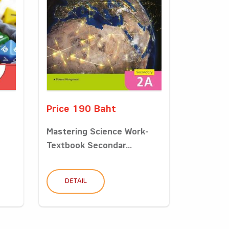
Price 190 Baht
Mastering Science Work-
Textbook Secondar...
DETAIL