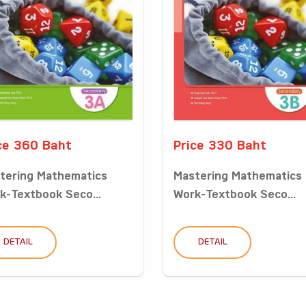
ce 360 Baht
Price 330 Baht
tering Mathematics
Mastering Mathematics
k-Textbook Seco...
Work-Textbook Seco...
DETAIL
DETAIL