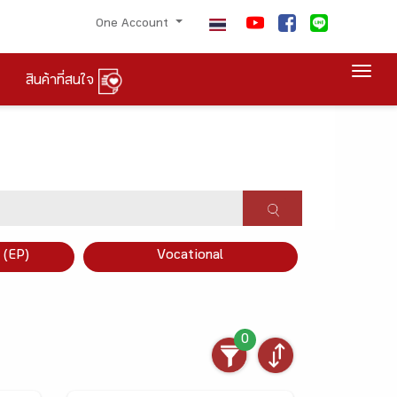
One Account
Togg
สินค้าที่สนใจ
×
 (EP)
Vocational
0