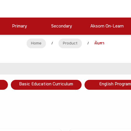
Primary
Secondary
Aksorn On-Learn
Home
/
Product
/
ค้นหา
Basic Education Curriculum
English Program