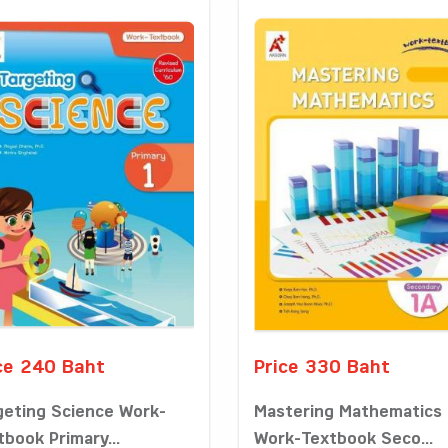
ce 240 Baht
Price 330 Baht
geting Science Work-
Mastering Mathematics
tbook Primary...
Work-Textbook Seco...