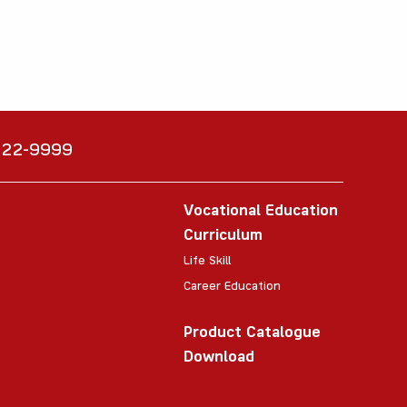
6222-9999
Vocational Education
Curriculum
Life Skill
Career Education
Product Catalogue
Download