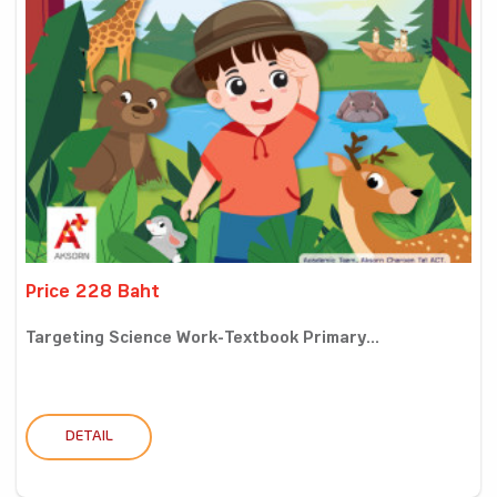
Price 228 Baht
Targeting Science Work-Textbook Primary...
DETAIL