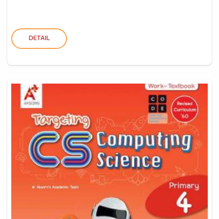
DETAIL