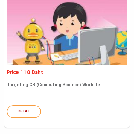
Price 118 Baht
Targeting CS (Computing Science) Work-Te...
DETAIL