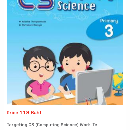
Price 118 Baht
Targeting CS (Computing Science) Work-Te...