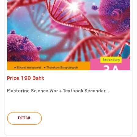
Price 190 Baht
Mastering Science Work-Textbook Secondar...
DETAIL