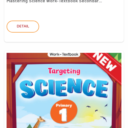
Mastering Science Work-Textbook Secondar...
DETAIL