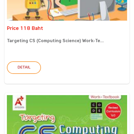
Price 118 Baht
Targeting CS (Computing Science) Work-Te...
DETAIL