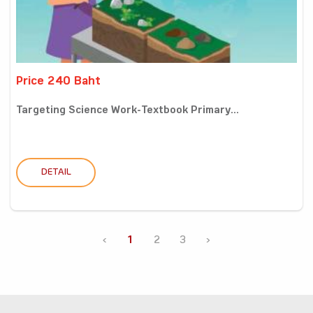
Price 240 Baht
Targeting Science Work-Textbook Primary...
DETAIL
‹
1
2
3
›