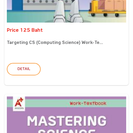
Price 125 Baht
Targeting CS (Computing Science) Work-Te...
DETAIL