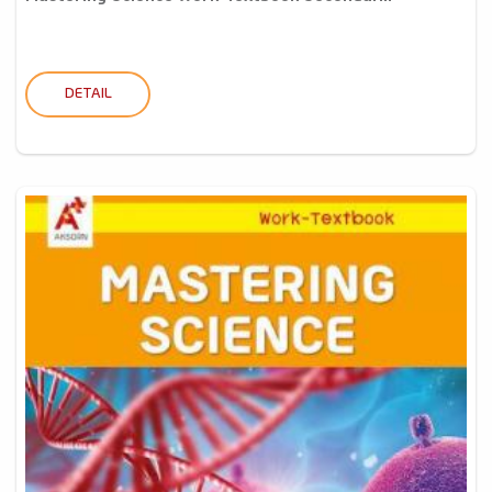
DETAIL