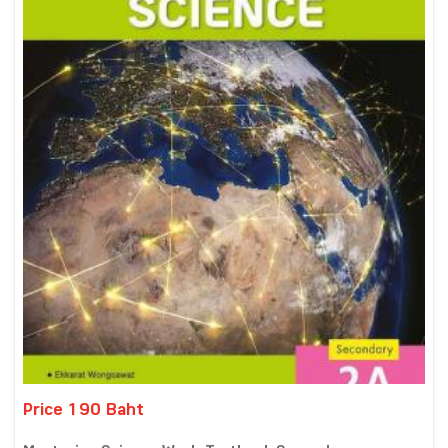
Price 190 Baht