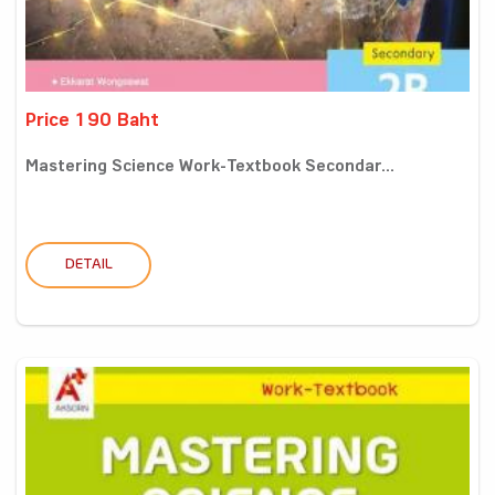
Price 190 Baht
Mastering Science Work-Textbook Secondar...
DETAIL