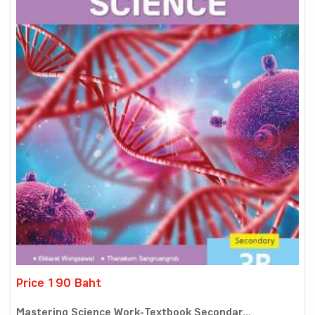
Price 190 Baht
Mastering Science Work-Textbook Secondar...