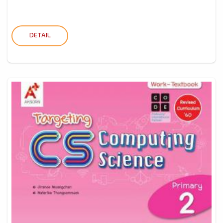
DETAIL