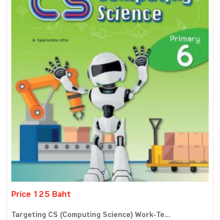
Price 125 Baht
Targeting CS (Computing Science) Work-Te...