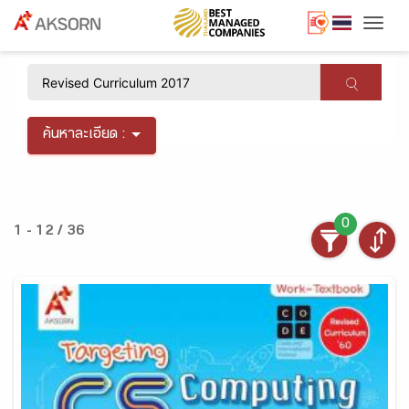
Togg
×
ค้นหาละเอียด :
0
1 - 12 / 36