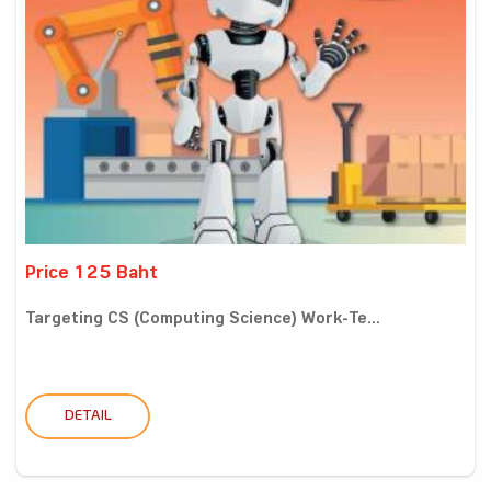
Price 125 Baht
Targeting CS (Computing Science) Work-Te...
DETAIL