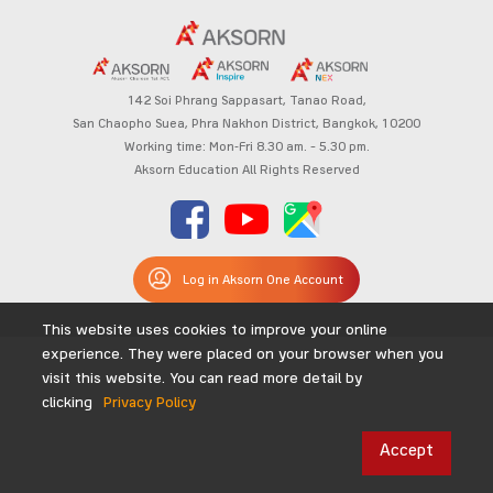
142 Soi Phrang Sappasart,
Tanao Road,
San Chaopho Suea, Phra Nakhon District,
Bangkok, 10200
Working time: Mon-Fri 8.30 am. – 5.30 pm.
Aksorn Education All Rights Reserved
Log in Aksorn One Account
This website uses cookies to improve your online
experience. They were placed on your browser when you
visit this website. You can read more detail by
clicking
Privacy Policy
Accept