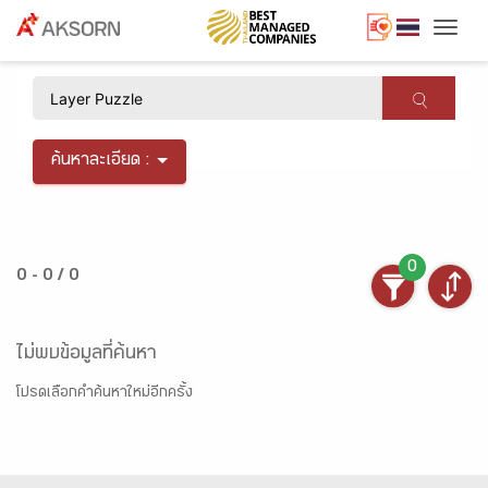
Togg
×
ค้นหาละเอียด :
0
0 - 0 / 0
ไม่พบข้อมูลที่ค้นหา
โปรดเลือกคำค้นหาใหม่อีกครั้ง