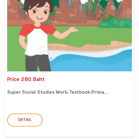
Price 280 Baht
Super Social Studies Work-Textbook Prima...
DETAIL