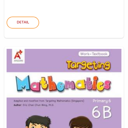
DETAIL