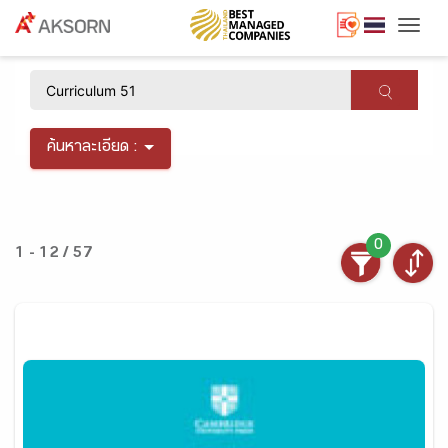
Togg
×
ค้นหาละเอียด :
0
1 - 12 / 57