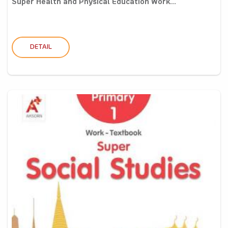
Super Health and Physical Education Work...
DETAIL