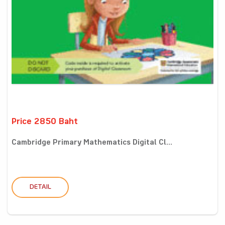
Price 2850 Baht
Cambridge Primary Mathematics Digital Cl...
DETAIL