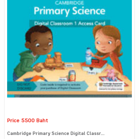
Price 5500 Baht
Cambridge Primary Science Digital Classr...