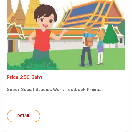
Price 250 Baht
Super Social Studies Work-Textbook Prima...
DETAIL