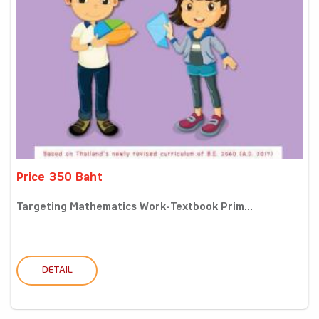
Price 350 Baht
Targeting Mathematics Work-Textbook Prim...
DETAIL