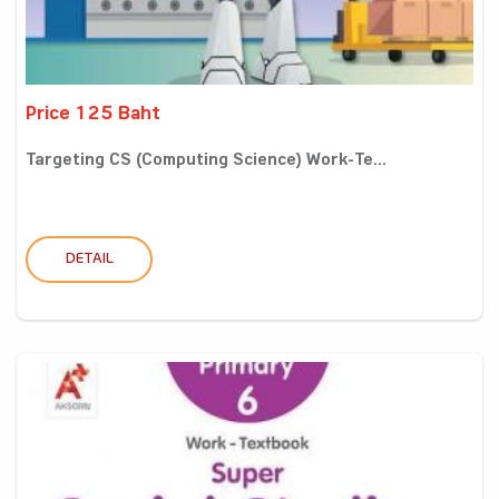
Price 125 Baht
Targeting CS (Computing Science) Work-Te...
DETAIL