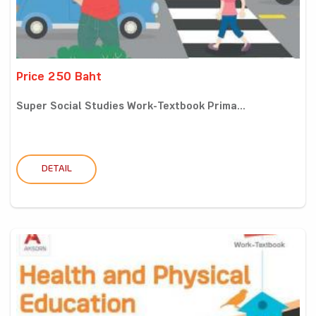
Price 250 Baht
Super Social Studies Work-Textbook Prima...
DETAIL