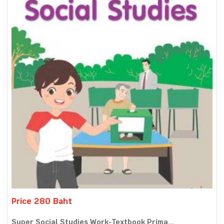
Price 280 Baht
Super Social Studies Work-Textbook Prima...