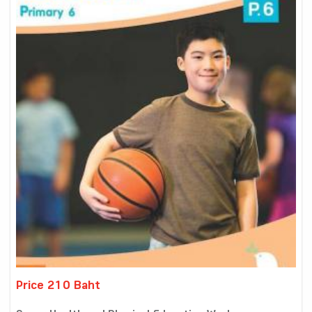
Price 210 Baht