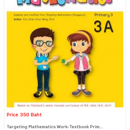
Price 350 Baht
Targeting Mathematics Work-Textbook Prim...