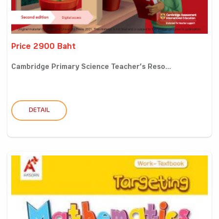
Price 2900 Baht
Cambridge Primary Science Teacher’s Reso...
DETAIL