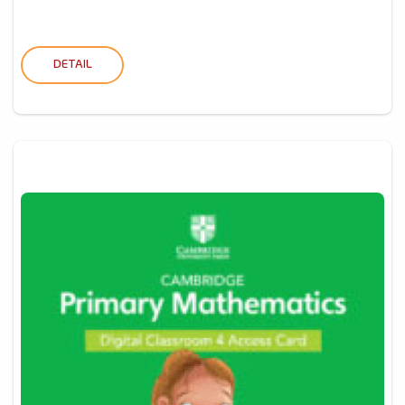
DETAIL