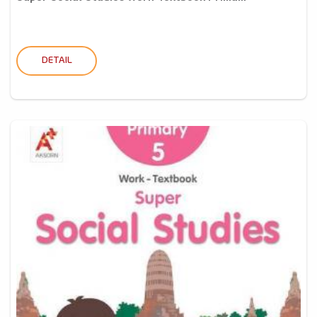
DETAIL