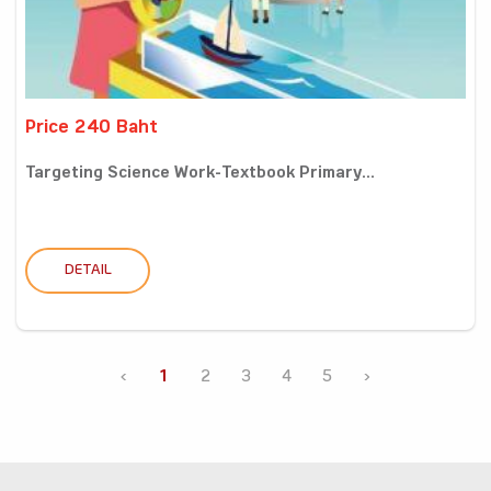
Price 240 Baht
Targeting Science Work-Textbook Primary...
DETAIL
‹
1
2
3
4
5
›