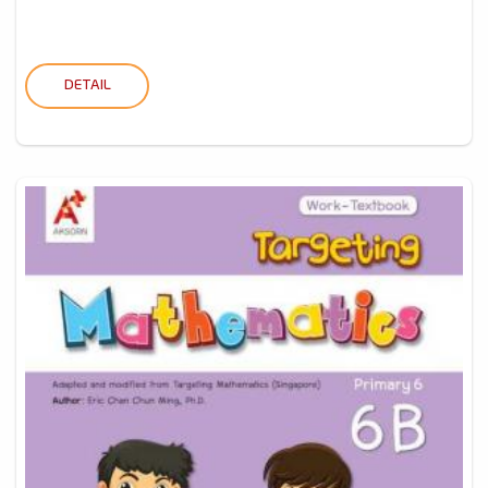
DETAIL