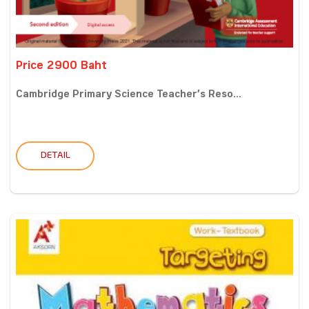
Price 2900 Baht
Cambridge Primary Science Teacher’s Reso...
DETAIL