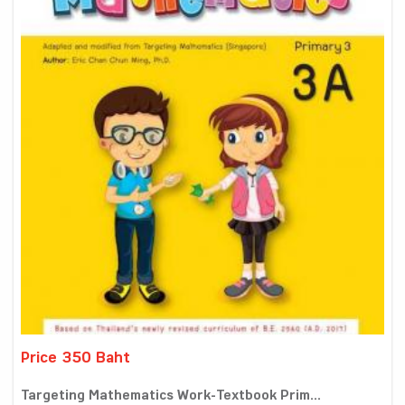
Price 350 Baht
Targeting Mathematics Work-Textbook Prim...