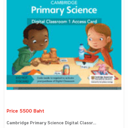
Price 5500 Baht
Cambridge Primary Science Digital Classr...