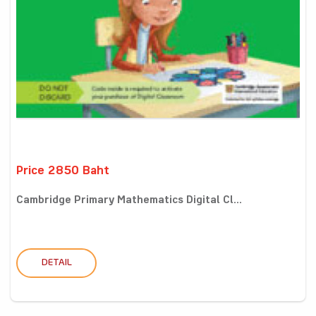
Price 2850 Baht
Cambridge Primary Mathematics Digital Cl...
DETAIL