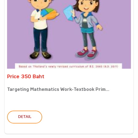
Price 350 Baht
Targeting Mathematics Work-Textbook Prim...
DETAIL