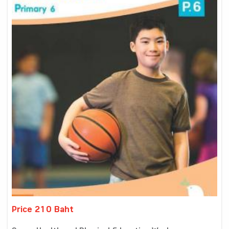
Price 210 Baht