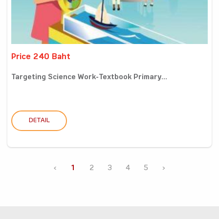
Price 240 Baht
Targeting Science Work-Textbook Primary...
DETAIL
‹
1
2
3
4
5
›