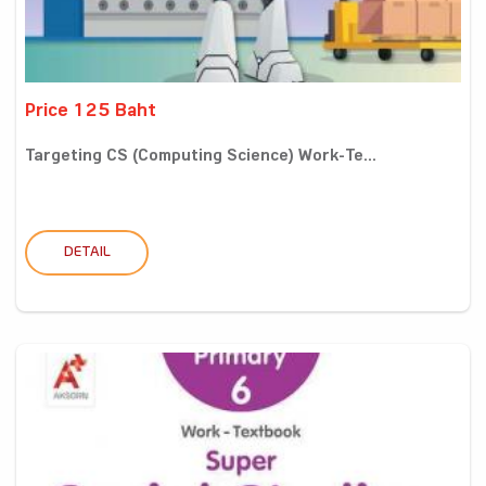
Price 125 Baht
Targeting CS (Computing Science) Work-Te...
DETAIL