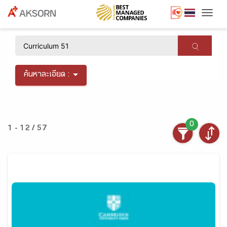
Togg
×
ค้นหาละเอียด :
0
1 - 12 / 57