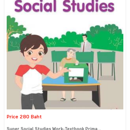
Price 280 Baht
Super Social Studies Work-Textbook Prima...