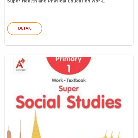
Super Health and Physical Education Work...
DETAIL