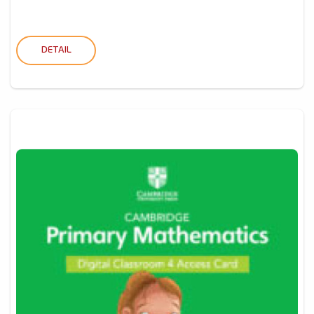
DETAIL