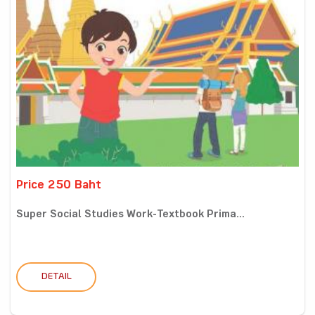
Price 250 Baht
Super Social Studies Work-Textbook Prima...
DETAIL