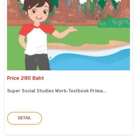
Price 280 Baht
Super Social Studies Work-Textbook Prima...
DETAIL