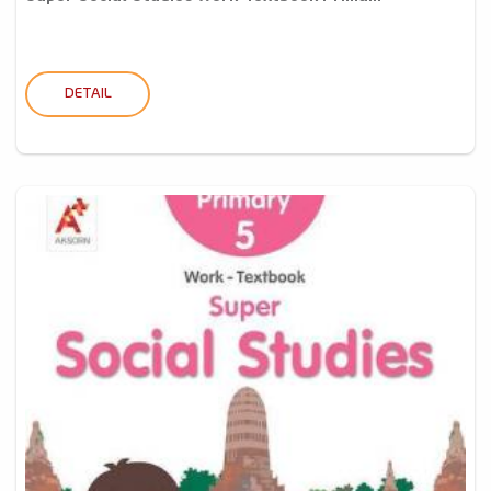
DETAIL