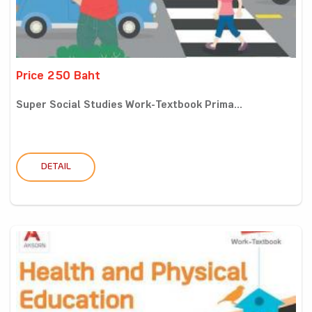
Price 250 Baht
Super Social Studies Work-Textbook Prima...
DETAIL