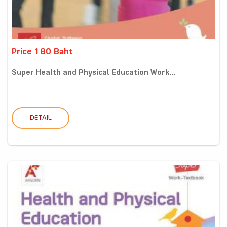
Price 180 Baht
Super Health and Physical Education Work...
DETAIL