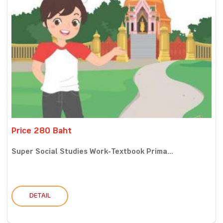
Price 280 Baht
Super Social Studies Work-Textbook Prima...
DETAIL