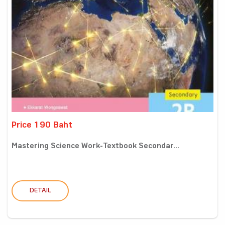
Price 190 Baht
Mastering Science Work-Textbook Secondar...
DETAIL