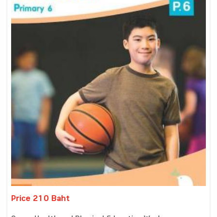
Price 210 Baht