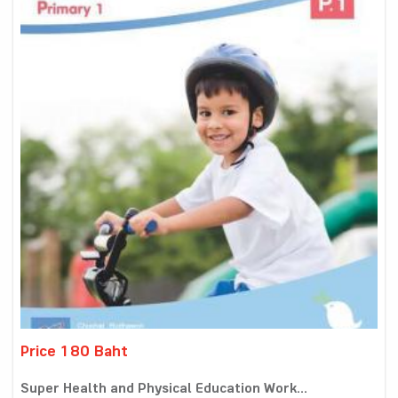
Price 180 Baht
Super Health and Physical Education Work...