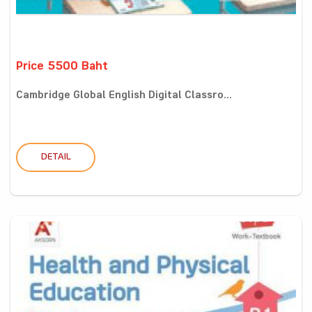
Price 5500 Baht
Cambridge Global English Digital Classro...
DETAIL