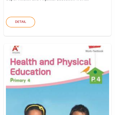
DETAIL