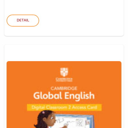
DETAIL