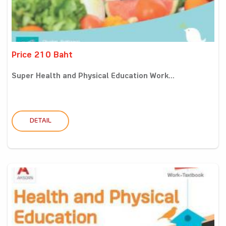
Price 210 Baht
Super Health and Physical Education Work...
DETAIL