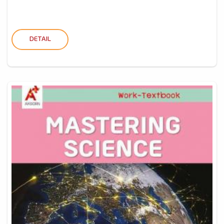
DETAIL