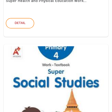
Super Health and Physical Education Work...
DETAIL