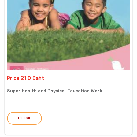
Price 210 Baht
Super Health and Physical Education Work...
DETAIL