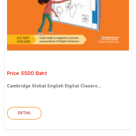
Price 5500 Baht
Cambridge Global English Digital Classro...
DETAIL