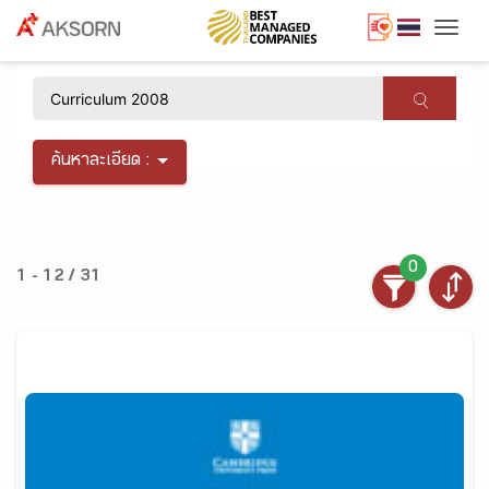
Togg
×
ค้นหาละเอียด :
0
1 - 12 / 31