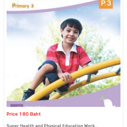
Price 180 Baht
Super Health and Physical Education Work...