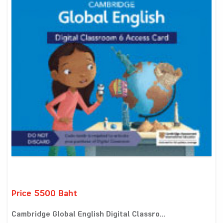
Price 5500 Baht
Cambridge Global English Digital Classro...