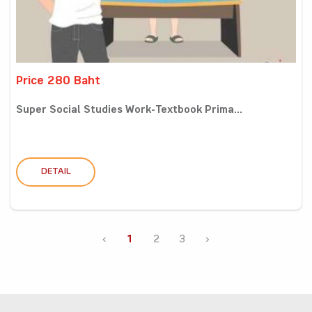
Price 280 Baht
Super Social Studies Work-Textbook Prima...
DETAIL
‹
1
2
3
›