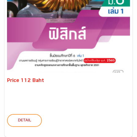
Price 112 Baht
DETAIL