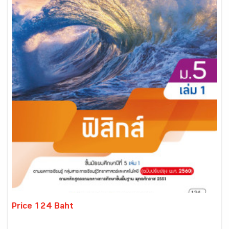
Price 124 Baht