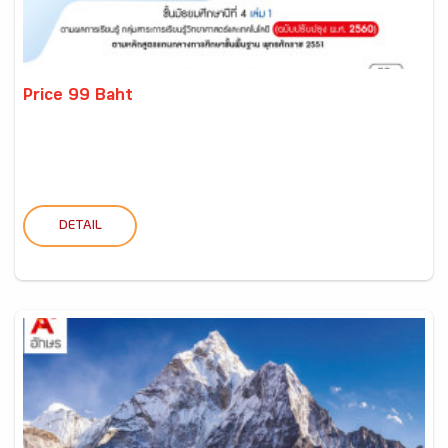
Price 99 Baht
DETAIL