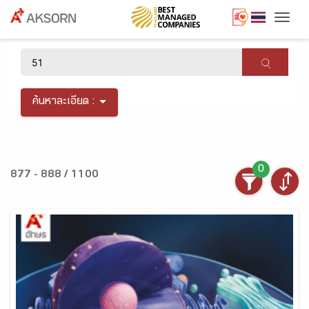
Togg
×
ค้นหาละเอียด :
0
877 - 888 / 1100