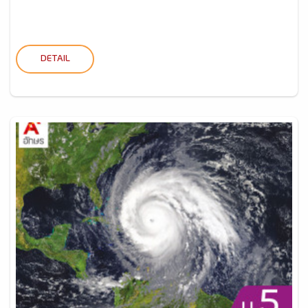
DETAIL