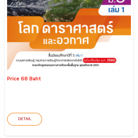
Price 68 Baht
DETAIL