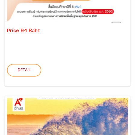
Price 94 Baht
DETAIL