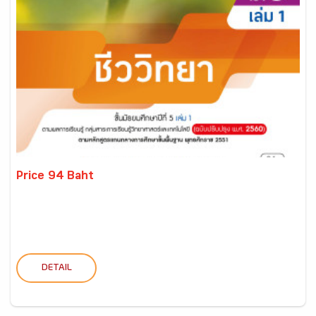
Price 94 Baht
DETAIL