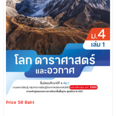
Price 58 Baht