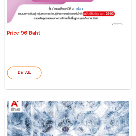
Price 96 Baht
DETAIL