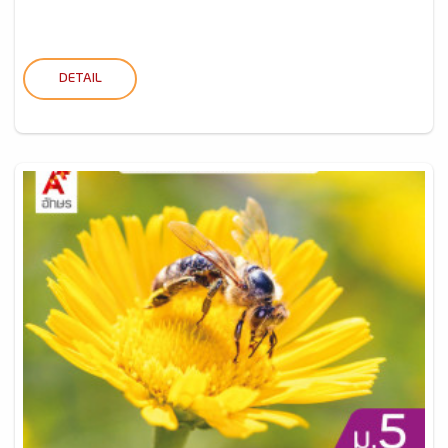
DETAIL