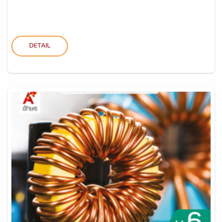
DETAIL