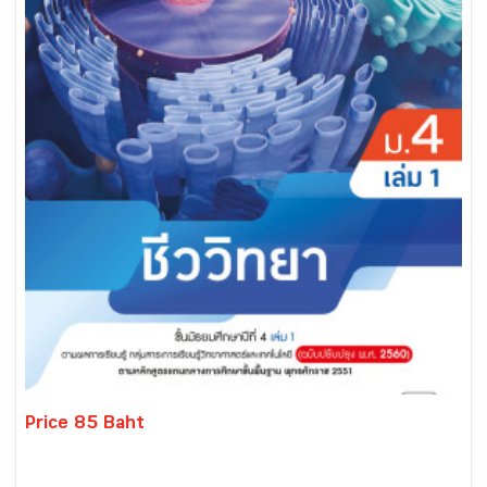
Price 85 Baht