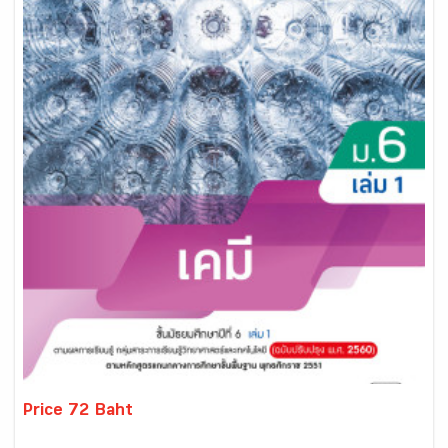
Price 72 Baht