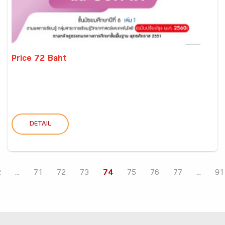
Price 72 Baht
DETAIL
2
...
71
72
73
74
75
76
77
...
91