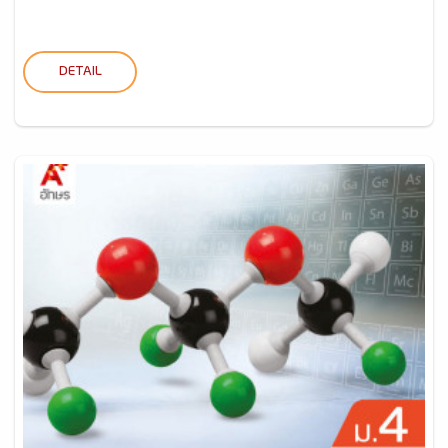
DETAIL