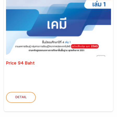
Price 94 Baht
DETAIL