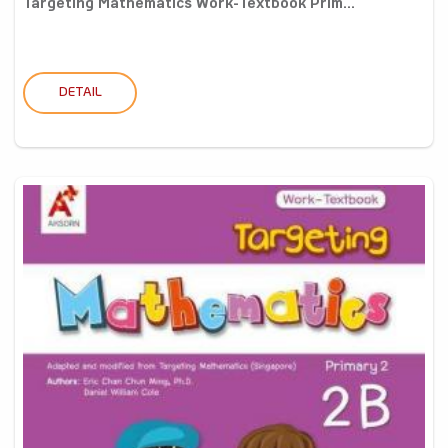
Targeting Mathematics Work-Textbook Prim...
DETAIL