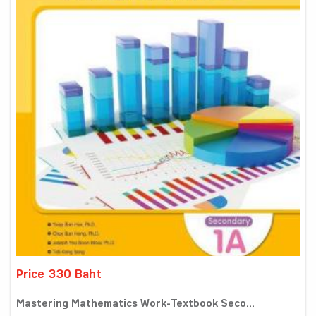
Price 330 Baht
Mastering Mathematics Work-Textbook Seco...