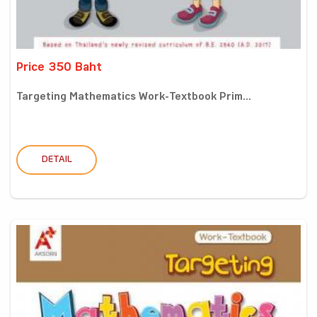
Price 350 Baht
Targeting Mathematics Work-Textbook Prim...
DETAIL