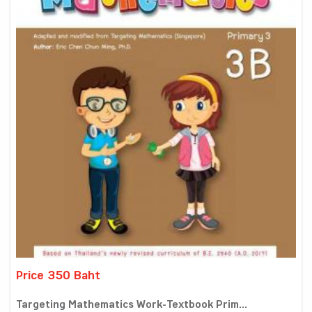
Price 350 Baht
Targeting Mathematics Work-Textbook Prim...