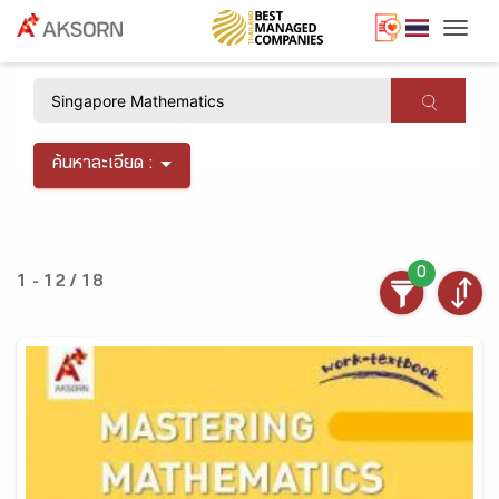
Togg
×
ค้นหาละเอียด :
0
1 - 12 / 18