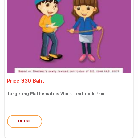
Price 330 Baht
Targeting Mathematics Work-Textbook Prim...
DETAIL