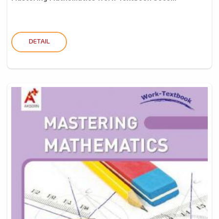
DETAIL