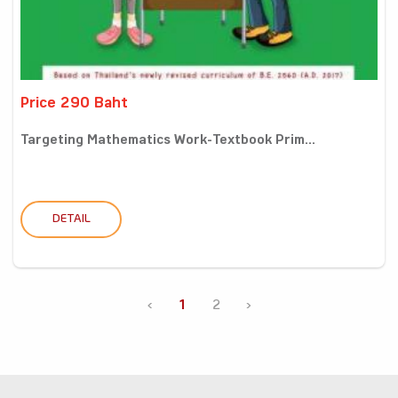
Price 290 Baht
Targeting Mathematics Work-Textbook Prim...
DETAIL
‹
1
2
›