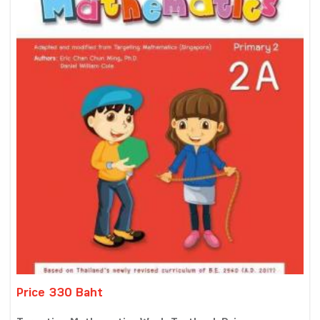
Price 330 Baht