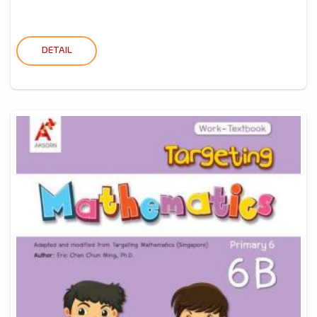
DETAIL