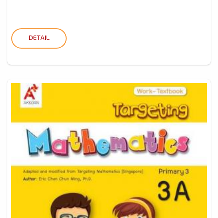
DETAIL