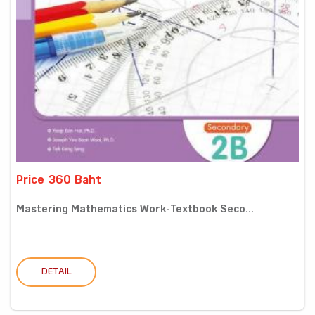
Price 360 Baht
Mastering Mathematics Work-Textbook Seco...
DETAIL