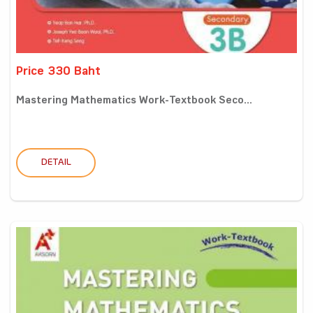
Price 330 Baht
Mastering Mathematics Work-Textbook Seco...
DETAIL