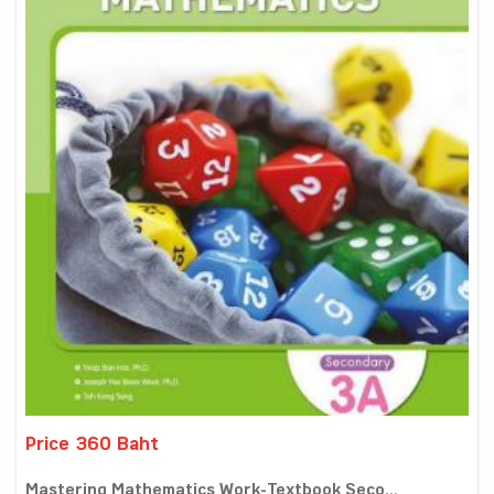
Price 360 Baht
Mastering Mathematics Work-Textbook Seco...