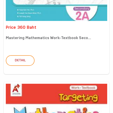
Price 360 Baht
Mastering Mathematics Work-Textbook Seco...
DETAIL