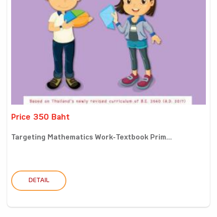
Price 350 Baht
Targeting Mathematics Work-Textbook Prim...
DETAIL