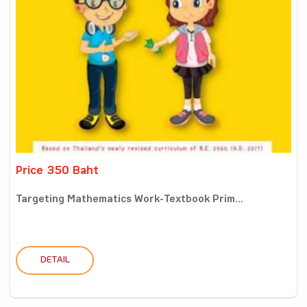
Price 350 Baht
Targeting Mathematics Work-Textbook Prim...
DETAIL