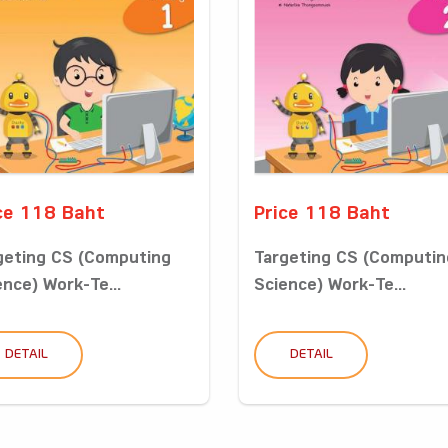
ce 118 Baht
Price 118 Baht
geting CS (Computing
Targeting CS (Computin
ence) Work-Te...
Science) Work-Te...
DETAIL
DETAIL