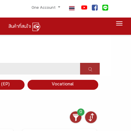
One Account
Togg
สินค้าที่สนใจ
×
 (EP)
Vocational
0