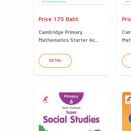
Price 175 Baht
Pri
Cambridge Primary
Cam
Mathematics Starter Ac...
Mat
DETAIL