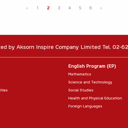
‹
1
2
3
4
5
6
›
ted by Aksorn Inspire Company Limited Tel. 02-
English Program (EP)
Mathematics
Science and Technology
ities
Social Studies
Health and Physical Education
Foreign Languages