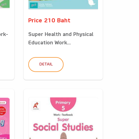
Price 210 Baht
ork-
Super Health and Physical
Education Work...
DETAIL