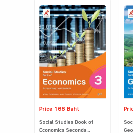
Price 168 Baht
Pri
Social Studies Book of
Soc
Economics Seconda...
Geo