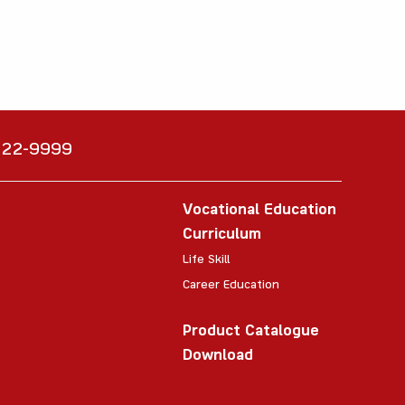
6222-9999
Vocational Education
Curriculum
Life Skill
Career Education
Product Catalogue
Download