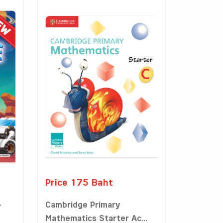
Price 175 Baht
-
Cambridge Primary
Mathematics Starter Ac...