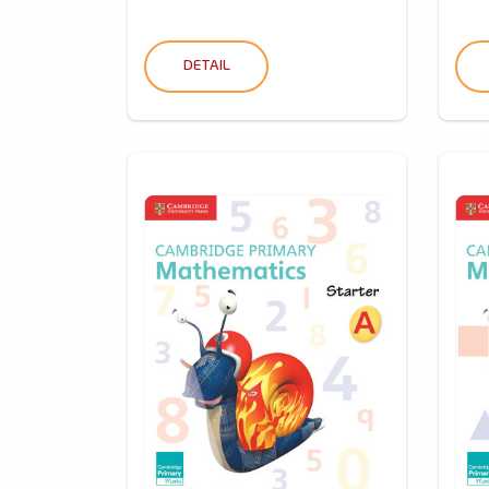
DETAIL