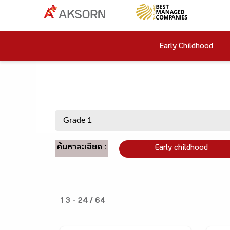
Early Childhood
ค้นหาละเอียด :
Early childhood
13 - 24 / 64