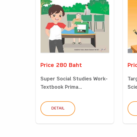
Price 280 Baht
Pri
Super Social Studies Work-
Tar
Textbook Prima...
Sci
DETAIL