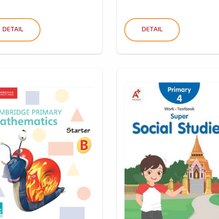
DETAIL
DETAIL