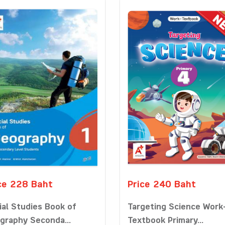
ce 228 Baht
Price 240 Baht
ial Studies Book of
Targeting Science Work
graphy Seconda...
Textbook Primary...