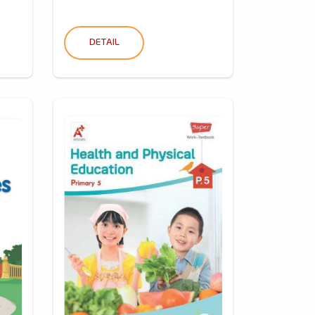
DETAIL