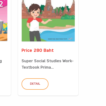
Price 280 Baht
g
Super Social Studies Work-
Textbook Prima...
DETAIL