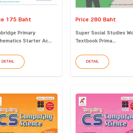
ce 175 Baht
Price 280 Baht
bridge Primary
Super Social Studies W
hematics Starter Ac...
Textbook Prima...
DETAIL
DETAIL