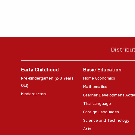
Distribu
Early Childhood
Basic Education
Pre-kindergarten (2-3 Years
Home Economics
Old)
Mathematics
Kindergarten
Learner Development Activ
Thai Language
Foreign Languages
Science and Technology
Arts