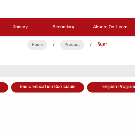
Primary
Secondary
Aksorn On-Learn
Home
/
Product
/
ค้นหา
Basic Education Curriculum
English Program