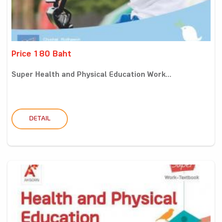
Price 180 Baht
Super Health and Physical Education Work...
DETAIL