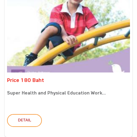
Price 180 Baht
Super Health and Physical Education Work...
DETAIL