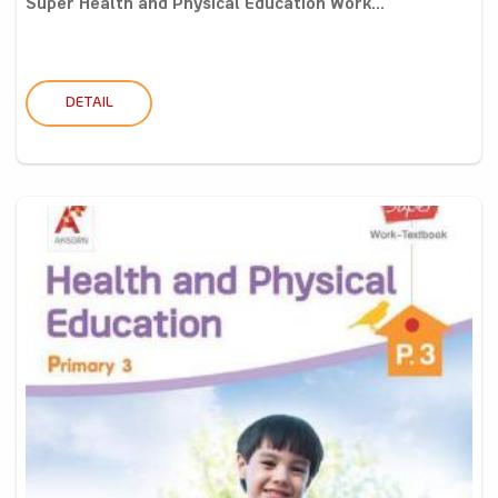
Super Health and Physical Education Work...
DETAIL