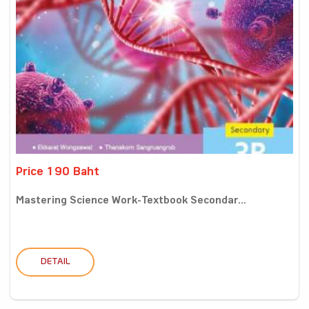
Price 190 Baht
Mastering Science Work-Textbook Secondar...
DETAIL