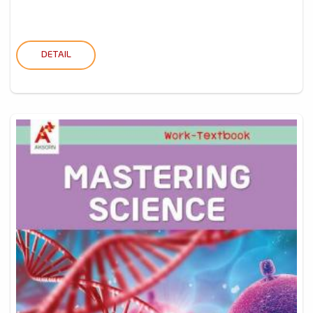
DETAIL