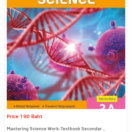
Price 190 Baht
Mastering Science Work-Textbook Secondar...