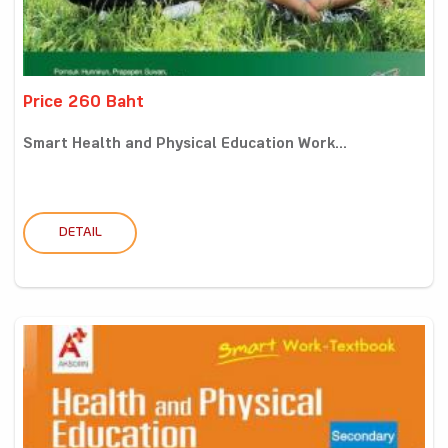
Price 260 Baht
Smart Health and Physical Education Work...
DETAIL