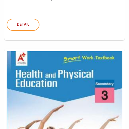
DETAIL