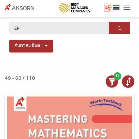
Togg
×
ค้นหาละเอียด :
0
49 - 60 / 118