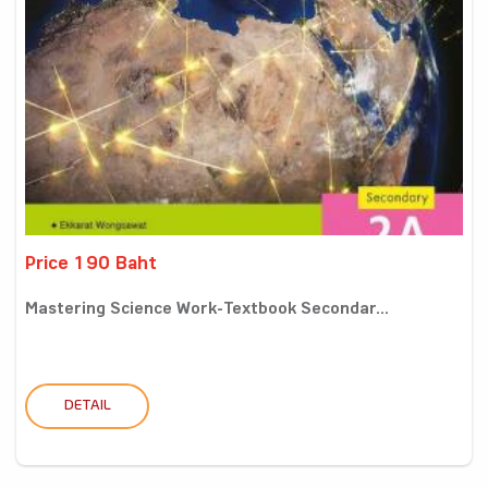
Price 190 Baht
Mastering Science Work-Textbook Secondar...
DETAIL