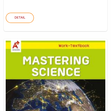
DETAIL