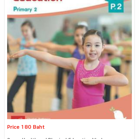
Price 180 Baht