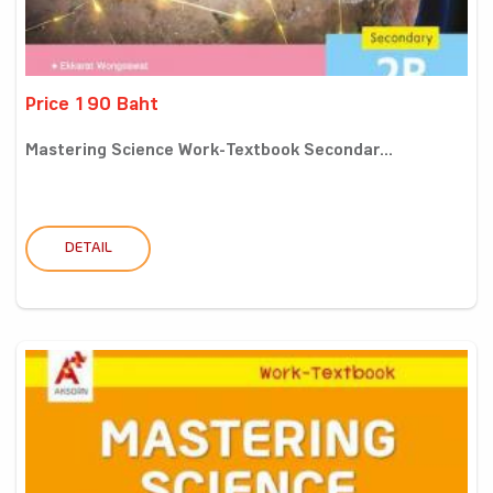
Price 190 Baht
Mastering Science Work-Textbook Secondar...
DETAIL