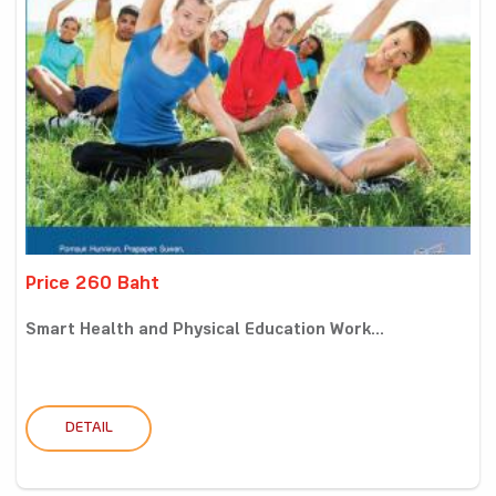
Price 260 Baht
Smart Health and Physical Education Work...
DETAIL