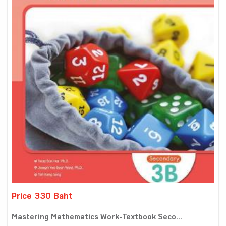
Price 330 Baht
Mastering Mathematics Work-Textbook Seco...