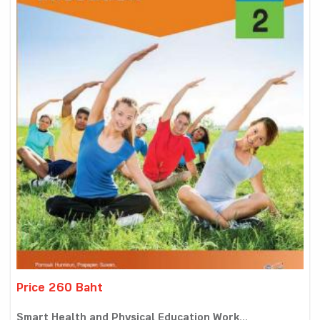
Price 260 Baht
Smart Health and Physical Education Work...