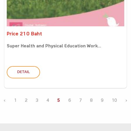
Price 210 Baht
Super Health and Physical Education Work...
DETAIL
‹
1
2
3
4
5
6
7
8
9
10
›