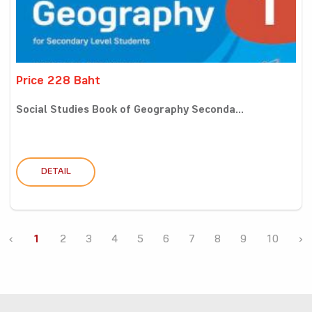
Price 228 Baht
Social Studies Book of Geography Seconda...
DETAIL
‹
1
2
3
4
5
6
7
8
9
10
›