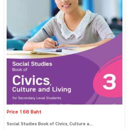
Price 168 Baht
Social Studies Book of Civics, Culture a...