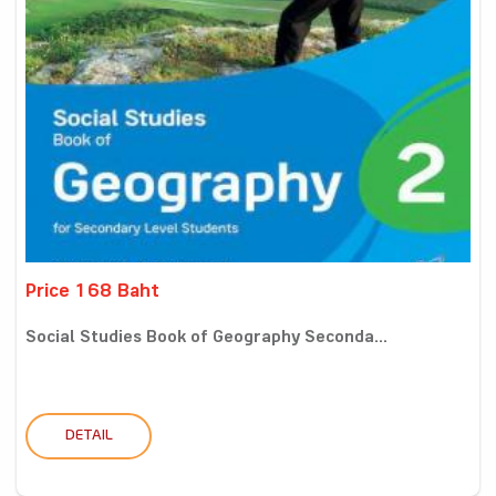
Price 168 Baht
Social Studies Book of Geography Seconda...
DETAIL