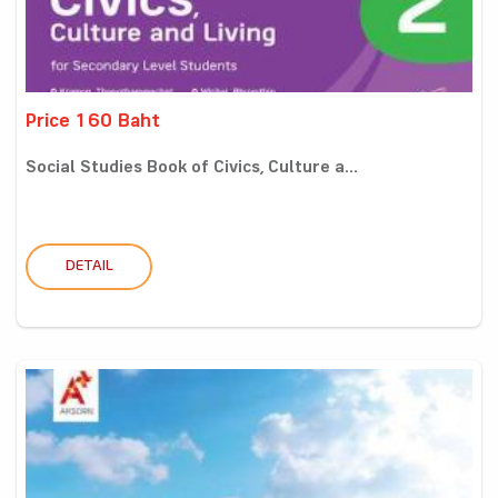
Price 160 Baht
Social Studies Book of Civics, Culture a...
DETAIL