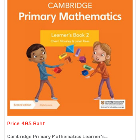
Price 495 Baht
Cambridge Primary Mathematics Learner’s...