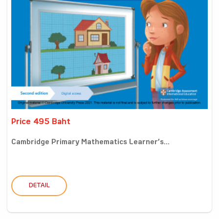
Price 495 Baht
Cambridge Primary Mathematics Learner’s...
DETAIL