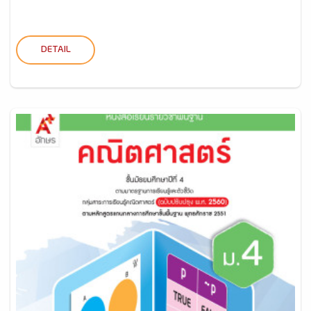
DETAIL