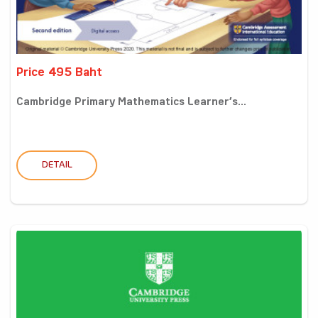
Price 495 Baht
Cambridge Primary Mathematics Learner’s...
DETAIL