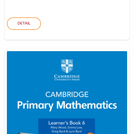
DETAIL