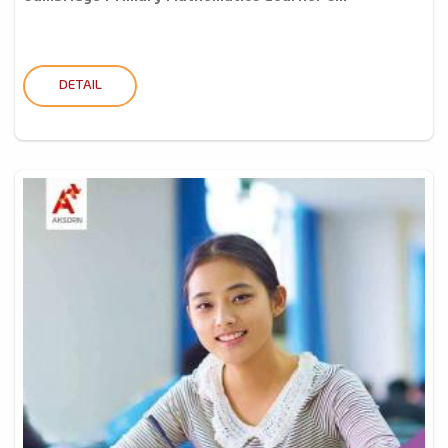
DETAIL