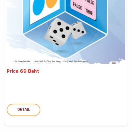
Price 69 Baht
DETAIL