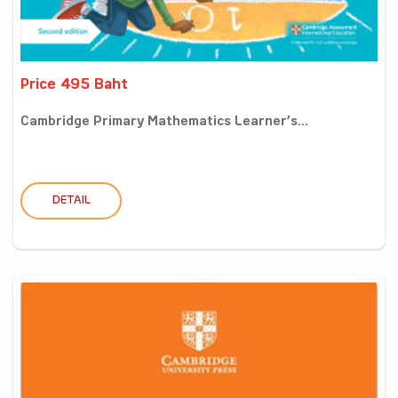
Price 495 Baht
Cambridge Primary Mathematics Learner’s...
DETAIL