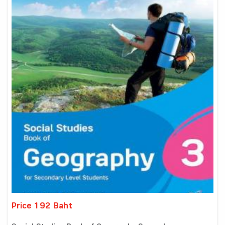
Price 192 Baht