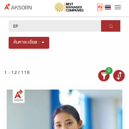
Togg
×
ค้นหาละเอียด :
0
1 - 12 / 118