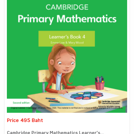
Price 495 Baht
Cambridge Primary Mathematics Learner’s...