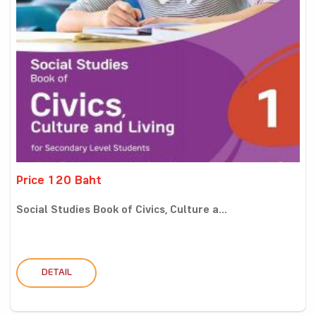
Price 120 Baht
Social Studies Book of Civics, Culture a...
DETAIL