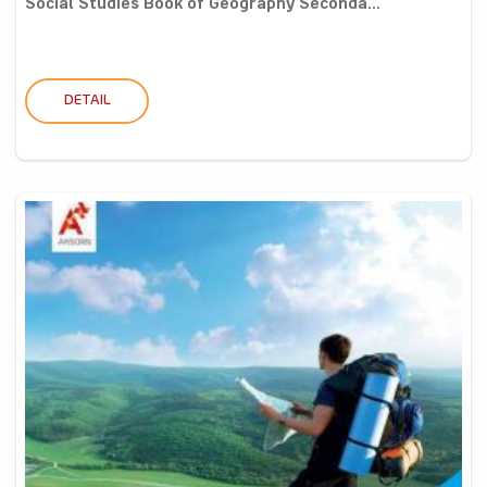
Social Studies Book of Geography Seconda...
DETAIL