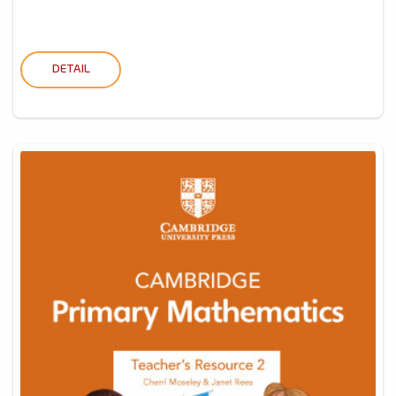
DETAIL