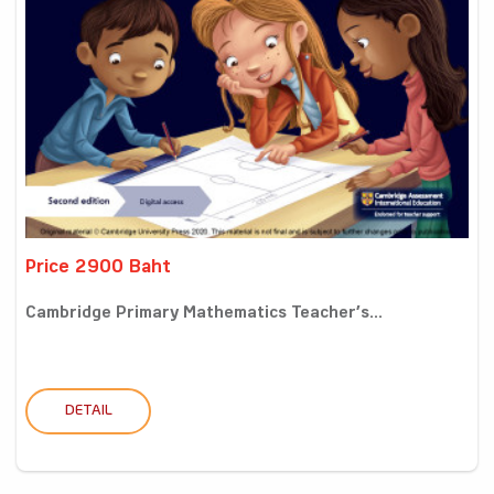
Price 2900 Baht
Cambridge Primary Mathematics Teacher’s...
DETAIL