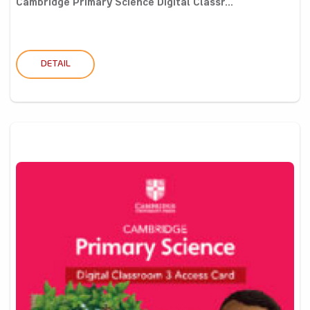
Cambridge Primary Science Digital Classr...
DETAIL