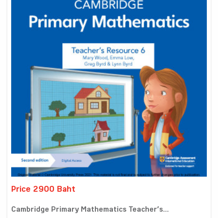
Price 2900 Baht
Cambridge Primary Mathematics Teacher’s...