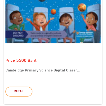
Price 5500 Baht
Cambridge Primary Science Digital Classr...
DETAIL