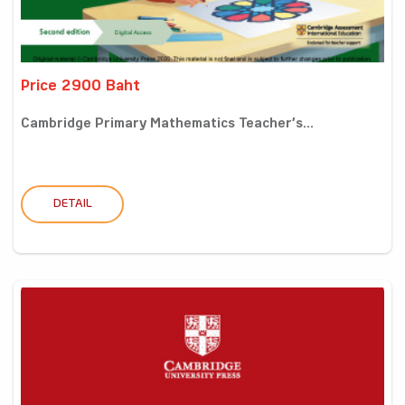
Price 2900 Baht
Cambridge Primary Mathematics Teacher’s...
DETAIL