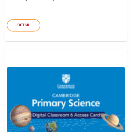
DETAIL