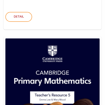
DETAIL