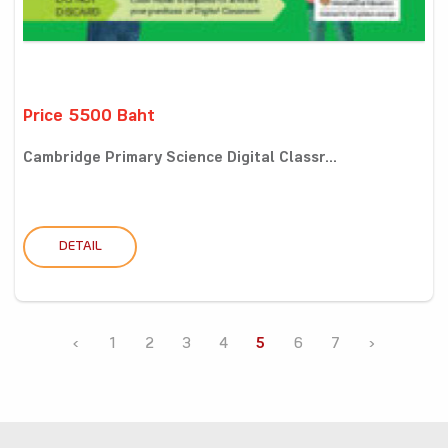
Price 5500 Baht
Cambridge Primary Science Digital Classr...
DETAIL
‹
1
2
3
4
5
6
7
›