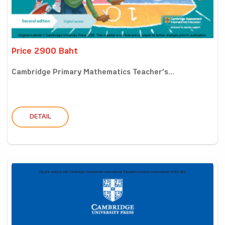
Price 2900 Baht
Cambridge Primary Mathematics Teacher’s...
DETAIL