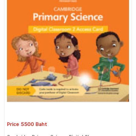
Price 5500 Baht