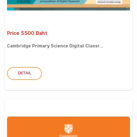
Price 5500 Baht
Cambridge Primary Science Digital Classr...
DETAIL