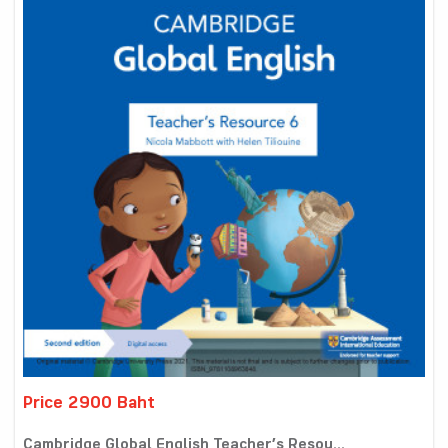
Price 2900 Baht
Cambridge Global English Teacher’s Resou...