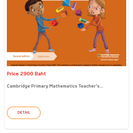
Price 2900 Baht
Cambridge Primary Mathematics Teacher’s...
DETAIL