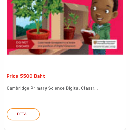
Price 5500 Baht
Cambridge Primary Science Digital Classr...
DETAIL