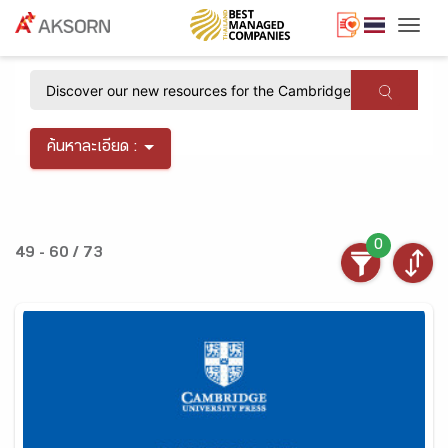
Togg
×
ค้นหาละเอียด :
0
49 - 60 / 73