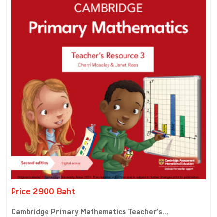
Price 2900 Baht
Cambridge Primary Mathematics Teacher’s...