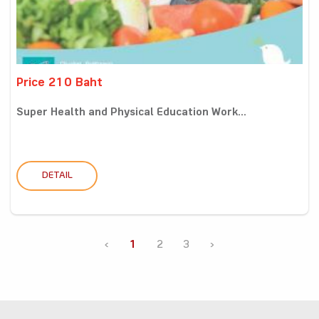
Price 210 Baht
Super Health and Physical Education Work...
DETAIL
‹
1
2
3
›