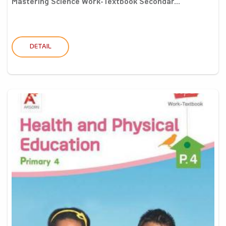
Mastering Science Work-Textbook Secondar...
DETAIL