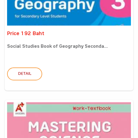
Price 192 Baht
Social Studies Book of Geography Seconda...
DETAIL