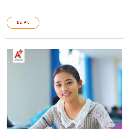
DETAIL