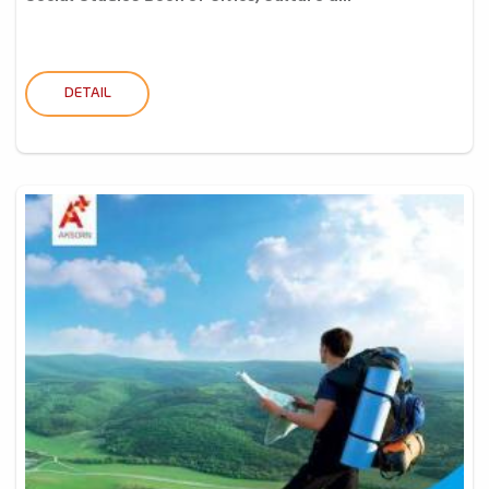
DETAIL