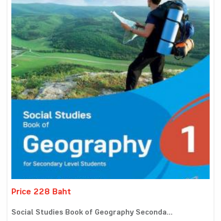
Price 228 Baht
Social Studies Book of Geography Seconda...