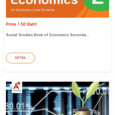
Price 150 Baht
Social Studies Book of Economics Seconda...
DETAIL