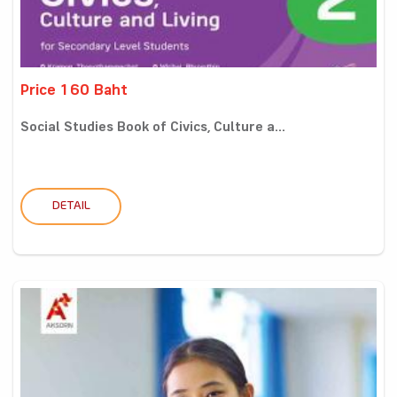
Price 160 Baht
Social Studies Book of Civics, Culture a...
DETAIL