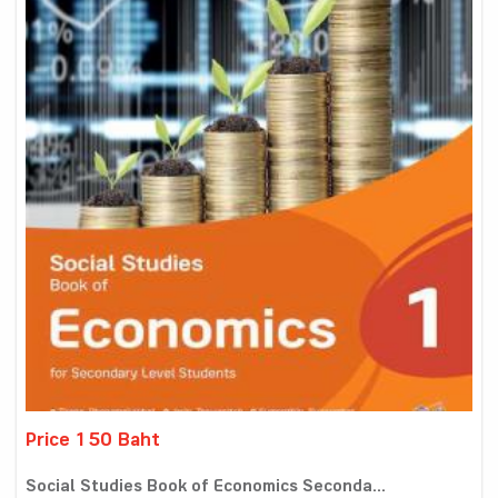
Price 150 Baht
Social Studies Book of Economics Seconda...