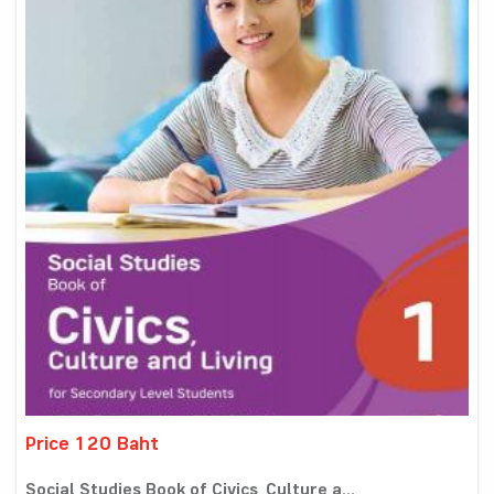
Price 120 Baht
Social Studies Book of Civics, Culture a...