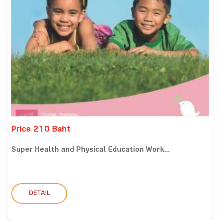
Price 210 Baht
Super Health and Physical Education Work...
DETAIL