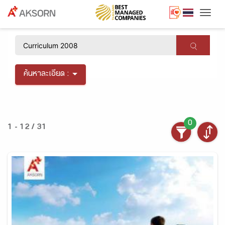
Togg
×
ค้นหาละเอียด :
0
1 - 12 / 31