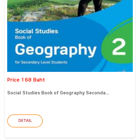
Price 168 Baht
Social Studies Book of Geography Seconda...
DETAIL