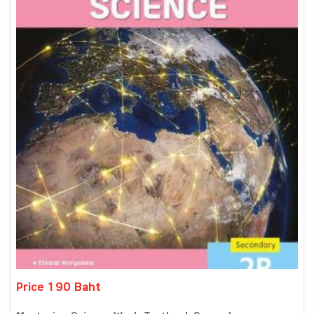
Price 190 Baht