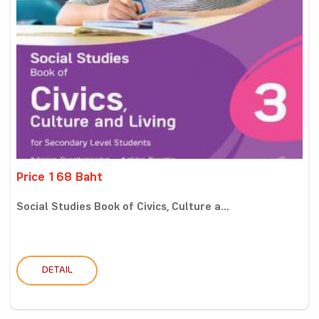
Price 168 Baht
Social Studies Book of Civics, Culture a...
DETAIL