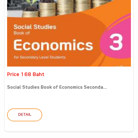
Price 168 Baht
Social Studies Book of Economics Seconda...
DETAIL