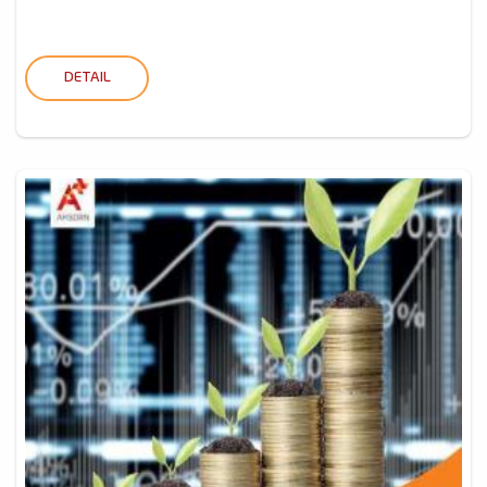
DETAIL