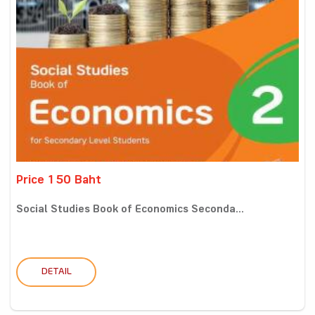
Price 150 Baht
Social Studies Book of Economics Seconda...
DETAIL