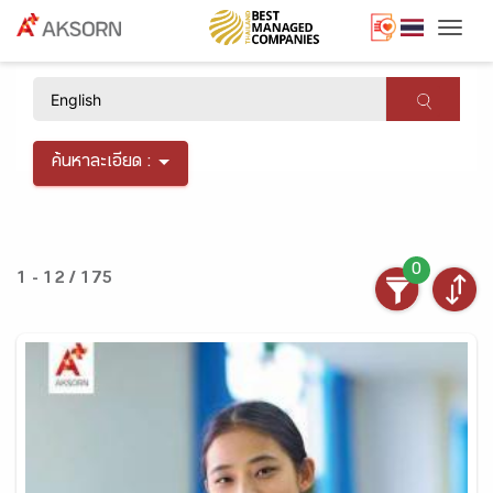
Togg
×
ค้นหาละเอียด :
0
1 - 12 / 175