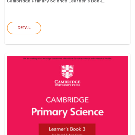
Cambridge Primary Science Learner’s Book...
DETAIL