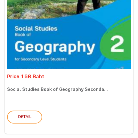
Price 168 Baht
Social Studies Book of Geography Seconda...
DETAIL