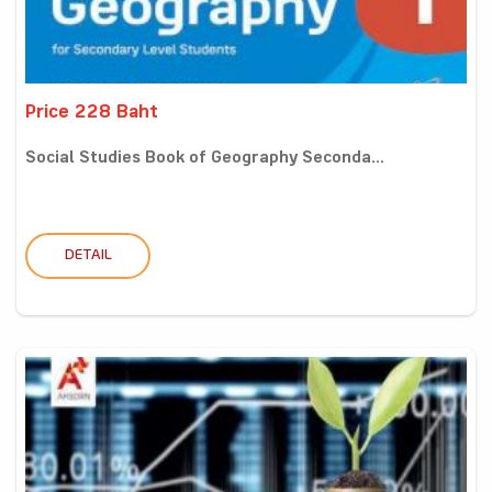
Price 228 Baht
Social Studies Book of Geography Seconda...
DETAIL