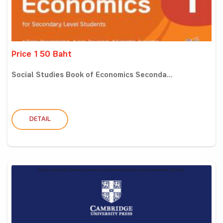
Price 150 Baht
Social Studies Book of Economics Seconda...
DETAIL