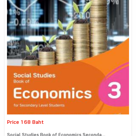
Price 168 Baht
Social Studies Book of Economics Seconda...