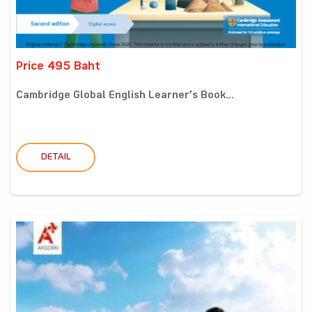
Price 495 Baht
Cambridge Global English Learner’s Book...
DETAIL