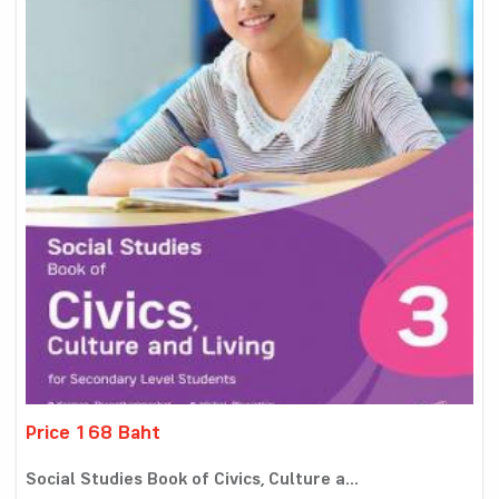
Price 168 Baht
Social Studies Book of Civics, Culture a...