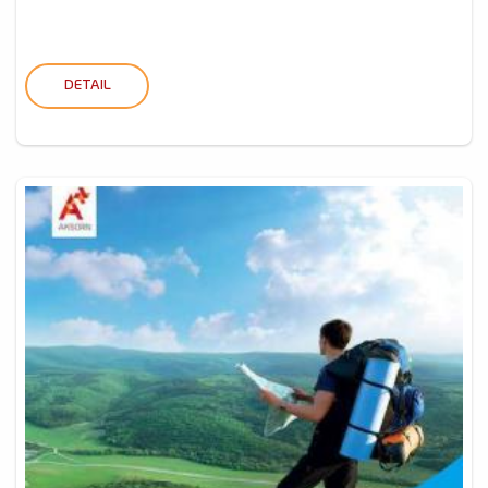
DETAIL