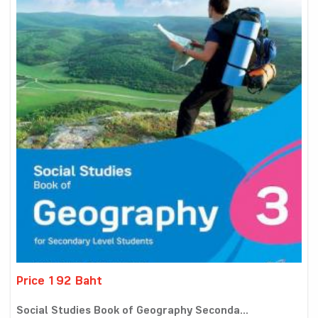
Price 192 Baht
Social Studies Book of Geography Seconda...