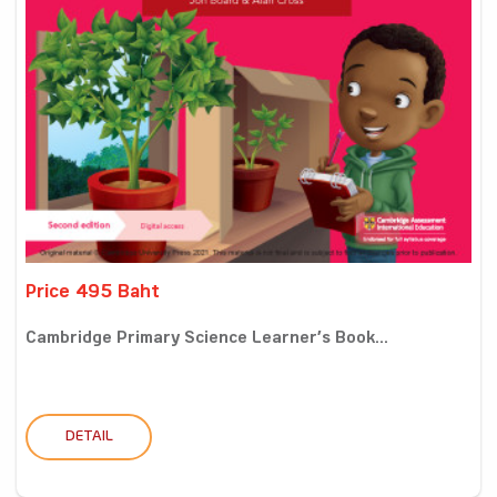
Price 495 Baht
Cambridge Primary Science Learner’s Book...
DETAIL