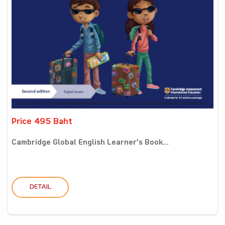
Price 495 Baht
Cambridge Global English Learner’s Book...
DETAIL