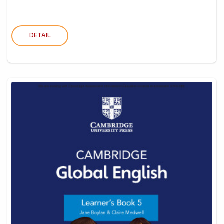
DETAIL