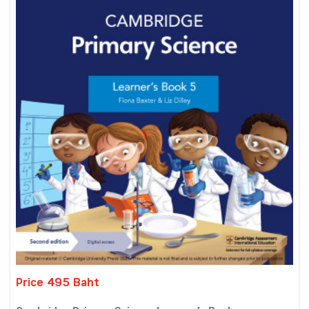
Price 495 Baht