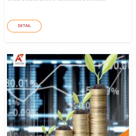
DETAIL