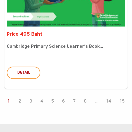
Price 495 Baht
Cambridge Primary Science Learner’s Book...
DETAIL
1
2
3
4
5
6
7
8
...
14
15