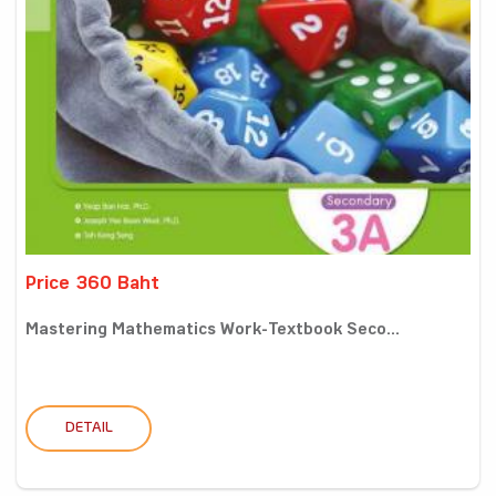
Price 360 Baht
Mastering Mathematics Work-Textbook Seco...
DETAIL