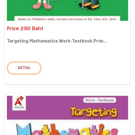
Price 290 Baht
Targeting Mathematics Work-Textbook Prim...
DETAIL