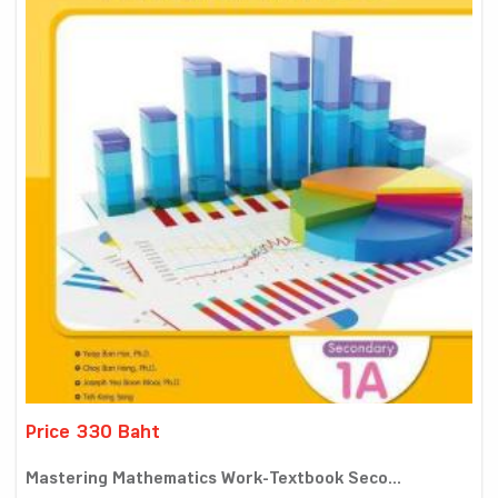
Price 330 Baht
Mastering Mathematics Work-Textbook Seco...