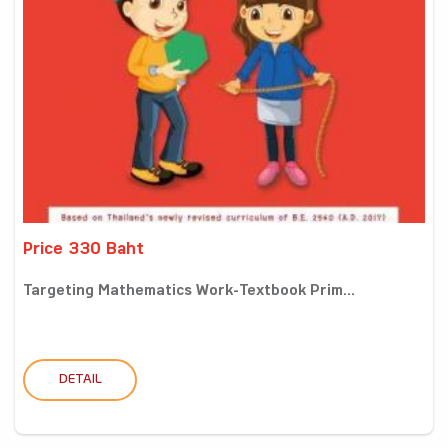
Price 330 Baht
Targeting Mathematics Work-Textbook Prim...
DETAIL