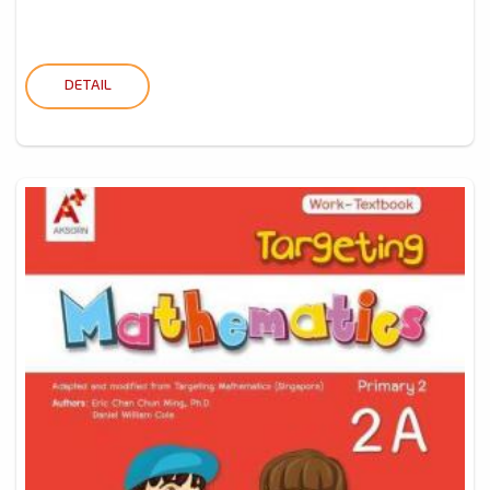
DETAIL