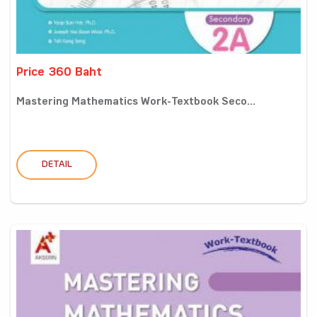
Price 360 Baht
Mastering Mathematics Work-Textbook Seco...
DETAIL