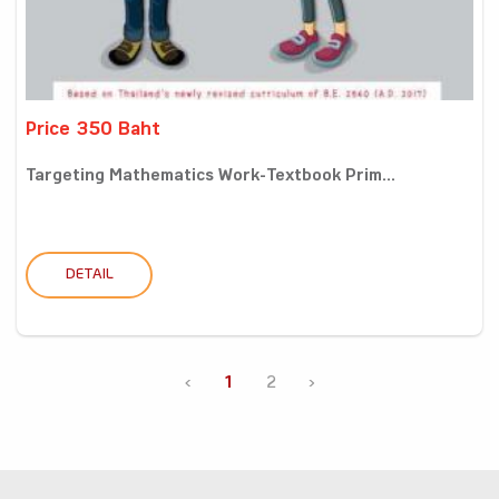
Price 350 Baht
Targeting Mathematics Work-Textbook Prim...
DETAIL
‹
1
2
›