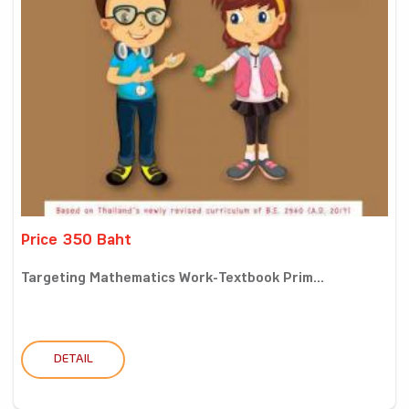
Price 350 Baht
Targeting Mathematics Work-Textbook Prim...
DETAIL