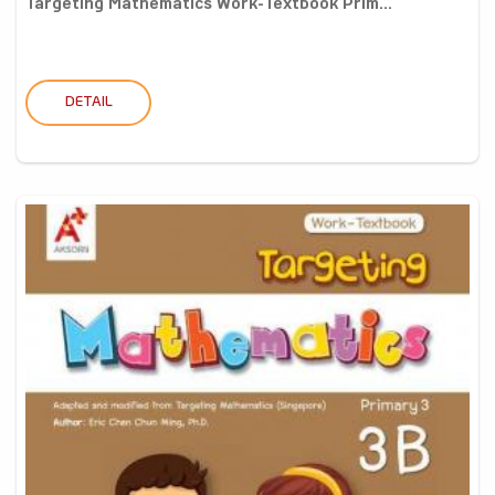
Targeting Mathematics Work-Textbook Prim...
DETAIL