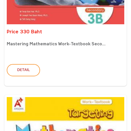
Price 330 Baht
Mastering Mathematics Work-Textbook Seco...
DETAIL