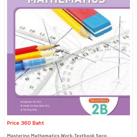
Price 360 Baht
Mastering Mathematics Work-Textbook Seco...