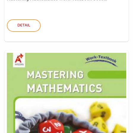
DETAIL