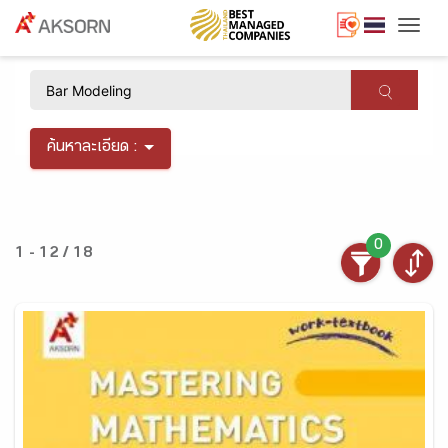
Togg
×
ค้นหาละเอียด :
0
1 - 12 / 18