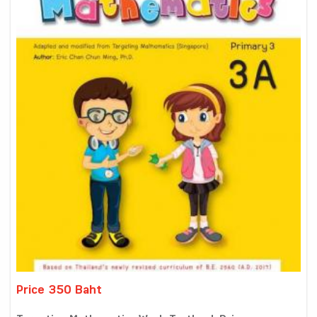
Price 350 Baht