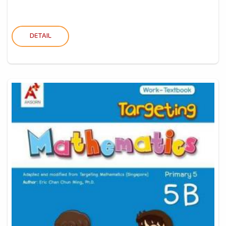
DETAIL