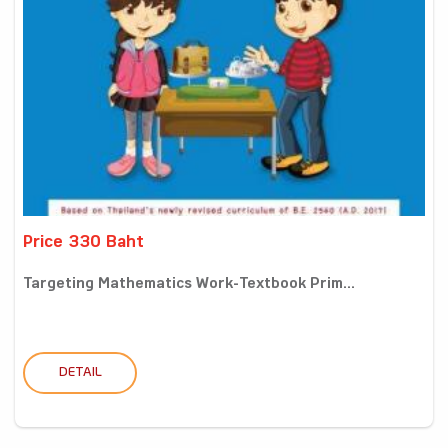
Price 330 Baht
Targeting Mathematics Work-Textbook Prim...
DETAIL