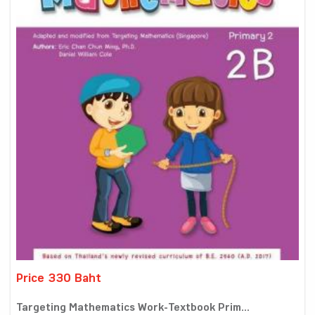
Price 330 Baht
Targeting Mathematics Work-Textbook Prim...