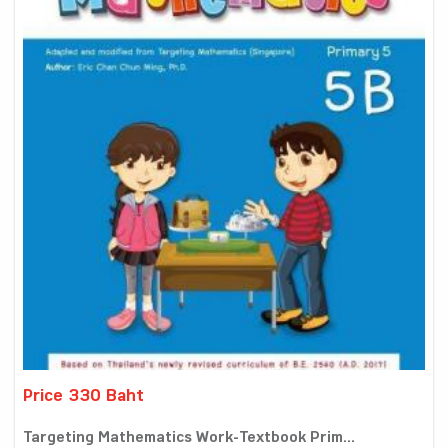
Price 330 Baht
Targeting Mathematics Work-Textbook Prim...