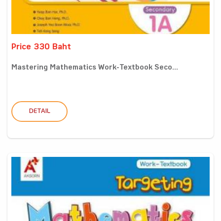
Price 330 Baht
Mastering Mathematics Work-Textbook Seco...
DETAIL