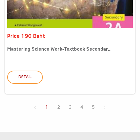
Price 190 Baht
Mastering Science Work-Textbook Secondar...
DETAIL
‹
1
2
3
4
5
›