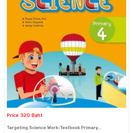
Price 320 Baht
Targeting Science Work-Textbook Primary...