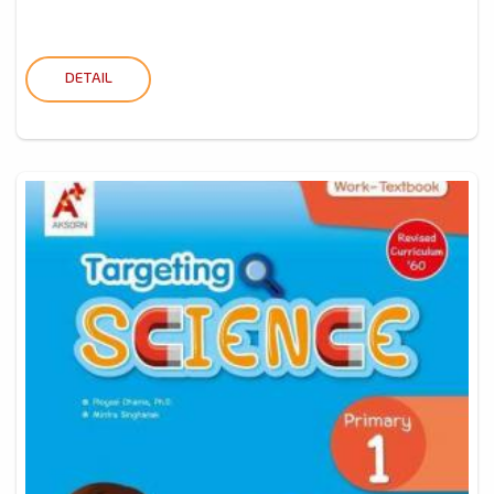
DETAIL