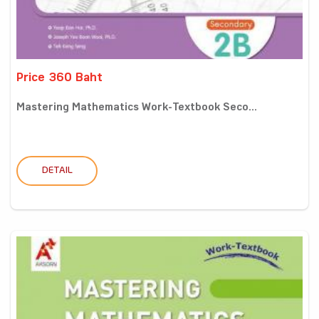
Price 360 Baht
Mastering Mathematics Work-Textbook Seco...
DETAIL