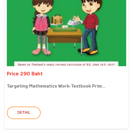
Price 290 Baht
Targeting Mathematics Work-Textbook Prim...
DETAIL