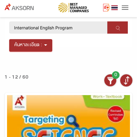
Togg
×
ค้นหาละเอียด :
0
1 - 12 / 60