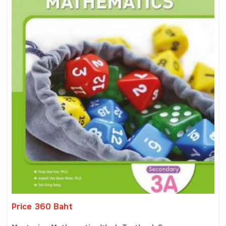
Price 360 Baht