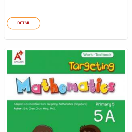
DETAIL