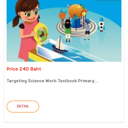
Price 240 Baht
Targeting Science Work-Textbook Primary...
DETAIL