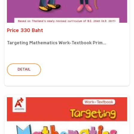
Price 330 Baht
Targeting Mathematics Work-Textbook Prim...
DETAIL