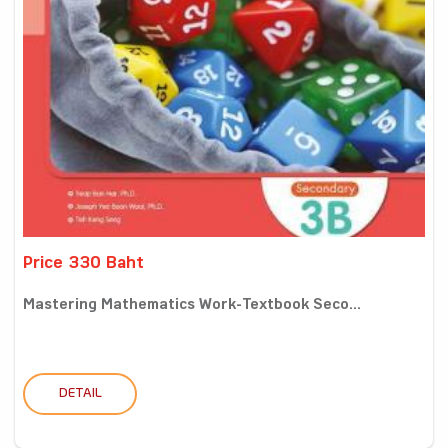
Price 330 Baht
Mastering Mathematics Work-Textbook Seco...
DETAIL