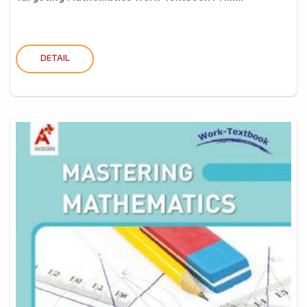
DETAIL