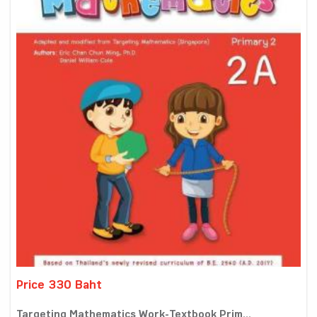
Price 330 Baht
Targeting Mathematics Work-Textbook Prim...