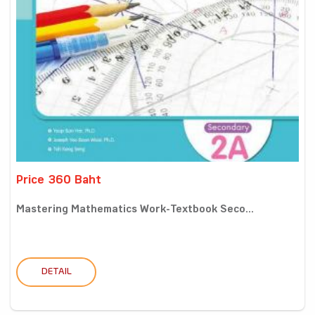
Price 360 Baht
Mastering Mathematics Work-Textbook Seco...
DETAIL