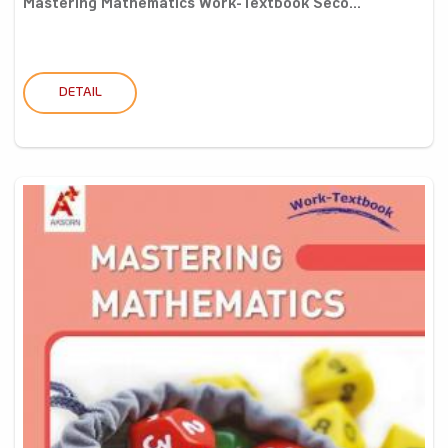
Mastering Mathematics Work-Textbook Seco...
DETAIL