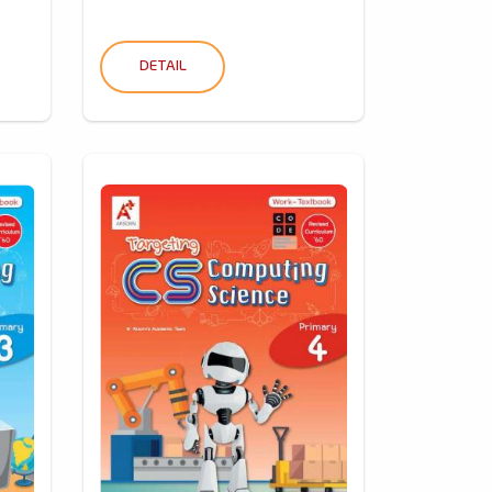
DETAIL