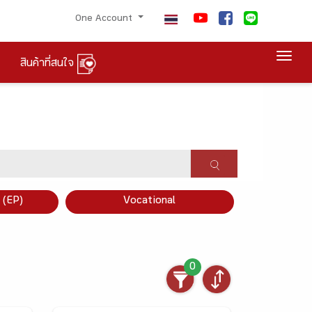
One Account
Togg
สินค้าที่สนใจ
×
 (EP)
Vocational
0