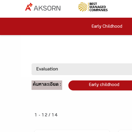
Early Childhood
ค้นหาละเอียด :
Early childhood
1 - 12 / 14