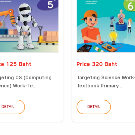
ce 125 Baht
Price 320 Baht
geting CS (Computing
Targeting Science Work
ence) Work-Te...
Textbook Primary...
DETAIL
DETAIL