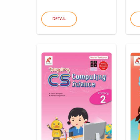
DETAIL