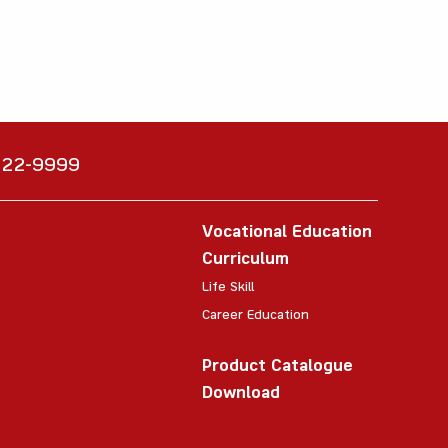
6222-9999
Vocational Education
Curriculum
Life Skill
Career Education
Product Catalogue
Download