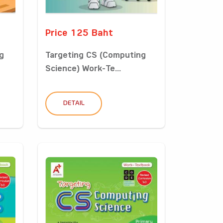
Price 125 Baht
g
Targeting CS (Computing
Science) Work-Te...
DETAIL