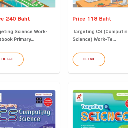
ce 240 Baht
Price 118 Baht
geting Science Work-
Targeting CS (Computin
tbook Primary...
Science) Work-Te...
DETAIL
DETAIL