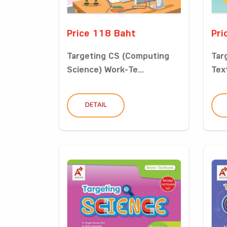
Price 118 Baht
Pri
Targeting CS (Computing
Tar
Science) Work-Te...
Tex
DETAIL