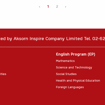
‹
1
2
›
ted by Aksorn Inspire Company Limited Tel. 02-
English Program (EP)
Mathematics
Science and Technology
ities
Social Studies
Health and Physical Education
Foreign Languages