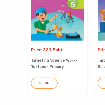
Price 320 Baht
Pri
Targeting Science Work-
Tar
Textbook Primary...
Sci
DETAIL