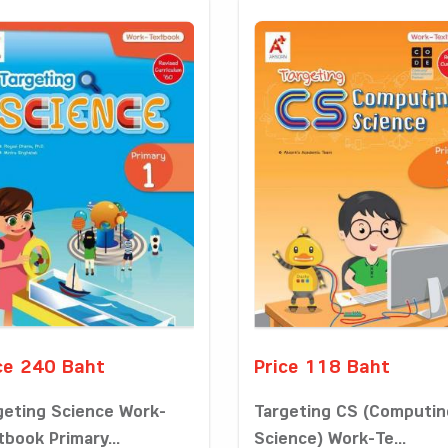
ce 240 Baht
Price 118 Baht
geting Science Work-
Targeting CS (Computin
tbook Primary...
Science) Work-Te...