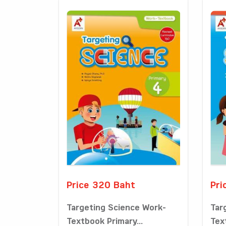
Price 320 Baht
Pri
Targeting Science Work-
Tar
Textbook Primary...
Tex