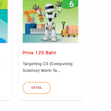
Price 125 Baht
-
Targeting CS (Computing
Science) Work-Te...
DETAIL