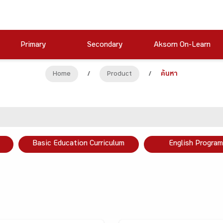
Primary
Secondary
Aksorn On-Learn
Home
/
Product
/
ค้นหา
Basic Education Curriculum
English Program