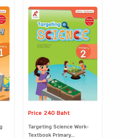
Price 240 Baht
g
Targeting Science Work-
Textbook Primary...