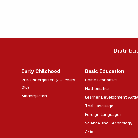
Distribu
Early Childhood
Basic Education
Pre-kindergarten (2-3 Years
Home Economics
Old)
Mathematics
Kindergarten
Learner Development Activ
Thai Language
Foreign Languages
Science and Technology
Arts