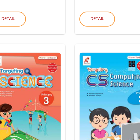
DETAIL
DETAIL