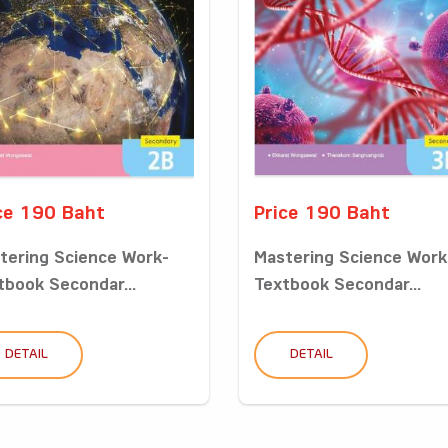
ce 190 Baht
Price 190 Baht
tering Science Work-
Mastering Science Work
tbook Secondar...
Textbook Secondar...
DETAIL
DETAIL