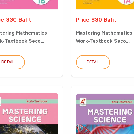
ce 330 Baht
Price 330 Baht
tering Mathematics
Mastering Mathematics
k-Textbook Seco...
Work-Textbook Seco...
DETAIL
DETAIL