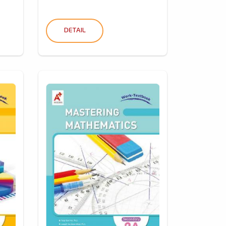
DETAIL