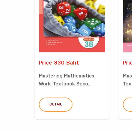
Price 330 Baht
Pri
Mastering Mathematics
Mas
Work-Textbook Seco...
Tex
DETAIL