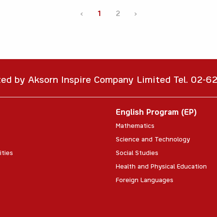
‹
1
2
›
ted by Aksorn Inspire Company Limited Tel. 02-
English Program (EP)
Mathematics
Science and Technology
ities
Social Studies
Health and Physical Education
Foreign Languages