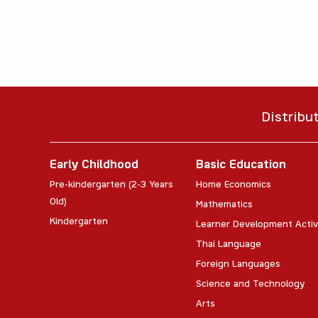
Distribu
Early Childhood
Basic Education
Pre-kindergarten (2-3 Years
Home Economics
Old)
Mathematics
Kindergarten
Learner Development Activ
Thai Language
Foreign Languages
Science and Technology
Arts