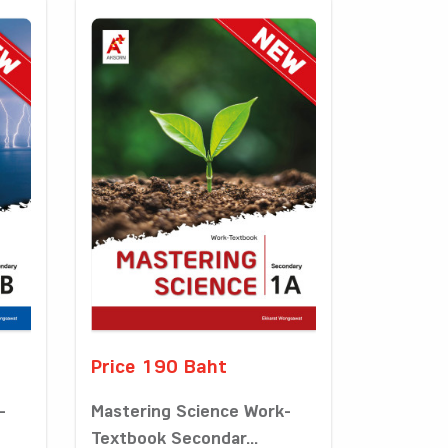
Price 190 Baht
-
Mastering Science Work-
Textbook Secondar...