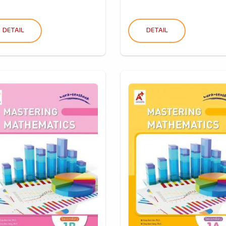
DETAIL
DETAIL