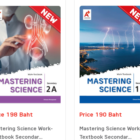
ce 198 Baht
Price 190 Baht
tering Science Work-
Mastering Science Work
tbook Secondar...
Textbook Secondar...