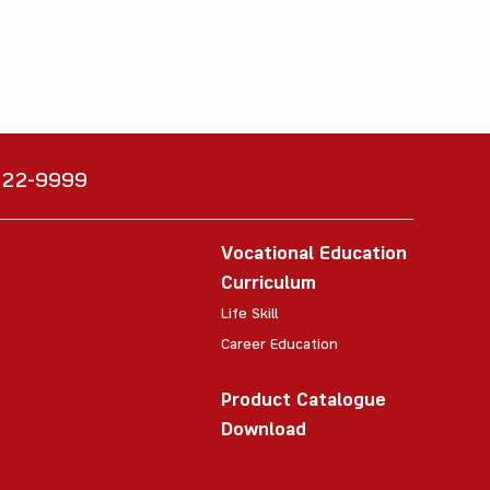
6222-9999
Vocational Education
Curriculum
Life Skill
Career Education
Product Catalogue
Download