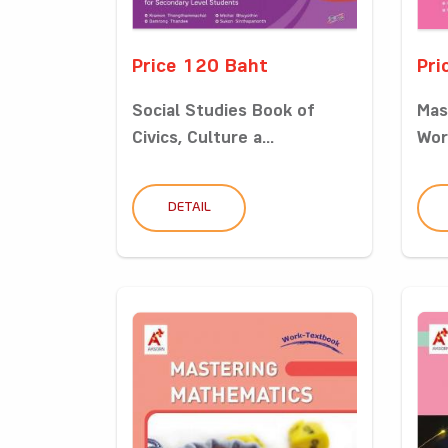
Price 120 Baht
Pri
Social Studies Book of
Mas
Civics, Culture a...
Wor
DETAIL