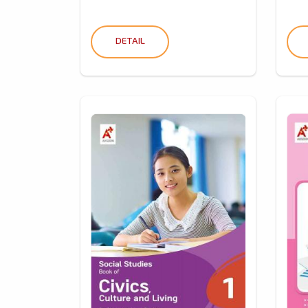
DETAIL