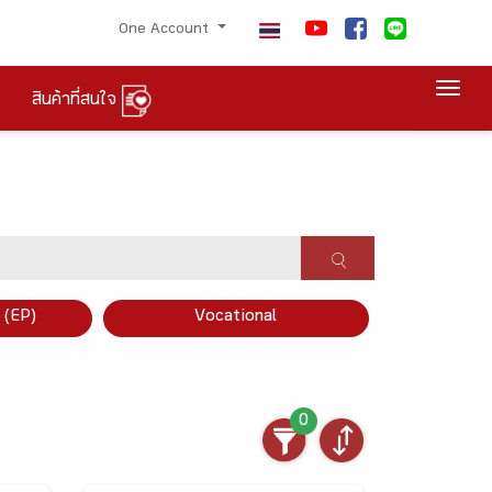
One Account
Togg
สินค้าที่สนใจ
×
 (EP)
Vocational
0