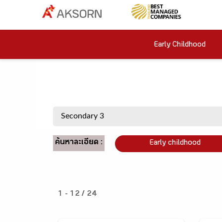
Early Childhood
ค้นหาละเอียด :
Early childhood
1 - 12 / 24