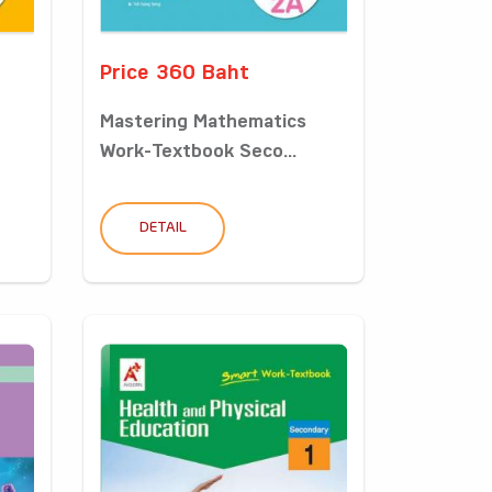
Price 360 Baht
Mastering Mathematics
Work-Textbook Seco...
DETAIL