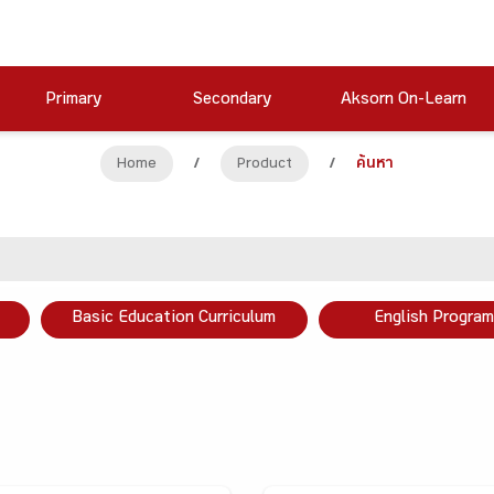
Primary
Secondary
Aksorn On-Learn
Home
/
Product
/
ค้นหา
Basic Education Curriculum
English Program