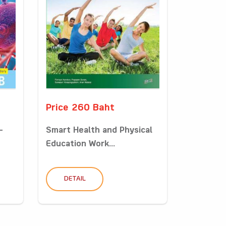
Price 260 Baht
-
Smart Health and Physical
Education Work...
DETAIL