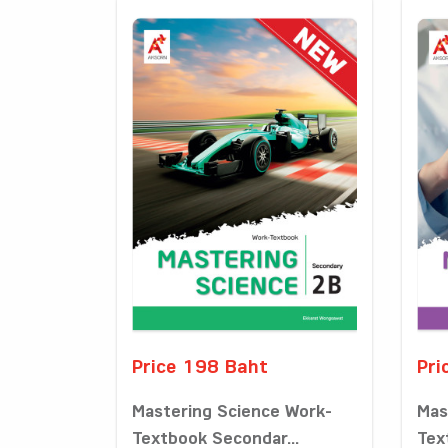
Price 198 Baht
Pri
Mastering Science Work-
Mas
Textbook Secondar...
Tex