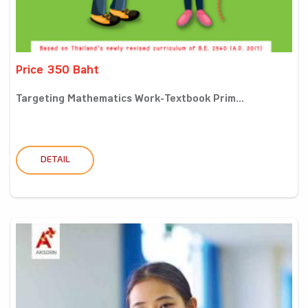
Price 350 Baht
Targeting Mathematics Work-Textbook Prim...
DETAIL