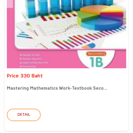
Price 330 Baht
Mastering Mathematics Work-Textbook Seco...
DETAIL