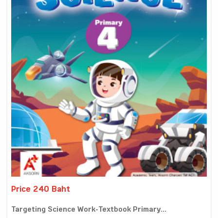
Price 240 Baht
Targeting Science Work-Textbook Primary...