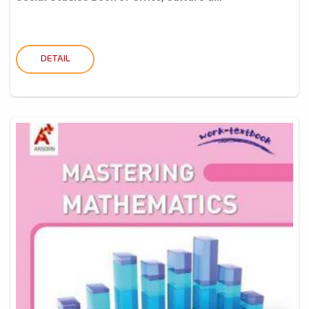
DETAIL