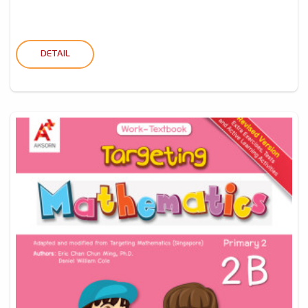
DETAIL