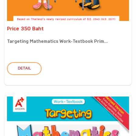
Price 350 Baht
Targeting Mathematics Work-Textbook Prim...
DETAIL