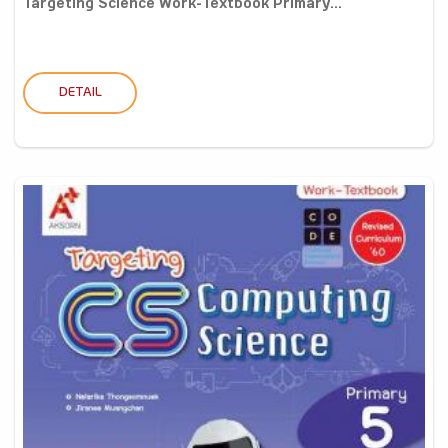
Targeting Science Work-Textbook Primary...
DETAIL