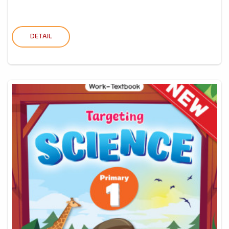
DETAIL