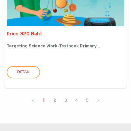
Price 320 Baht
Targeting Science Work-Textbook Primary...
DETAIL
‹
1
2
3
4
5
›