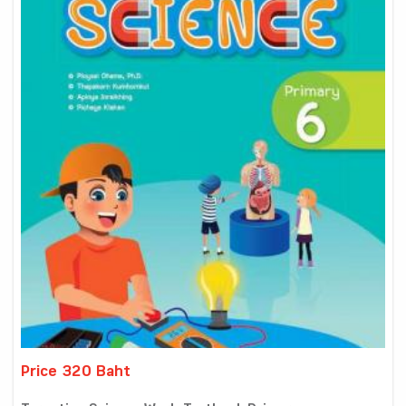
Price 320 Baht