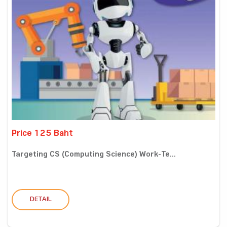
Price 125 Baht
Targeting CS (Computing Science) Work-Te...
DETAIL