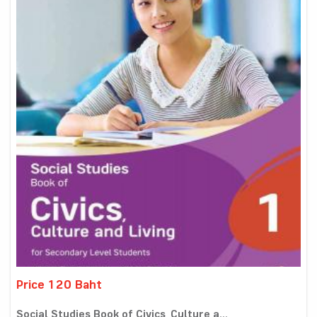
Price 120 Baht
Social Studies Book of Civics, Culture a...