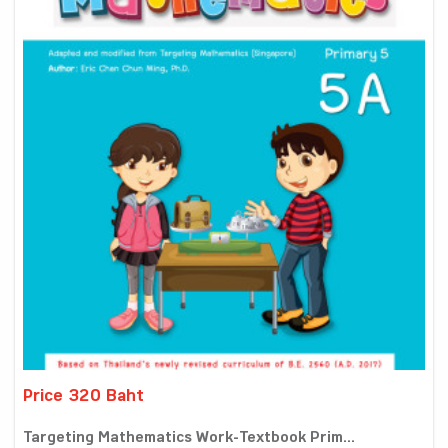
Price 320 Baht
Targeting Mathematics Work-Textbook Prim...