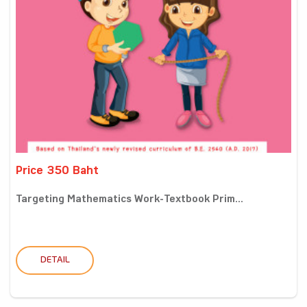
Price 350 Baht
Targeting Mathematics Work-Textbook Prim...
DETAIL