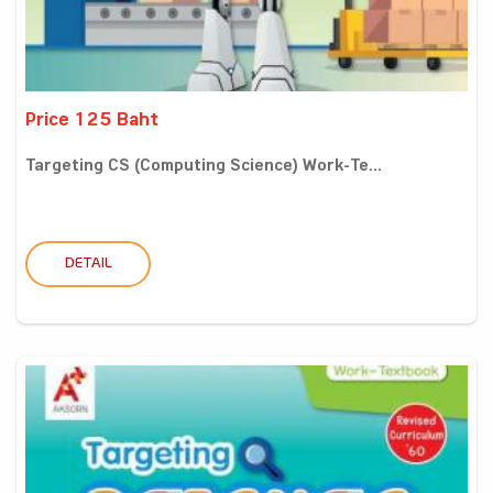
Price 125 Baht
Targeting CS (Computing Science) Work-Te...
DETAIL