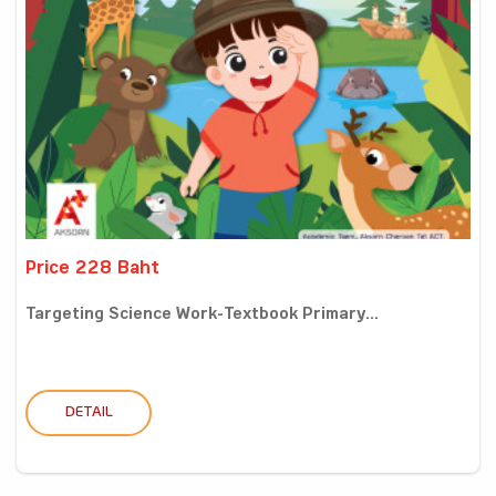
Price 228 Baht
Targeting Science Work-Textbook Primary...
DETAIL