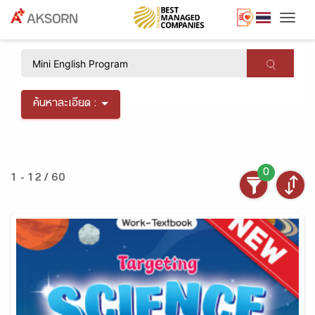
Togg
×
ค้นหาละเอียด :
0
1 - 12 / 60