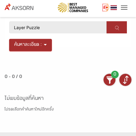
Togg
×
ค้นหาละเอียด :
0
0 - 0 / 0
ไม่พบข้อมูลที่ค้นหา
โปรดเลือกคำค้นหาใหม่อีกครั้ง