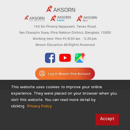
142 Soi Phrang Sappasart,
Tanao Road,
San Chaopho Suea, Phra Nakhon District,
Bangkok, 10200
Working time: Mon-Fri 8.30 am. – 5.30 pm.
Aksorn Education All Rights Reserved
Log in Aksorn One Account
This website uses cookies to improve your online
experience. They were placed on your browser when you
visit this website. You can read more detail by
clicking
Privacy Policy
Accept