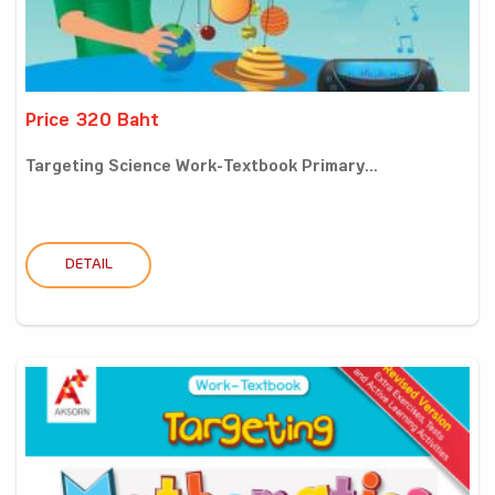
Price 320 Baht
Targeting Science Work-Textbook Primary...
DETAIL