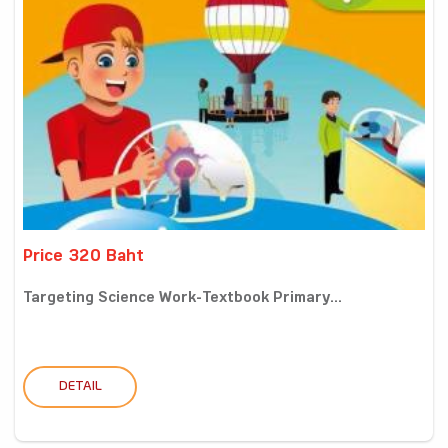
Price 320 Baht
Targeting Science Work-Textbook Primary...
DETAIL