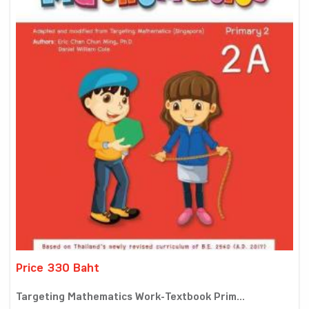
Price 330 Baht
Targeting Mathematics Work-Textbook Prim...