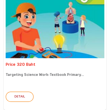
Price 320 Baht
Targeting Science Work-Textbook Primary...
DETAIL