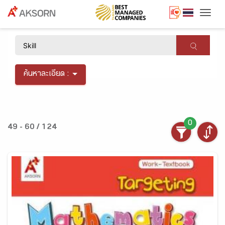
Togg
×
ค้นหาละเอียด :
0
49 - 60 / 124