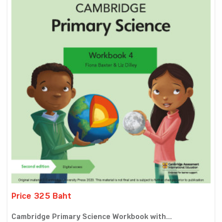
Price 325 Baht
Cambridge Primary Science Workbook with...