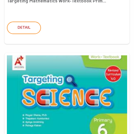
Targeting Mathematics Work-Textbook Prim...
DETAIL