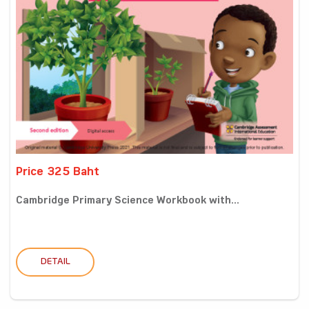
Price 325 Baht
Cambridge Primary Science Workbook with...
DETAIL