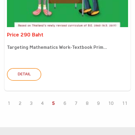
Price 290 Baht
Targeting Mathematics Work-Textbook Prim...
DETAIL
1
2
3
4
5
6
7
8
9
10
11