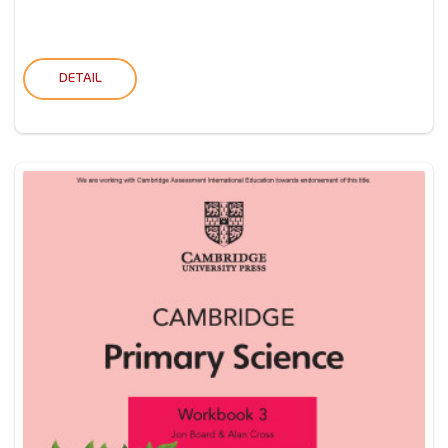
DETAIL