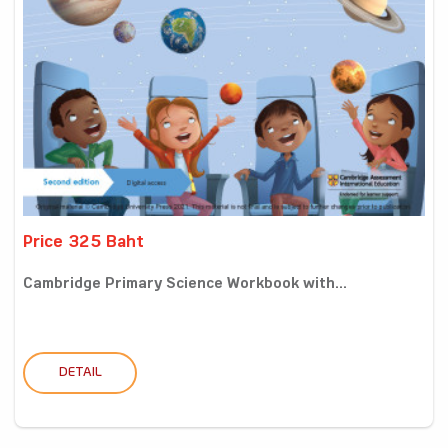
Price 325 Baht
Cambridge Primary Science Workbook with...
DETAIL