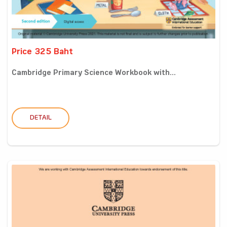
Price 325 Baht
Cambridge Primary Science Workbook with...
DETAIL