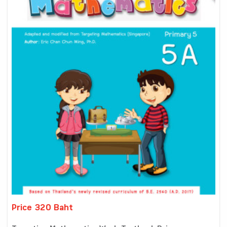
Price 320 Baht