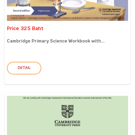
Price 325 Baht
Cambridge Primary Science Workbook with...
DETAIL