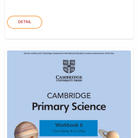
DETAIL