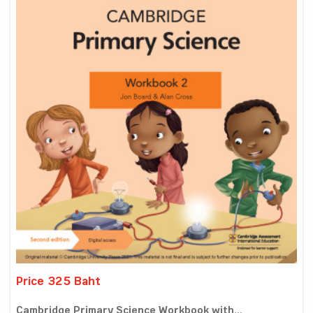
Price 325 Baht
Cambridge Primary Science Workbook with...