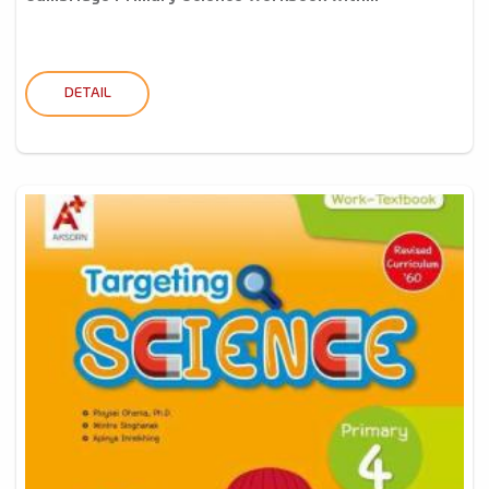
DETAIL