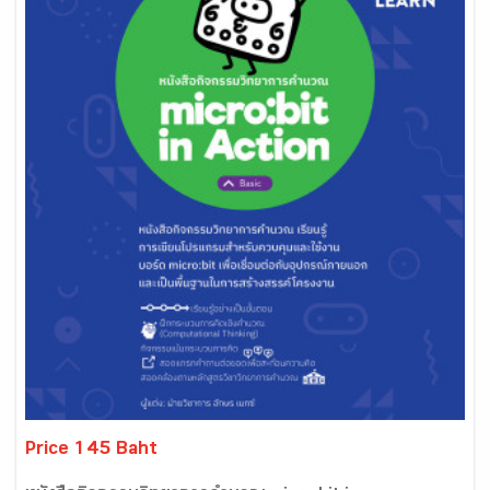
Price 145 Baht