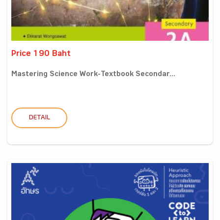
Price 190 Baht
Mastering Science Work-Textbook Secondar...
DETAIL