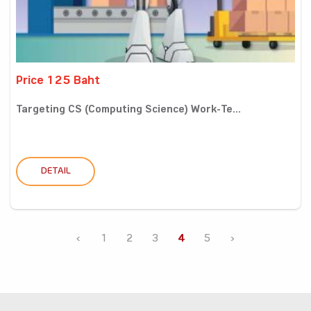
Price 125 Baht
Targeting CS (Computing Science) Work-Te...
DETAIL
‹
1
2
3
4
5
›