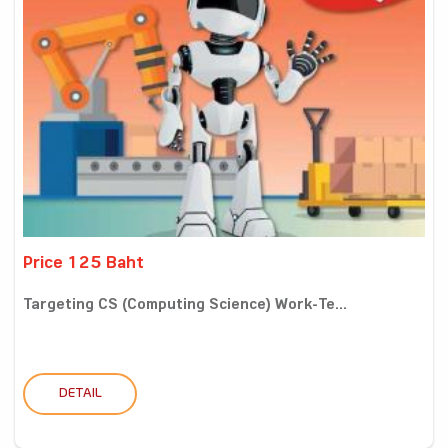
Price 125 Baht
Targeting CS (Computing Science) Work-Te...
DETAIL