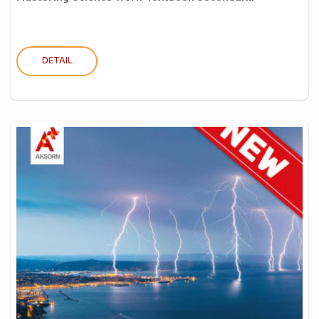
DETAIL