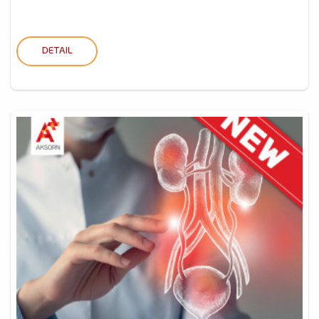
DETAIL