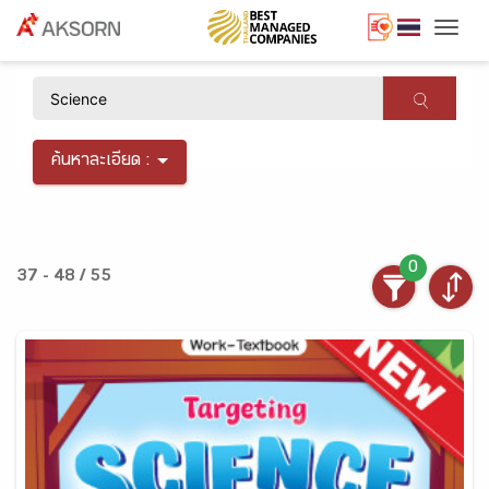
Togg
×
ค้นหาละเอียด :
0
37 - 48 / 55