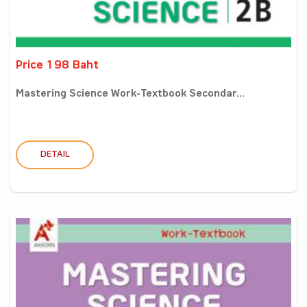
Price 198 Baht
Mastering Science Work-Textbook Secondar...
DETAIL