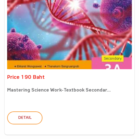
Price 190 Baht
Mastering Science Work-Textbook Secondar...
DETAIL