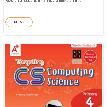
หนังสือกิจกรรมวิทยาการคำนวณ micro:bit in...
DETAIL