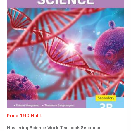
Price 190 Baht
Mastering Science Work-Textbook Secondar...