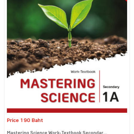
Price 190 Baht
Mastering Science Work-Textbook Secondar...