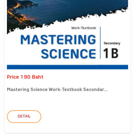
Price 190 Baht
Mastering Science Work-Textbook Secondar...
DETAIL