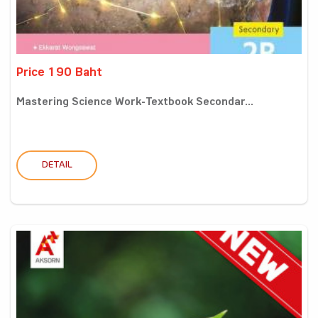
Price 190 Baht
Mastering Science Work-Textbook Secondar...
DETAIL