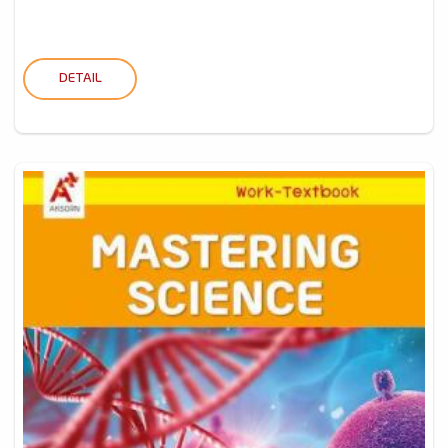
DETAIL