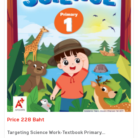
Price 228 Baht
Targeting Science Work-Textbook Primary...