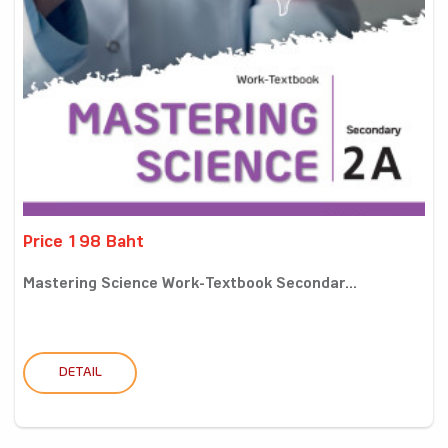
Price 198 Baht
Mastering Science Work-Textbook Secondar...
DETAIL