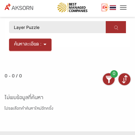
Togg
×
ค้นหาละเอียด :
0
0 - 0 / 0
ไม่พบข้อมูลที่ค้นหา
โปรดเลือกคำค้นหาใหม่อีกครั้ง