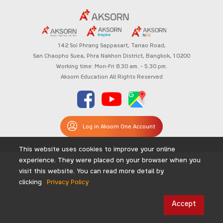
142 Soi Phrang Sappasart,
Tanao Road,
San Chaopho Suea, Phra Nakhon District,
Bangkok, 10200
Working time: Mon-Fri 8.30 am. – 5.30 pm.
Aksorn Education All Rights Reserved
Log in Aksorn One Account
This website uses cookies to improve your online
experience. They were placed on your browser when you
visit this website. You can read more detail by
clicking
Privacy Policy
Accept