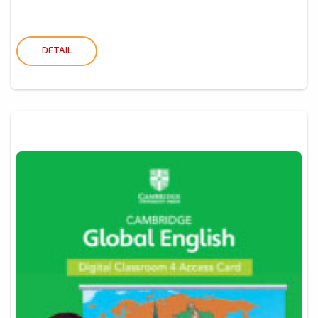
DETAIL