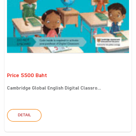
Price 5500 Baht
Cambridge Global English Digital Classro...
DETAIL