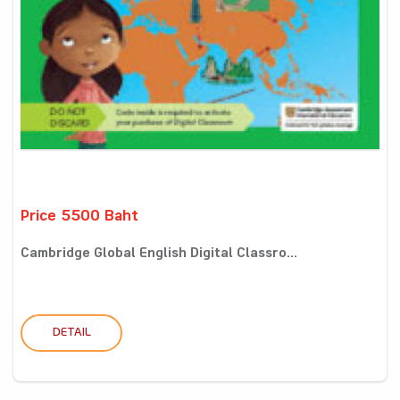
Price 5500 Baht
Cambridge Global English Digital Classro...
DETAIL