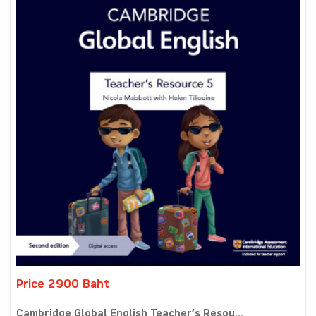
Price 2900 Baht
Cambridge Global English Teacher’s Resou...