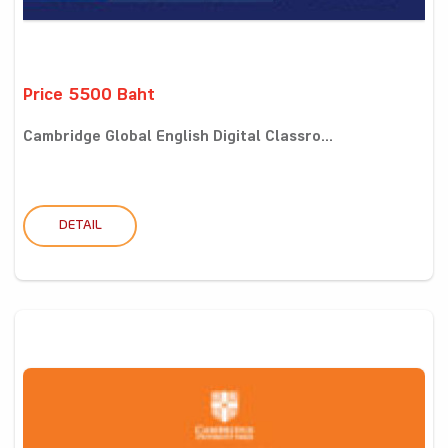
Price 5500 Baht
Cambridge Global English Digital Classro...
DETAIL