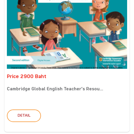
Price 2900 Baht
Cambridge Global English Teacher’s Resou...
DETAIL