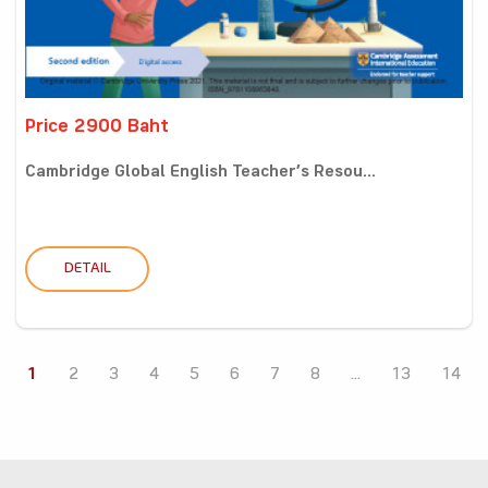
Price 2900 Baht
Cambridge Global English Teacher’s Resou...
DETAIL
1
2
3
4
5
6
7
8
...
13
14