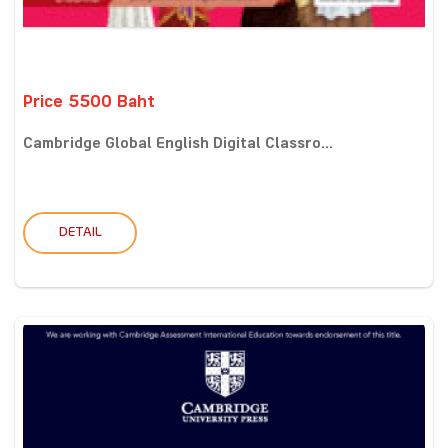
Price 5500 Baht
Cambridge Global English Digital Classro...
DETAIL