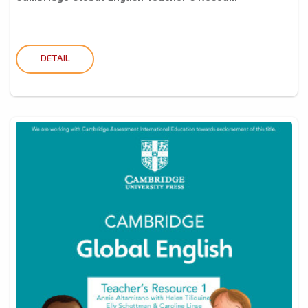
DETAIL