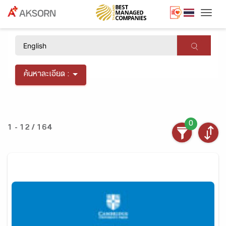
Togg
×
ค้นหาละเอียด :
0
1 - 12 / 164