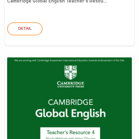
Cambridge Global English Teacher’s Resou...
DETAIL