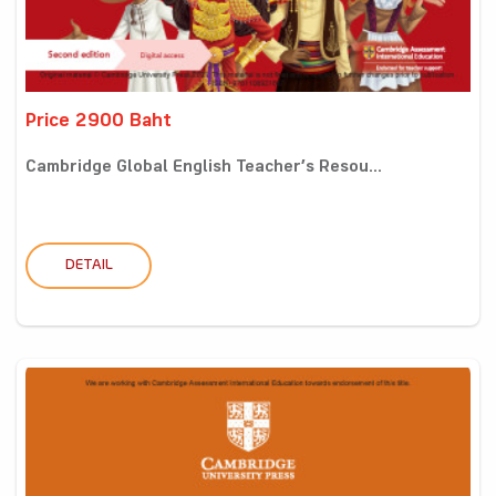
Price 2900 Baht
Cambridge Global English Teacher’s Resou...
DETAIL