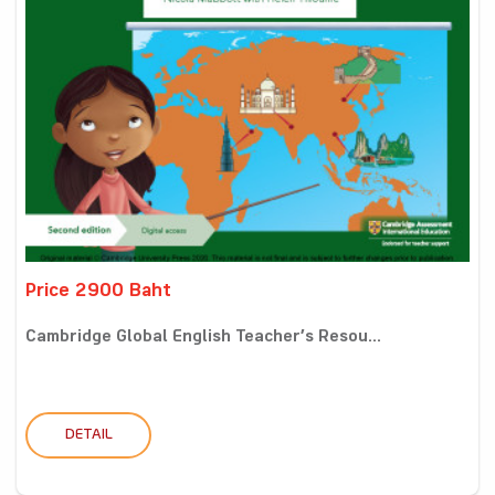
Price 2900 Baht
Cambridge Global English Teacher’s Resou...
DETAIL