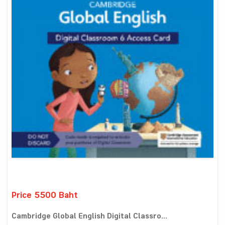
Price 5500 Baht
Cambridge Global English Digital Classro...