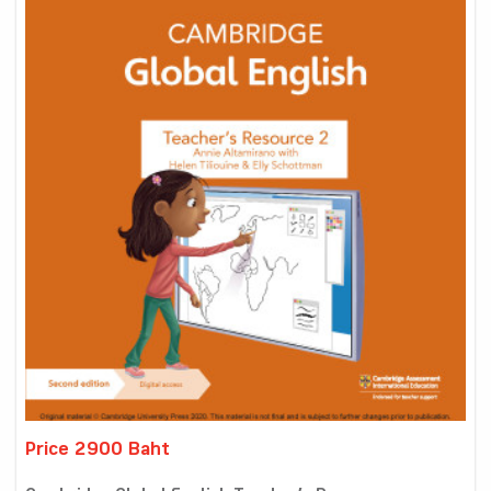
Price 2900 Baht