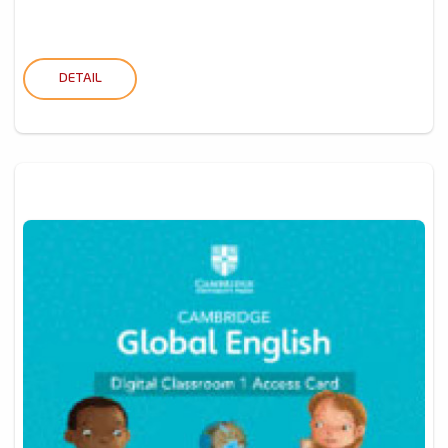
DETAIL