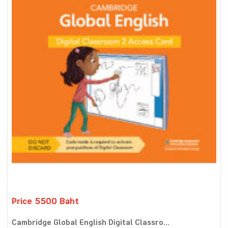
Price 5500 Baht
Cambridge Global English Digital Classro...