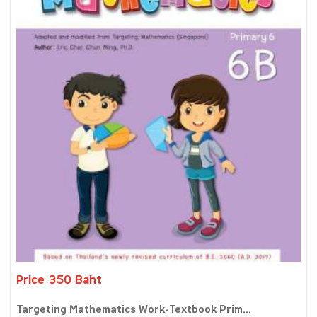
Price 350 Baht
Targeting Mathematics Work-Textbook Prim...