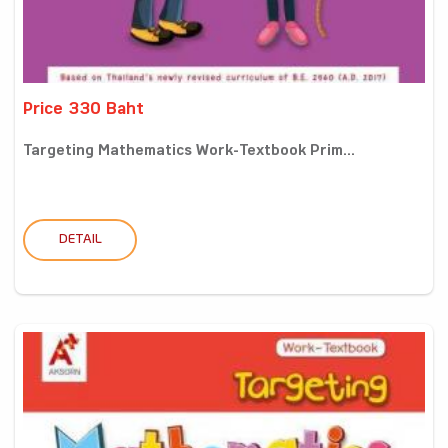
Price 330 Baht
Targeting Mathematics Work-Textbook Prim...
DETAIL