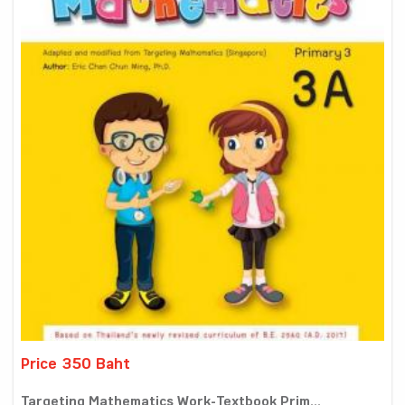
Price 350 Baht
Targeting Mathematics Work-Textbook Prim...