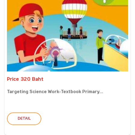
Price 320 Baht
Targeting Science Work-Textbook Primary...
DETAIL