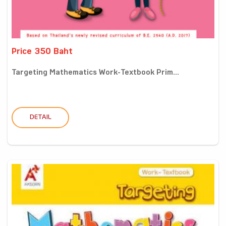
Price 350 Baht
Targeting Mathematics Work-Textbook Prim...
DETAIL