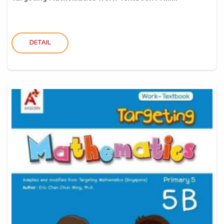
DETAIL