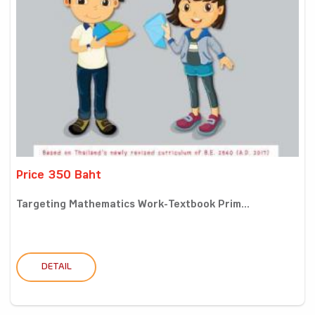
Price 350 Baht
Targeting Mathematics Work-Textbook Prim...
DETAIL