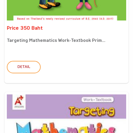
Price 350 Baht
Targeting Mathematics Work-Textbook Prim...
DETAIL