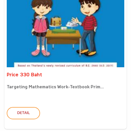
Price 330 Baht
Targeting Mathematics Work-Textbook Prim...
DETAIL