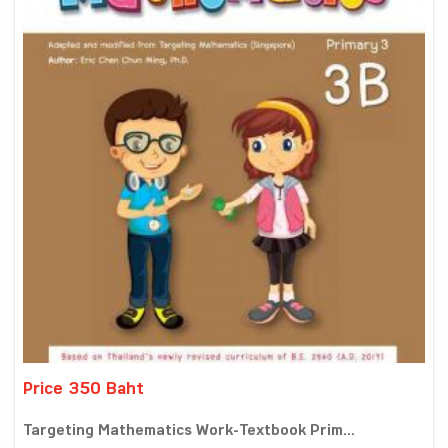
Price 350 Baht
Targeting Mathematics Work-Textbook Prim...