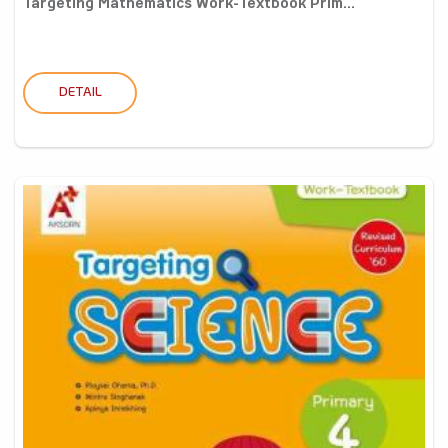
Targeting Mathematics Work-Textbook Prim...
DETAIL