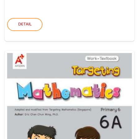
DETAIL