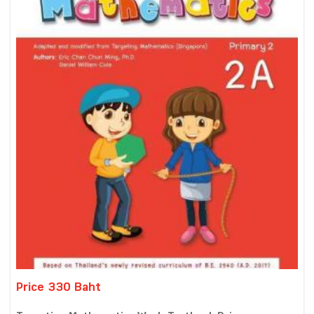
Price 330 Baht