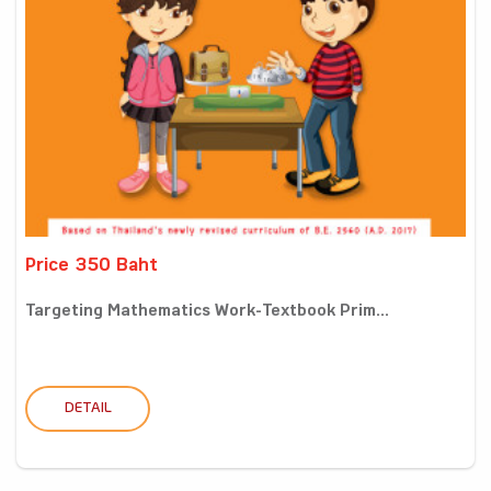
Price 350 Baht
Targeting Mathematics Work-Textbook Prim...
DETAIL