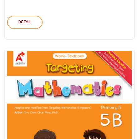
DETAIL