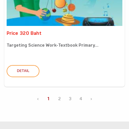
Price 320 Baht
Targeting Science Work-Textbook Primary...
DETAIL
‹
1
2
3
4
›