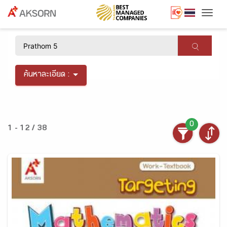
Togg
×
ค้นหาละเอียด :
0
1 - 12 / 38