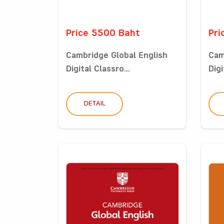
Price 5500 Baht
Pri
Cambridge Global English
Cam
Digital Classro...
Digi
DETAIL