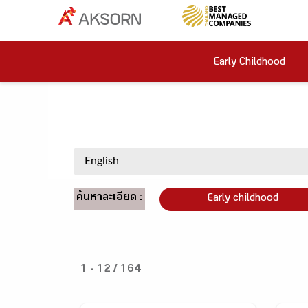
Early Childhood
ค้นหาละเอียด :
Early childhood
1 - 12 / 164