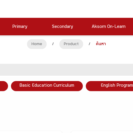
Primary
Secondary
Aksorn On-Learn
Home
/
Product
/
ค้นหา
Basic Education Curriculum
English Program