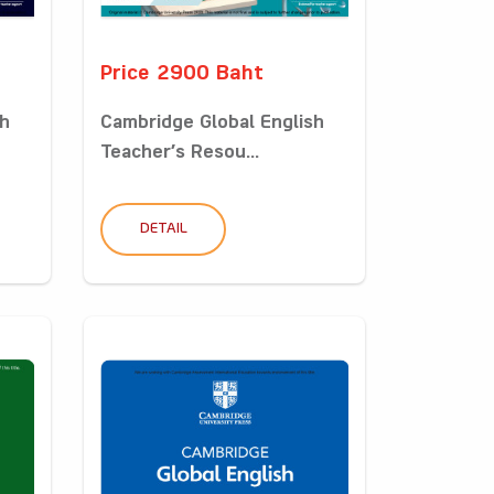
Price 2900 Baht
sh
Cambridge Global English
Teacher’s Resou...
DETAIL