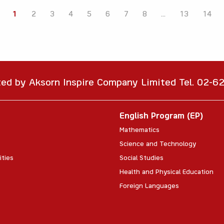
1
2
3
4
5
6
7
8
...
13
14
ted by Aksorn Inspire Company Limited Tel. 02-
English Program (EP)
Mathematics
Science and Technology
ities
Social Studies
Health and Physical Education
Foreign Languages