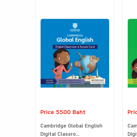
Price 5500 Baht
Pri
Cambridge Global English
Cam
Digital Classro...
Digi