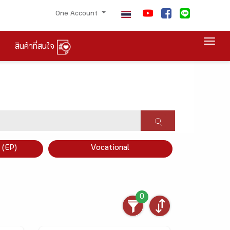
One Account
Togg
สินค้าที่สนใจ
×
 (EP)
Vocational
0