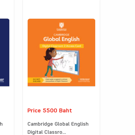
Price 5500 Baht
sh
Cambridge Global English
Digital Classro...