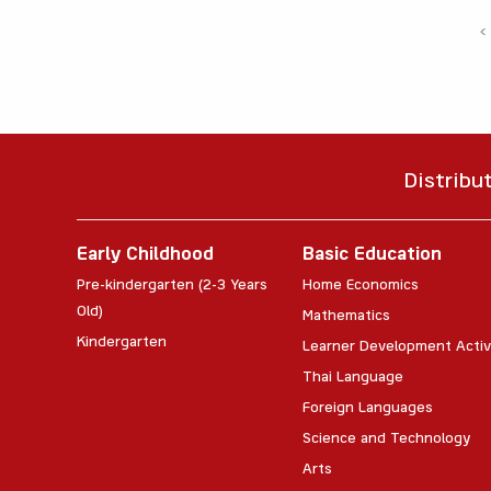
‹
Distribu
Early Childhood
Basic Education
Pre-kindergarten (2-3 Years
Home Economics
Old)
Mathematics
Kindergarten
Learner Development Activ
Thai Language
Foreign Languages
Science and Technology
Arts