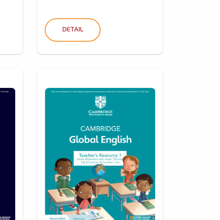
DETAIL