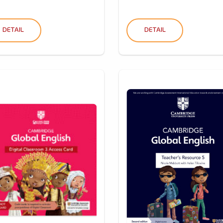
DETAIL
DETAIL