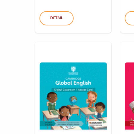
DETAIL