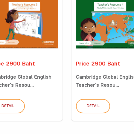
ce 2900 Baht
Price 2900 Baht
bridge Global English
Cambridge Global Engli
cher’s Resou...
Teacher’s Resou...
DETAIL
DETAIL