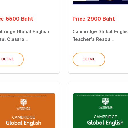
ce 5500 Baht
Price 2900 Baht
bridge Global English
Cambridge Global Engli
tal Classro...
Teacher’s Resou...
DETAIL
DETAIL