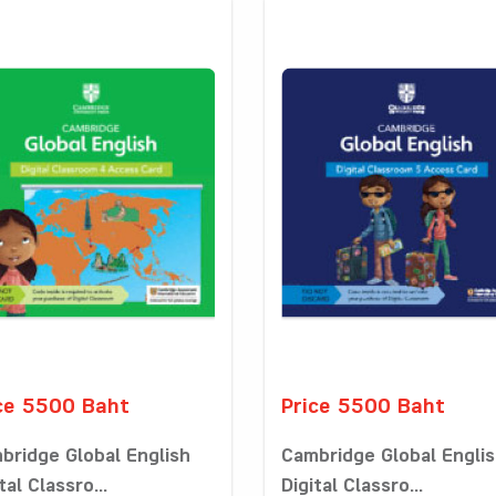
ce 5500 Baht
Price 5500 Baht
bridge Global English
Cambridge Global Engli
tal Classro...
Digital Classro...