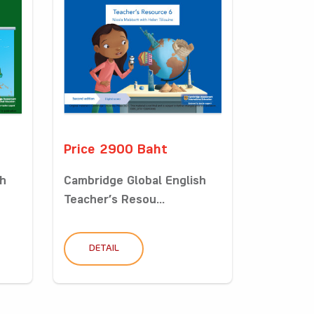
Price 2900 Baht
sh
Cambridge Global English
Teacher’s Resou...
DETAIL