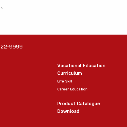
›
6222-9999
Vocational Education
Curriculum
Life Skill
Career Education
Product Catalogue
Download