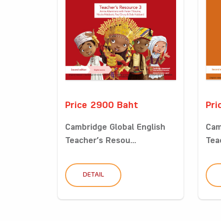
Price 2900 Baht
Pri
Cambridge Global English
Cam
Teacher’s Resou...
Tea
DETAIL