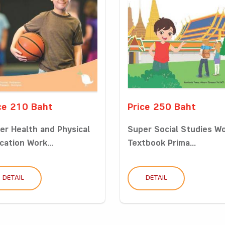
ce 210 Baht
Price 250 Baht
er Health and Physical
Super Social Studies W
cation Work...
Textbook Prima...
DETAIL
DETAIL