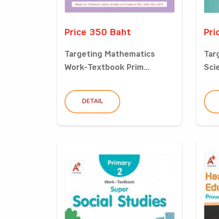
Price 350 Baht
Pri
Targeting Mathematics
Tar
Work-Textbook Prim...
Sci
DETAIL