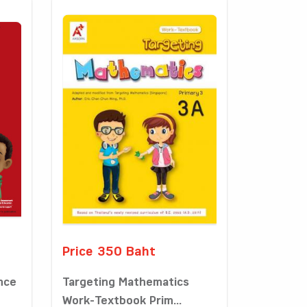
Price 350 Baht
nce
Targeting Mathematics
Work-Textbook Prim...