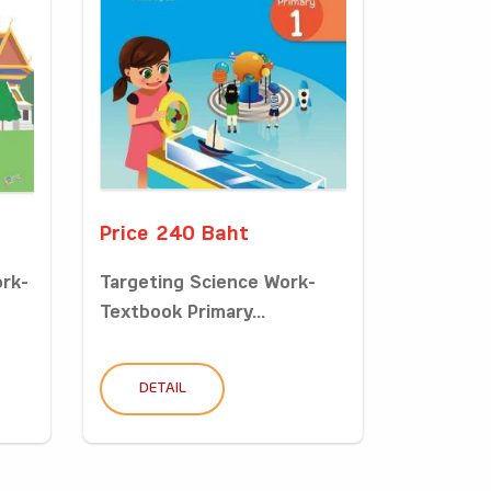
Price 240 Baht
ork-
Targeting Science Work-
Textbook Primary...
DETAIL