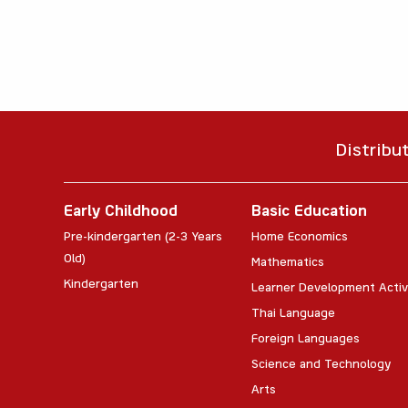
Distribu
Early Childhood
Basic Education
Pre-kindergarten (2-3 Years
Home Economics
Old)
Mathematics
Kindergarten
Learner Development Activ
Thai Language
Foreign Languages
Science and Technology
Arts