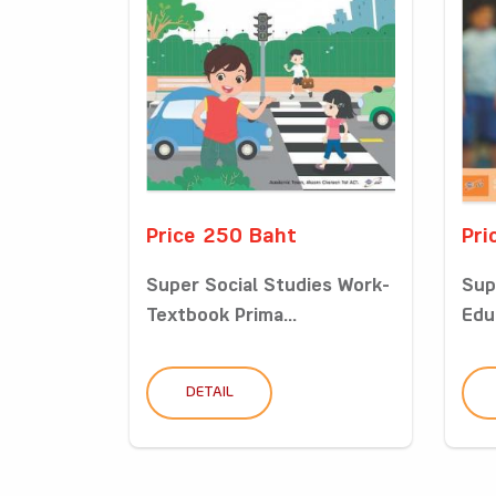
Price 250 Baht
Pri
Super Social Studies Work-
Sup
Textbook Prima...
Edu
DETAIL