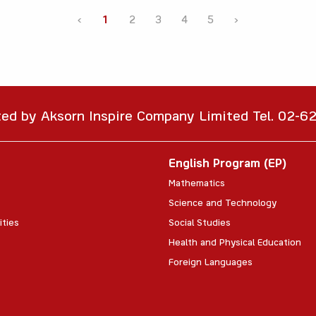
‹
1
2
3
4
5
›
ted by Aksorn Inspire Company Limited Tel. 02-
English Program (EP)
Mathematics
Science and Technology
ities
Social Studies
Health and Physical Education
Foreign Languages