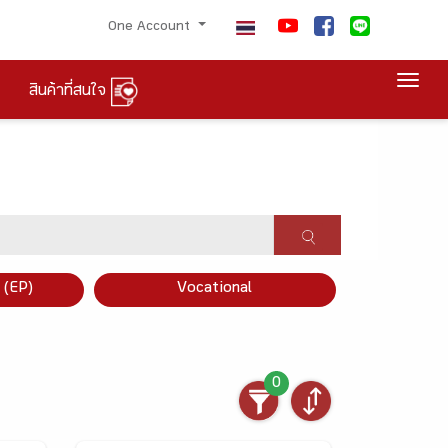
One Account
Togg
สินค้าที่สนใจ
×
 (EP)
Vocational
0