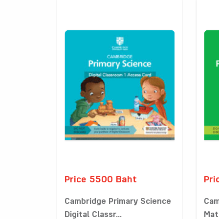
Price 5500 Baht
Pri
Cambridge Primary Science
Cam
Digital Classr...
Math