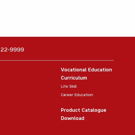
6222-9999
Vocational Education
Curriculum
Life Skill
Career Education
Product Catalogue
Download