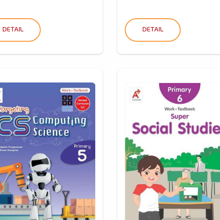
DETAIL
DETAIL