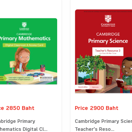
ce 2850 Baht
Price 2900 Baht
bridge Primary
Cambridge Primary Scie
ematics Digital Cl...
Teacher’s Reso...