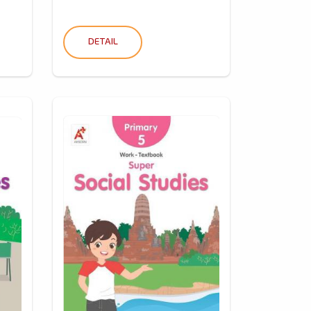
DETAIL