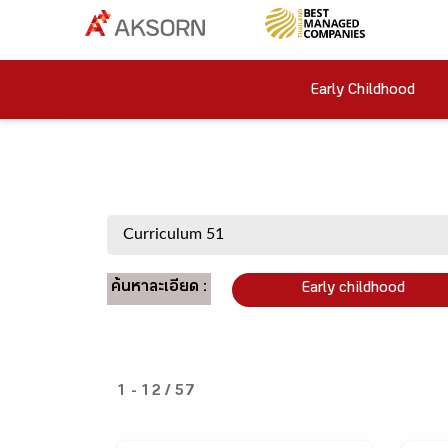
Early Childhood
ค้นหาละเอียด :
Early childhood
1 - 12 / 57