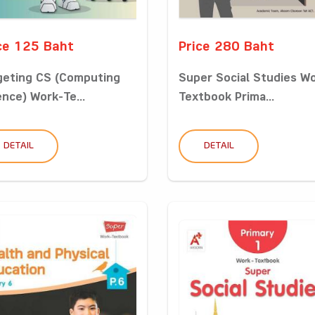
ce 125 Baht
Price 280 Baht
geting CS (Computing
Super Social Studies W
ence) Work-Te...
Textbook Prima...
DETAIL
DETAIL