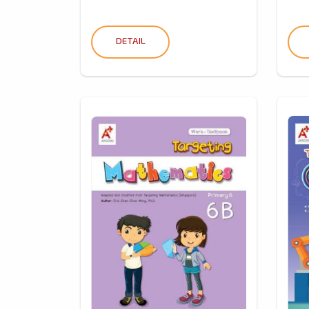
DETAIL