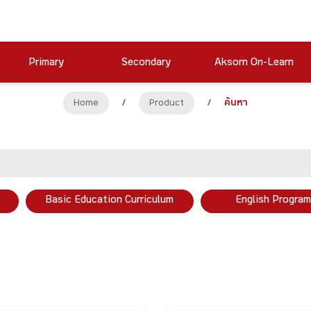
Primary
Secondary
Aksorn On-Learn
Home
/
Product
/
ค้นหา
Basic Education Curriculum
English Program