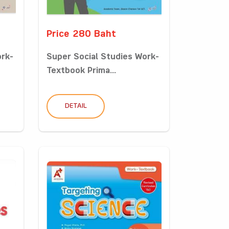
Price 280 Baht
ork-
Super Social Studies Work-
Textbook Prima...
DETAIL