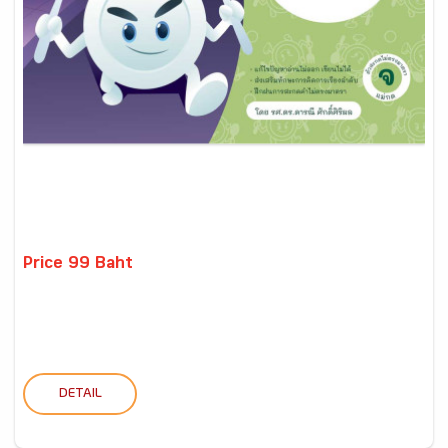
Price 99 Baht
DETAIL