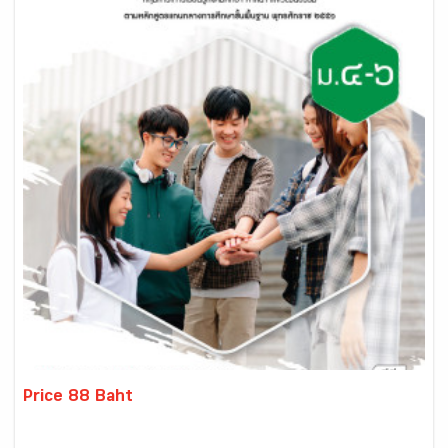
Price 88 Baht