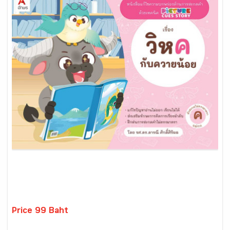
Price 99 Baht