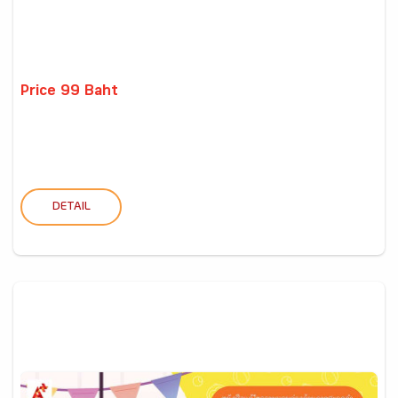
Price 99 Baht
DETAIL