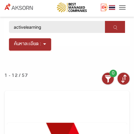
Togg
×
ค้นหาละเอียด :
0
1 - 12 / 57