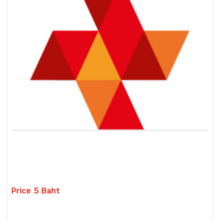
Price 5 Baht