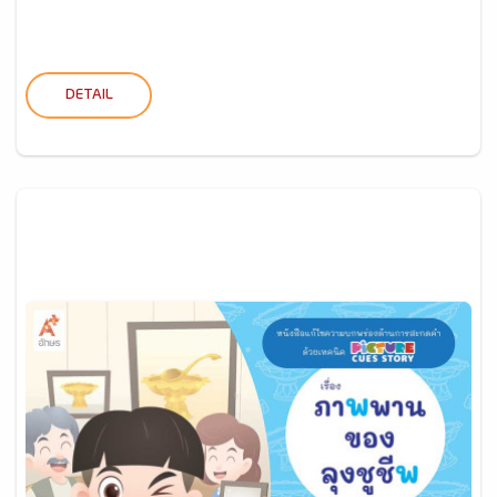
DETAIL