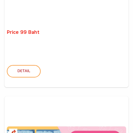
Price 99 Baht
DETAIL