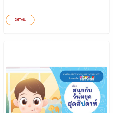
DETAIL