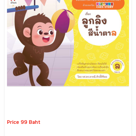
Price 99 Baht