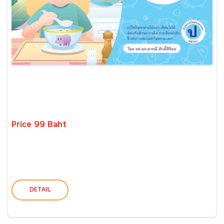
Price 99 Baht
DETAIL