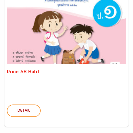
Price 58 Baht
DETAIL