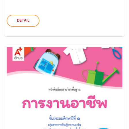
DETAIL