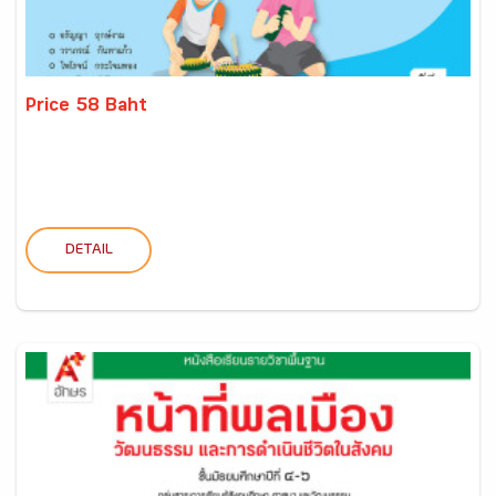
Price 58 Baht
DETAIL