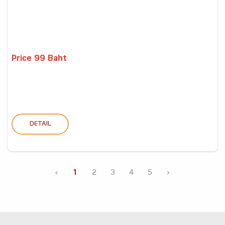
Price 99 Baht
DETAIL
‹
1
2
3
4
5
›