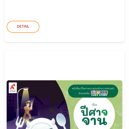
DETAIL