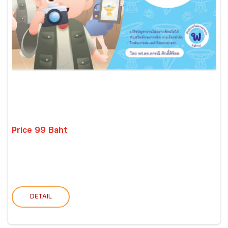
Price 99 Baht
DETAIL