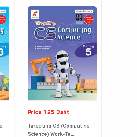
Price 125 Baht
g
Targeting CS (Computing
Science) Work-Te...