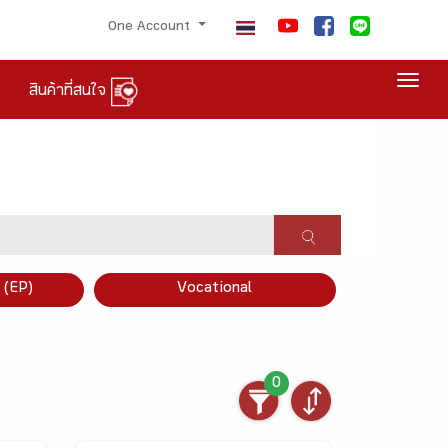
One Account
Togg
สินค้าที่สนใจ
×
 (EP)
Vocational
0