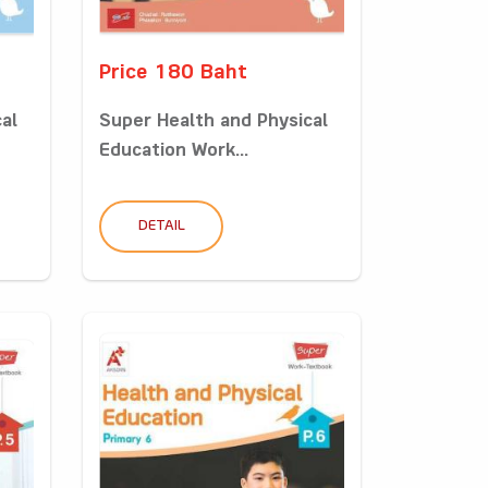
Price 180 Baht
al
Super Health and Physical
Education Work...
DETAIL