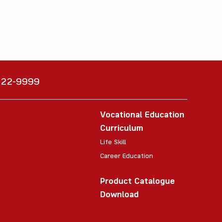
6222-9999
Vocational Education
Curriculum
Life Skill
Career Education
Product Catalogue
Download