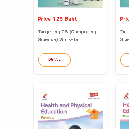
Price 125 Baht
Pri
Targeting CS (Computing
Tar
Science) Work-Te...
Sci
DETAIL