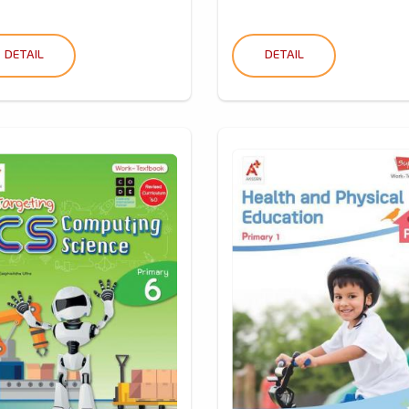
DETAIL
DETAIL