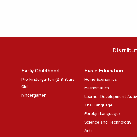
Distribu
Early Childhood
Basic Education
Pre-kindergarten (2-3 Years
Home Economics
Old)
Mathematics
Kindergarten
Learner Development Activ
Thai Language
Foreign Languages
Science and Technology
Arts