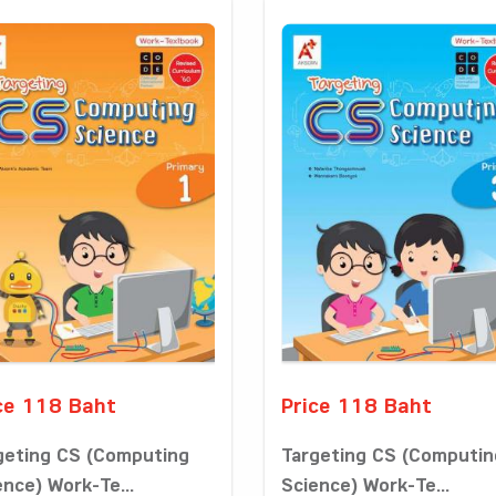
ce 118 Baht
Price 118 Baht
geting CS (Computing
Targeting CS (Computin
ence) Work-Te...
Science) Work-Te...