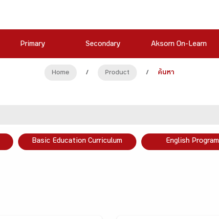
Primary
Secondary
Aksorn On-Learn
Home
/
Product
/
ค้นหา
Basic Education Curriculum
English Program