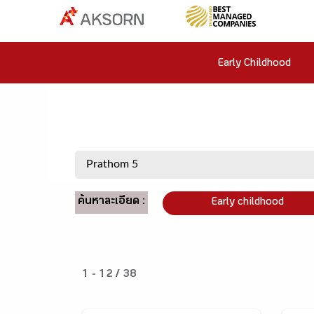
Early Childhood
ค้นหาละเอียด :
Early childhood
1 - 12 / 38