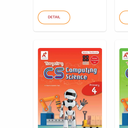
DETAIL