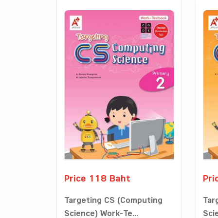
Price 118 Baht
Pri
Targeting CS (Computing
Tar
Science) Work-Te...
Sci