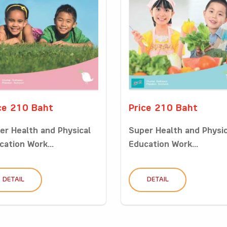
ce 210 Baht
Price 210 Baht
er Health and Physical
Super Health and Physic
cation Work...
Education Work...
DETAIL
DETAIL