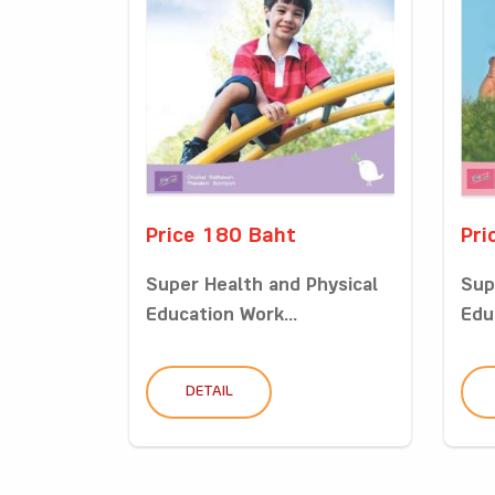
Price 180 Baht
Pri
Super Health and Physical
Sup
Education Work...
Edu
DETAIL