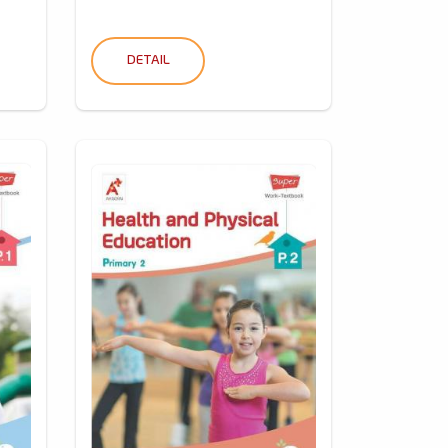
DETAIL