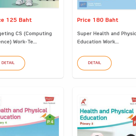
ce 125 Baht
Price 180 Baht
geting CS (Computing
Super Health and Physic
ence) Work-Te...
Education Work...
DETAIL
DETAIL