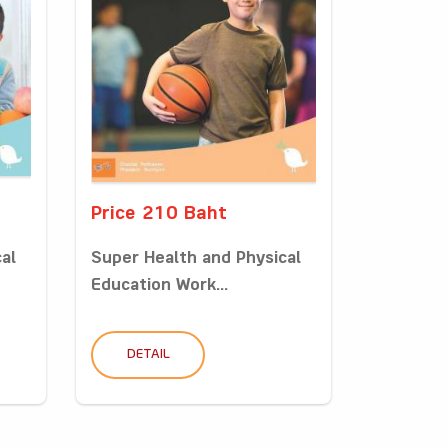
Price 210 Baht
al
Super Health and Physical
Education Work...
DETAIL