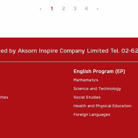
‹
1
2
3
4
›
ted by Aksorn Inspire Company Limited Tel. 02-
English Program (EP)
Mathematics
Science and Technology
ities
Social Studies
Health and Physical Education
Foreign Languages