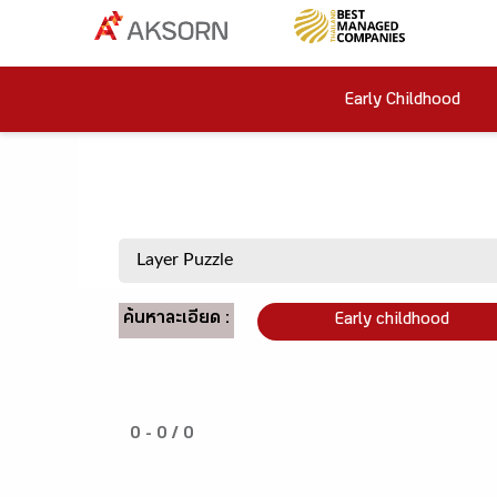
Early Childhood
ค้นหาละเอียด :
Early childhood
0 - 0 / 0