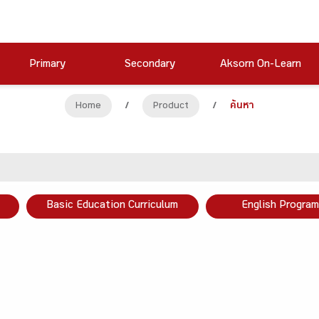
Primary
Secondary
Aksorn On-Learn
Home
/
Product
/
ค้นหา
Basic Education Curriculum
English Program