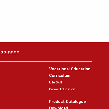
6222-9999
Vocational Education
Curriculum
Life Skill
Career Education
Product Catalogue
Download