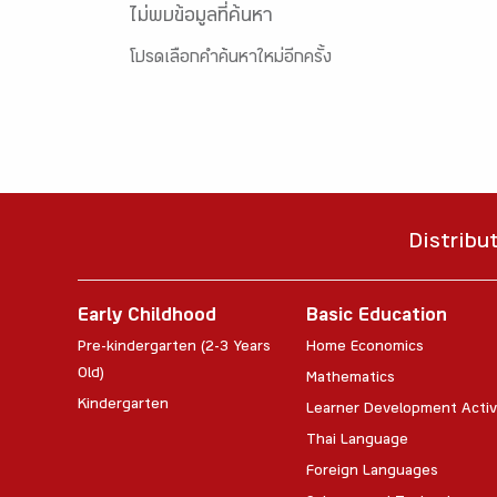
ไม่พบข้อมูลที่ค้นหา
โปรดเลือกคำค้นหาใหม่อีกครั้ง
Distribu
Early Childhood
Basic Education
Pre-kindergarten (2-3 Years
Home Economics
Old)
Mathematics
Kindergarten
Learner Development Activ
Thai Language
Foreign Languages