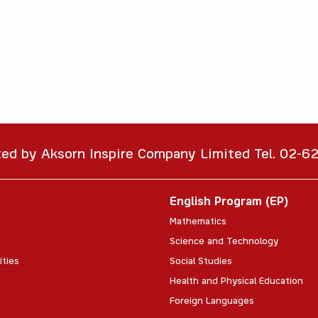
ted by Aksorn Inspire Company Limited Tel. 02-
English Program (EP)
Mathematics
Science and Technology
ities
Social Studies
Health and Physical Education
Foreign Languages