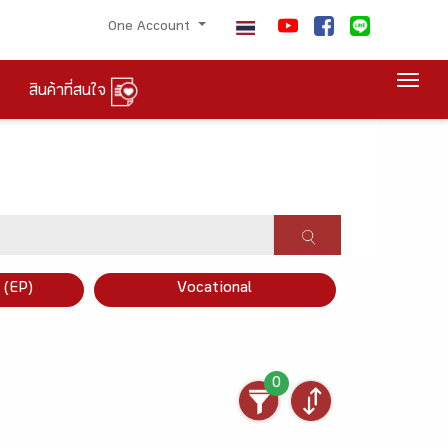
One Account
Togg
สินค้าที่สนใจ
×
 (EP)
Vocational
0