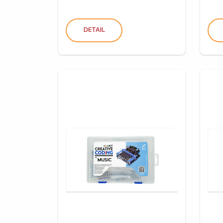
DETAIL