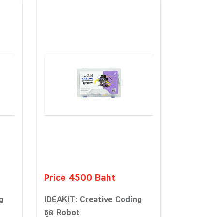
Price 4500 Baht
g
IDEAKIT: Creative Coding
ชุด Robot