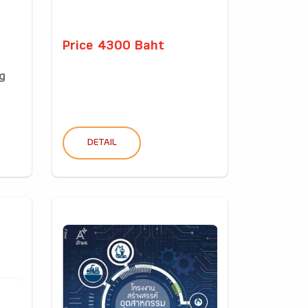
Price 4300 Baht
g
DETAIL