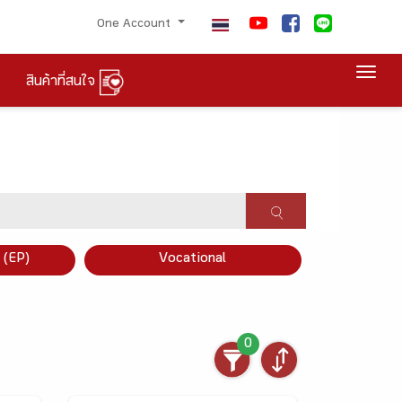
One Account
Togg
สินค้าที่สนใจ
×
 (EP)
Vocational
0