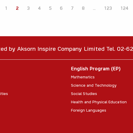
1
2
3
4
5
6
7
8
...
123
124
ted by Aksorn Inspire Company Limited Tel. 02-
English Program (EP)
Mathematics
Science and Technology
ities
Social Studies
Health and Physical Education
Foreign Languages