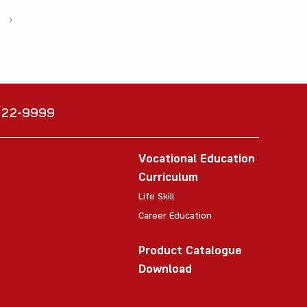
›
6222-9999
Vocational Education
Curriculum
Life Skill
Career Education
Product Catalogue
Download