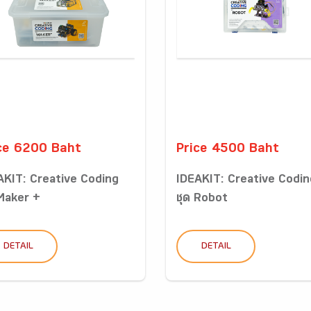
ce 6200 Baht
Price 4500 Baht
AKIT: Creative Coding
IDEAKIT: Creative Codin
 Maker +
ชุด Robot
DETAIL
DETAIL