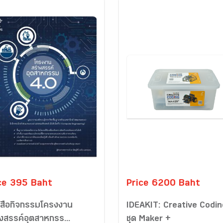
ce 395 Baht
Price 6200 Baht
งสือกิจกรรมโครงงาน
IDEAKIT: Creative Codin
างสรรค์อุตสาหกรร...
ชุด Maker +