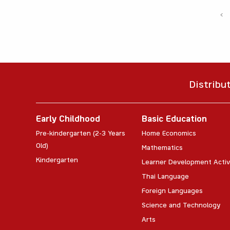
‹
Distribu
Early Childhood
Basic Education
Pre-kindergarten (2-3 Years
Home Economics
Old)
Mathematics
Kindergarten
Learner Development Activ
Thai Language
Foreign Languages
Science and Technology
Arts