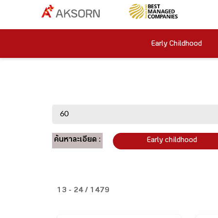
Early Childhood
ค้นหาละเอียด :
Early childhood
13 - 24 / 1479