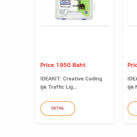
Price 1950 Baht
Pri
IDEAKIT: Creative Coding
IDE
ชุด Traffic Lig...
ชุด
DETAIL