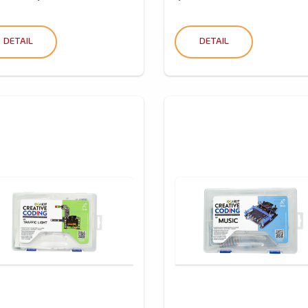
DETAIL
DETAIL