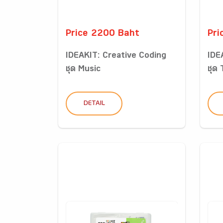
Price 2200 Baht
Pri
IDEAKIT: Creative Coding
IDE
ชุด Music
ชุด 
DETAIL