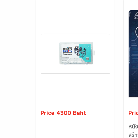
Price 4300 Baht
Pri
หนั
สร้