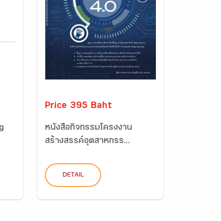
Price 395 Baht
g
หนังสือกิจกรรมโครงงาน
สร้างสรรค์อุตสาหกรร...
DETAIL