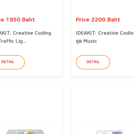
ce 1950 Baht
Price 2200 Baht
AKIT: Creative Coding
IDEAKIT: Creative Codin
Traffic Lig...
ชุด Music
DETAIL
DETAIL