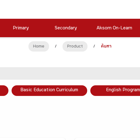
Primary
Secondary
Aksorn On-Learn
Home
/
Product
/
ค้นหา
Basic Education Curriculum
English Program