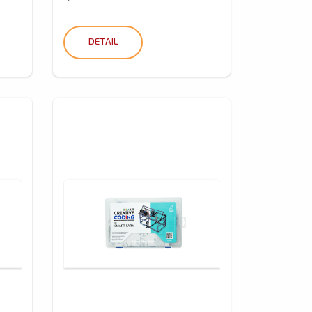
DETAIL