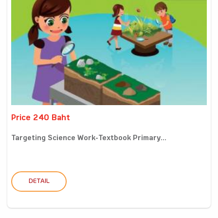
Price 240 Baht
Targeting Science Work-Textbook Primary...
DETAIL