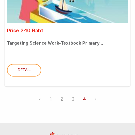
Price 240 Baht
Targeting Science Work-Textbook Primary...
DETAIL
‹
1
2
3
4
›