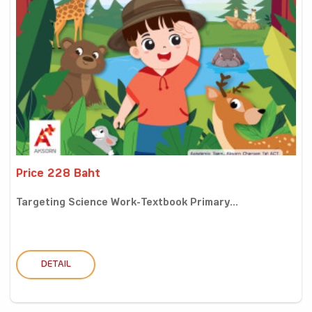
Price 228 Baht
Targeting Science Work-Textbook Primary...
DETAIL