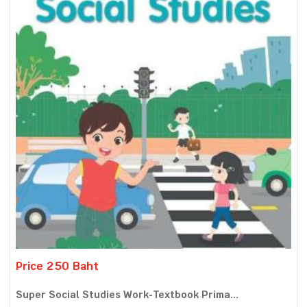
Price 250 Baht
Super Social Studies Work-Textbook Prima...