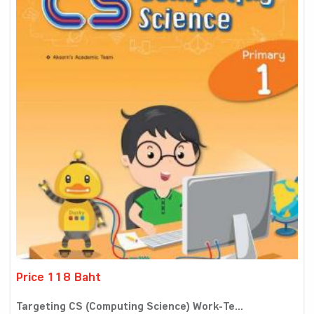
Price 118 Baht
Targeting CS (Computing Science) Work-Te...