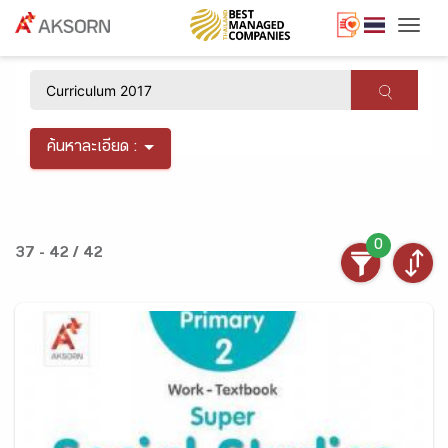
Togg
×
ค้นหาละเอียด :
0
37 - 42 / 42