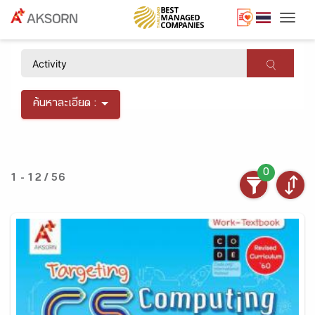
Togg
×
ค้นหาละเอียด :
0
1 - 12 / 56