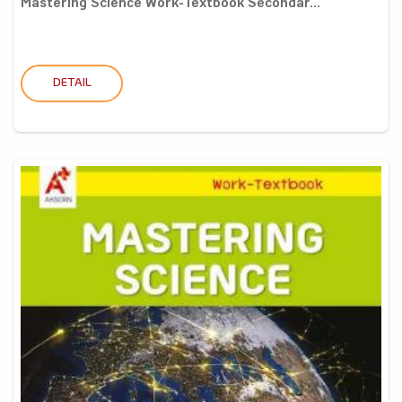
Mastering Science Work-Textbook Secondar...
DETAIL