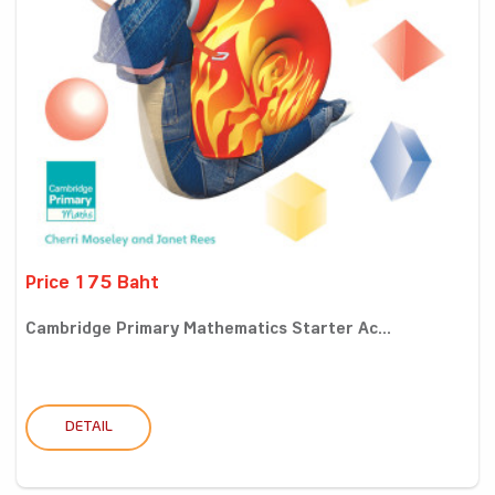
Price 175 Baht
Cambridge Primary Mathematics Starter Ac...
DETAIL