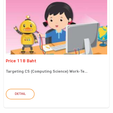
Price 118 Baht
Targeting CS (Computing Science) Work-Te...
DETAIL