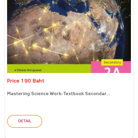
Price 190 Baht
Mastering Science Work-Textbook Secondar...
DETAIL