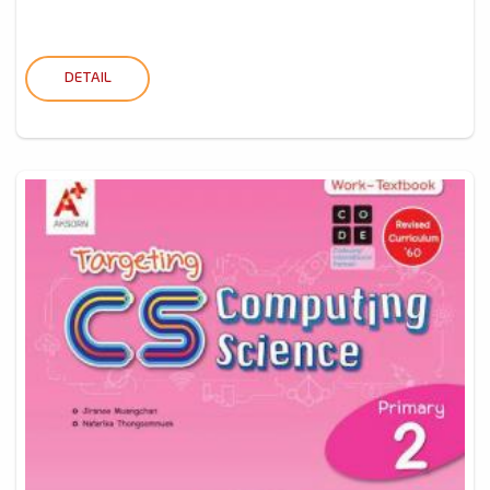
DETAIL