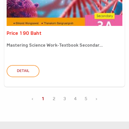
Price 190 Baht
Mastering Science Work-Textbook Secondar...
DETAIL
‹
1
2
3
4
5
›