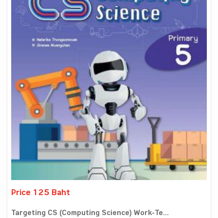
Price 125 Baht
Targeting CS (Computing Science) Work-Te...