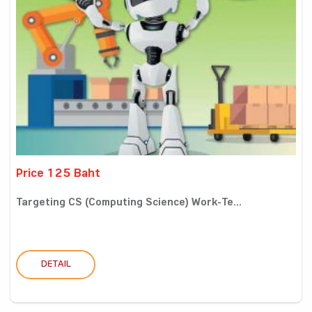
Price 125 Baht
Targeting CS (Computing Science) Work-Te...
DETAIL