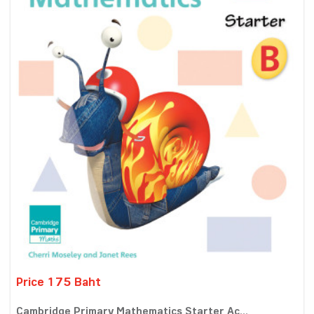
Price 175 Baht
Cambridge Primary Mathematics Starter Ac...