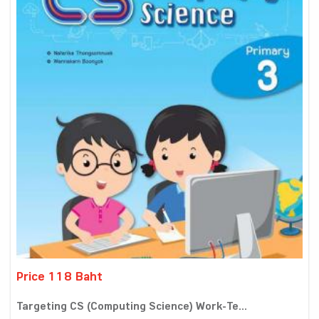
Price 118 Baht
Targeting CS (Computing Science) Work-Te...