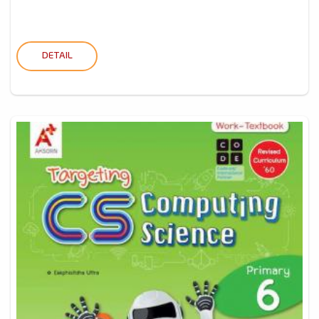
DETAIL