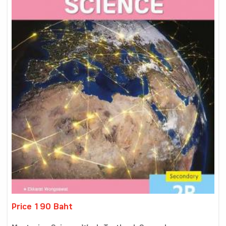
Price 190 Baht