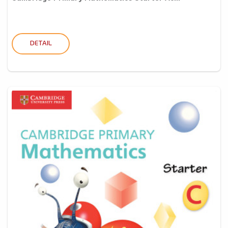
DETAIL