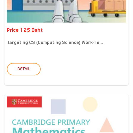
Price 125 Baht
Targeting CS (Computing Science) Work-Te...
DETAIL