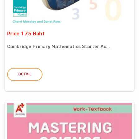
Price 175 Baht
Cambridge Primary Mathematics Starter Ac...
DETAIL