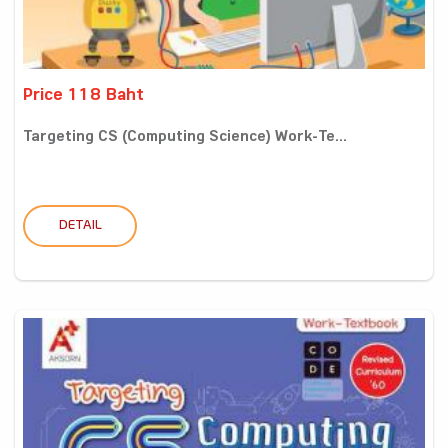
Price 118 Baht
Targeting CS (Computing Science) Work-Te...
DETAIL