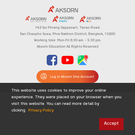
142 Soi Phrang Sappasart,
Tanao Road,
San Chaopho Suea, Phra Nakhon District,
Bangkok, 10200
Working time: Mon-Fri 8.30 am. – 5.30 pm.
Aksorn Education All Rights Reserved
Log in Aksorn One Account
This website uses cookies to improve your online
experience. They were placed on your browser when you
visit this website. You can read more detail by
clicking
Privacy Policy
Accept