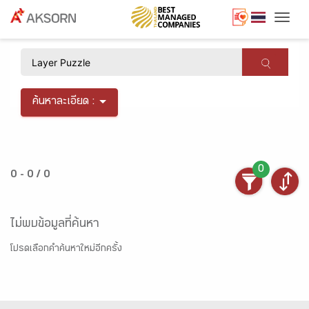
Togg
×
ค้นหาละเอียด :
0
0 - 0 / 0
ไม่พบข้อมูลที่ค้นหา
โปรดเลือกคำค้นหาใหม่อีกครั้ง