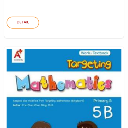
DETAIL