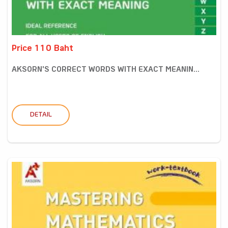
Price 110 Baht
AKSORN'S CORRECT WORDS WITH EXACT MEANIN...
DETAIL