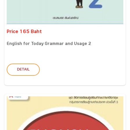
Price 165 Baht
English for Today Grammar and Usage 2
DETAIL