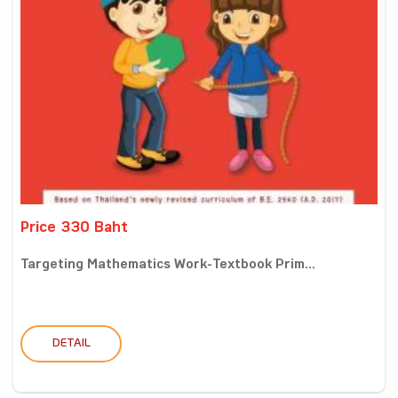
Price 330 Baht
Targeting Mathematics Work-Textbook Prim...
DETAIL