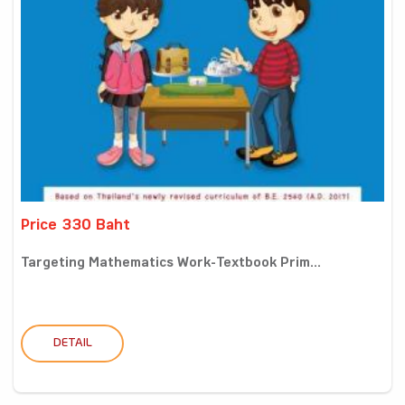
Price 330 Baht
Targeting Mathematics Work-Textbook Prim...
DETAIL