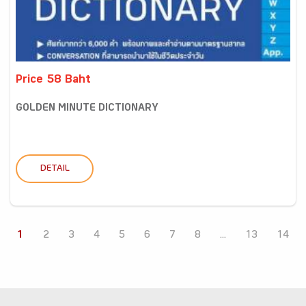
Price 58 Baht
GOLDEN MINUTE DICTIONARY
DETAIL
1
2
3
4
5
6
7
8
...
13
14