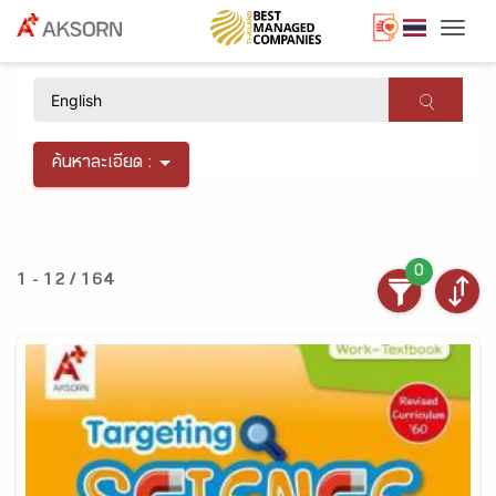
Togg
×
ค้นหาละเอียด :
0
1 - 12 / 164