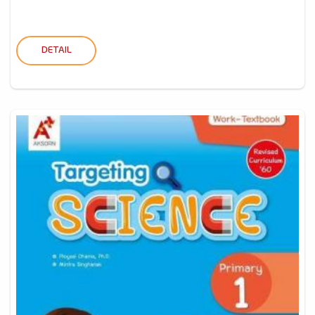
DETAIL