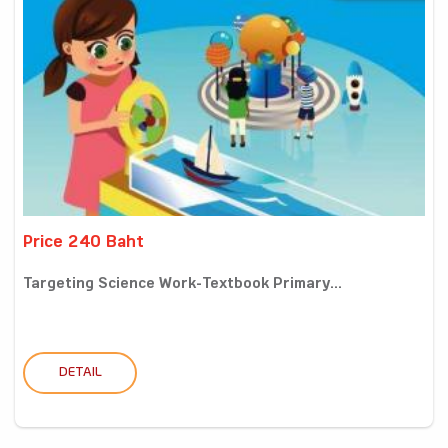
Price 240 Baht
Targeting Science Work-Textbook Primary...
DETAIL