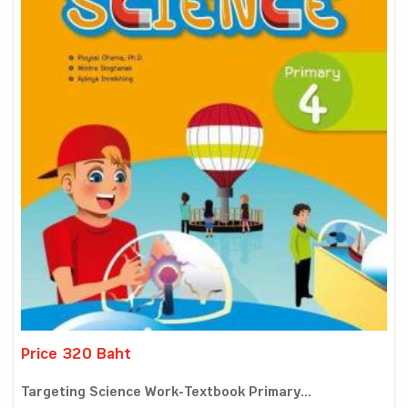
Price 320 Baht
Targeting Science Work-Textbook Primary...