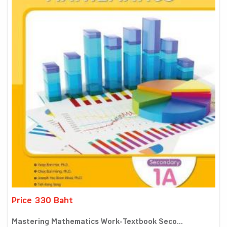
Price 330 Baht
Mastering Mathematics Work-Textbook Seco...