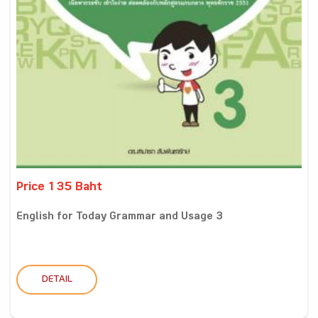
Price 135 Baht
English for Today Grammar and Usage 3
DETAIL