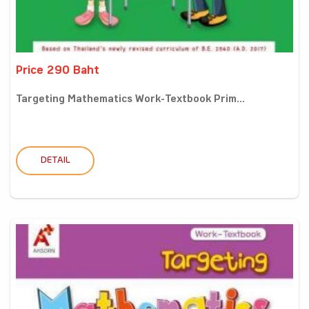
Price 290 Baht
Targeting Mathematics Work-Textbook Prim...
DETAIL