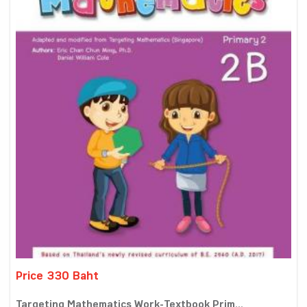
Price 330 Baht
Targeting Mathematics Work-Textbook Prim...