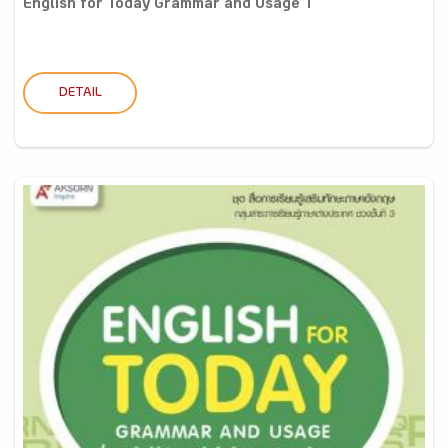
English for Today Grammar and Usage 1
DETAIL