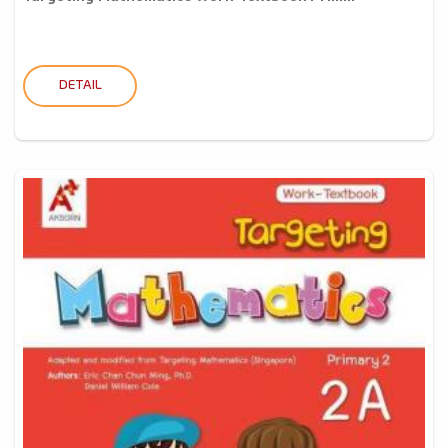
DETAIL