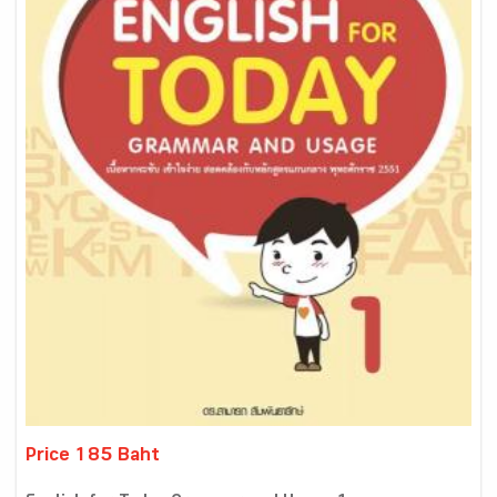
Price 185 Baht