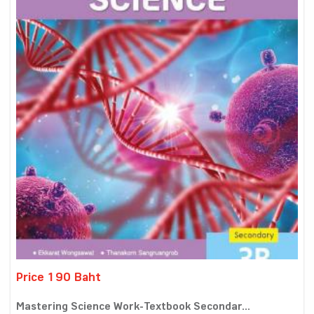
Price 190 Baht
Mastering Science Work-Textbook Secondar...