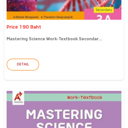
Price 190 Baht
Mastering Science Work-Textbook Secondar...
DETAIL