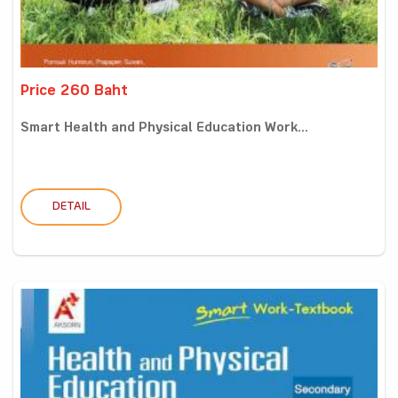
Price 260 Baht
Smart Health and Physical Education Work...
DETAIL