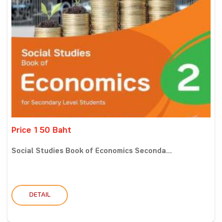
Price 150 Baht
Social Studies Book of Economics Seconda...
DETAIL