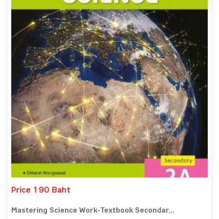
Price 190 Baht
Mastering Science Work-Textbook Secondar...