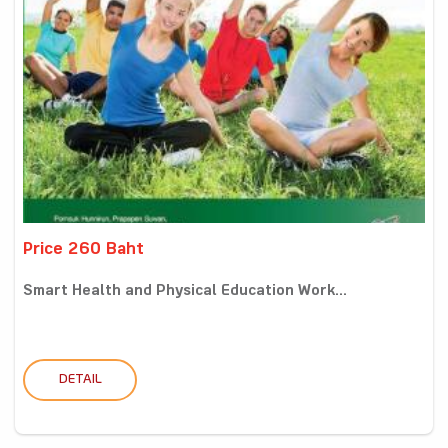
Price 260 Baht
Smart Health and Physical Education Work...
DETAIL