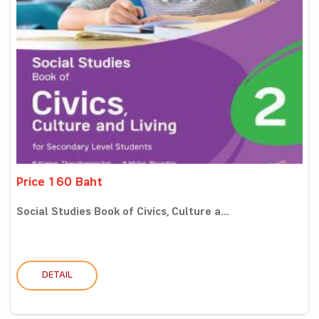
Price 160 Baht
Social Studies Book of Civics, Culture a...
DETAIL