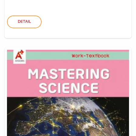
DETAIL