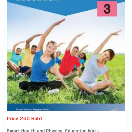
Price 260 Baht
Smart Health and Physical Education Work...