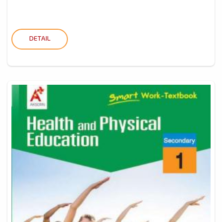
DETAIL