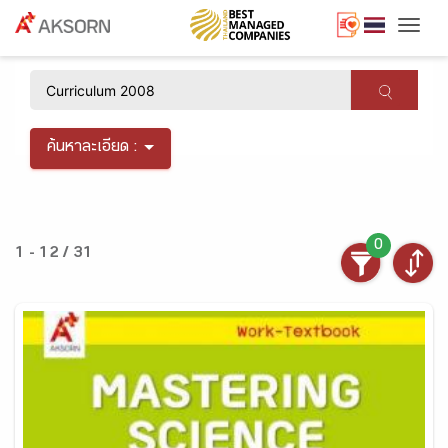
Togg
×
ค้นหาละเอียด :
0
1 - 12 / 31