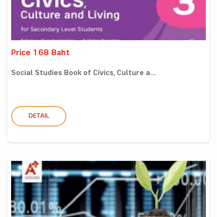
Price 168 Baht
Social Studies Book of Civics, Culture a...
DETAIL