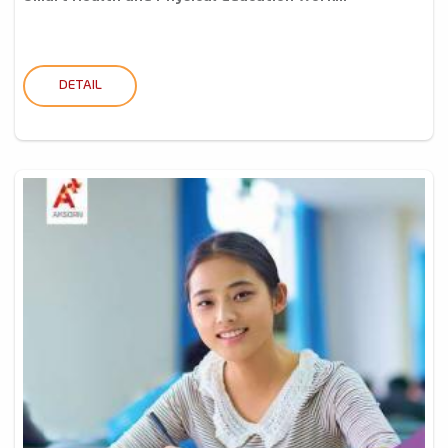
DETAIL