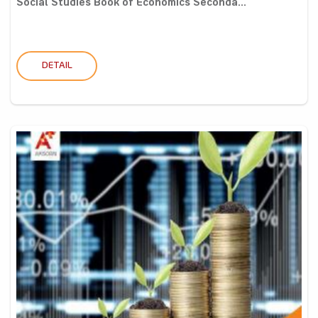
Social Studies Book of Economics Seconda...
DETAIL