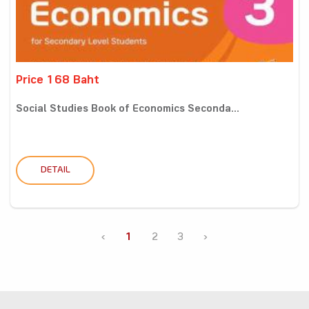
Price 168 Baht
Social Studies Book of Economics Seconda...
DETAIL
‹
1
2
3
›