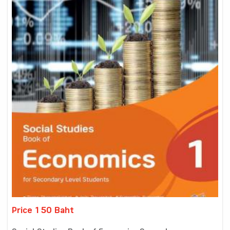
Price 150 Baht