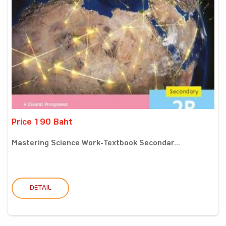
Price 190 Baht
Mastering Science Work-Textbook Secondar...
DETAIL