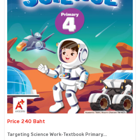
Price 240 Baht
Targeting Science Work-Textbook Primary...