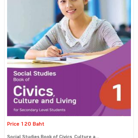
Price 120 Baht
Social Studies Book of Civics, Culture a...