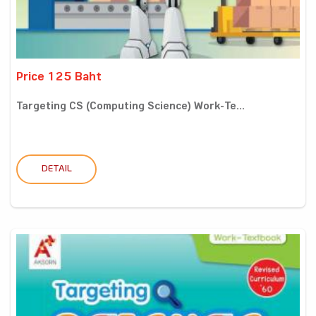
Price 125 Baht
Targeting CS (Computing Science) Work-Te...
DETAIL