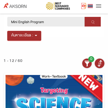
Togg
×
ค้นหาละเอียด :
0
1 - 12 / 60