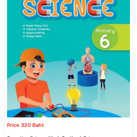
Price 320 Baht