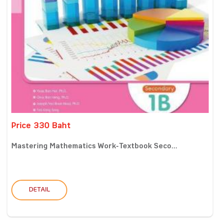
Price 330 Baht
Mastering Mathematics Work-Textbook Seco...
DETAIL