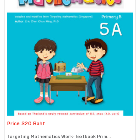
Price 320 Baht
Targeting Mathematics Work-Textbook Prim...