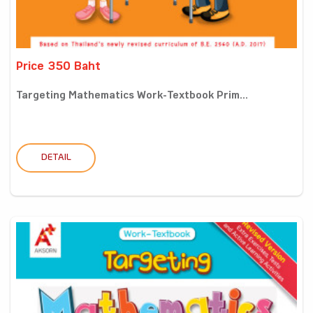
Price 350 Baht
Targeting Mathematics Work-Textbook Prim...
DETAIL