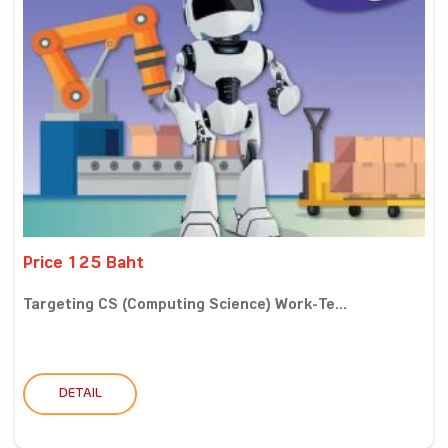
Price 125 Baht
Targeting CS (Computing Science) Work-Te...
DETAIL