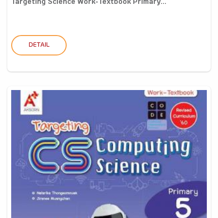
Targeting Science Work-Textbook Primary...
DETAIL