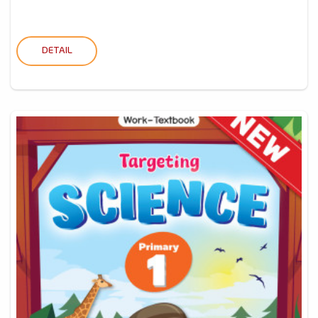
DETAIL