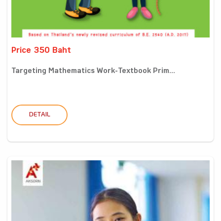
Price 350 Baht
Targeting Mathematics Work-Textbook Prim...
DETAIL