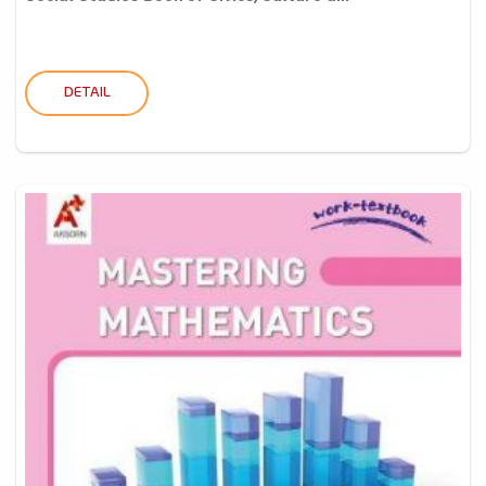
DETAIL