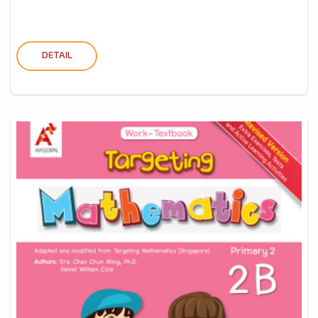
DETAIL