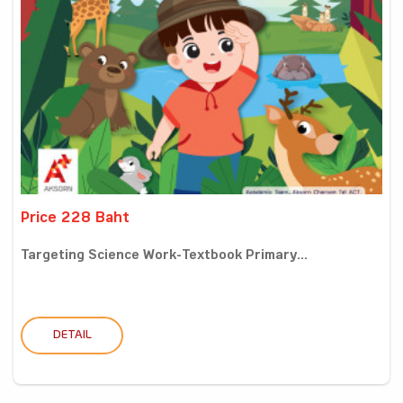
Price 228 Baht
Targeting Science Work-Textbook Primary...
DETAIL