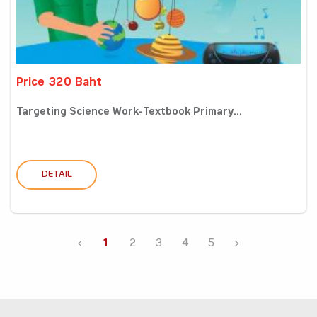
Price 320 Baht
Targeting Science Work-Textbook Primary...
DETAIL
‹
1
2
3
4
5
›