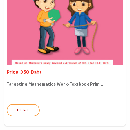
Price 350 Baht
Targeting Mathematics Work-Textbook Prim...
DETAIL