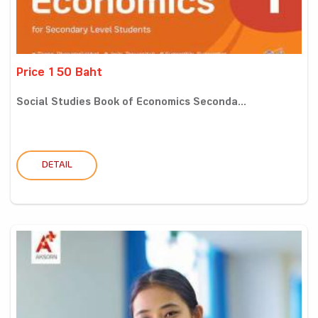
Price 150 Baht
Social Studies Book of Economics Seconda...
DETAIL