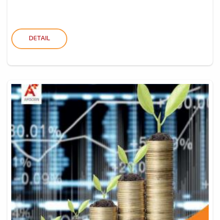
DETAIL