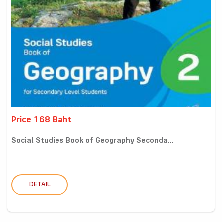
Price 168 Baht
Social Studies Book of Geography Seconda...
DETAIL