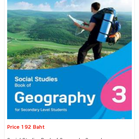
Price 192 Baht