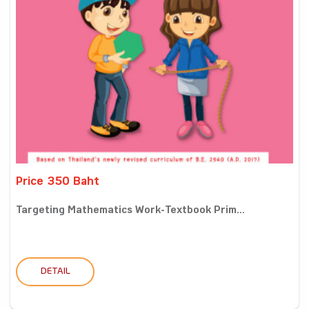
Price 350 Baht
Targeting Mathematics Work-Textbook Prim...
DETAIL