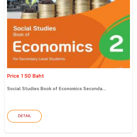
Price 150 Baht
Social Studies Book of Economics Seconda...
DETAIL