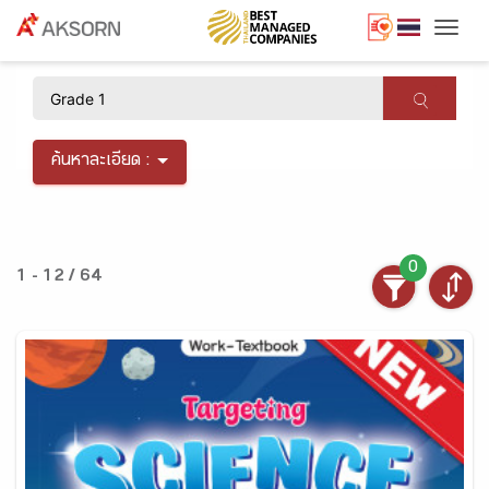
Togg
×
ค้นหาละเอียด :
0
1 - 12 / 64