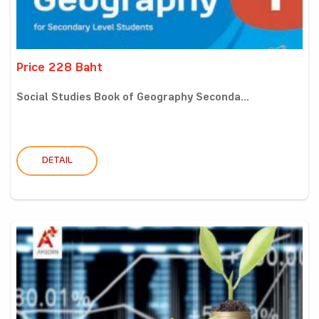
Price 228 Baht
Social Studies Book of Geography Seconda...
DETAIL