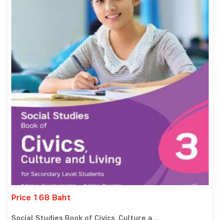
Price 168 Baht
Social Studies Book of Civics, Culture a...