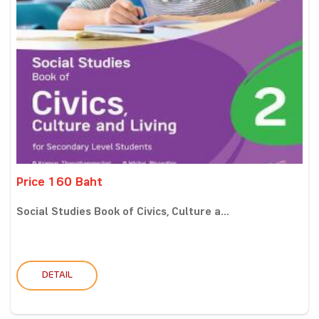
Price 160 Baht
Social Studies Book of Civics, Culture a...
DETAIL