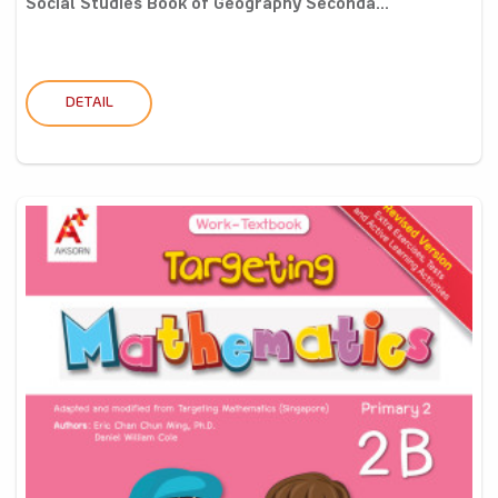
Social Studies Book of Geography Seconda...
DETAIL