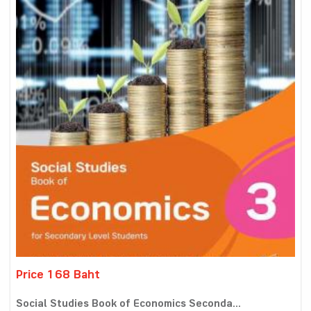
Price 168 Baht
Social Studies Book of Economics Seconda...