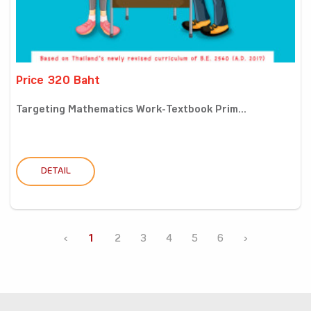
Price 320 Baht
Targeting Mathematics Work-Textbook Prim...
DETAIL
‹
1
2
3
4
5
6
›