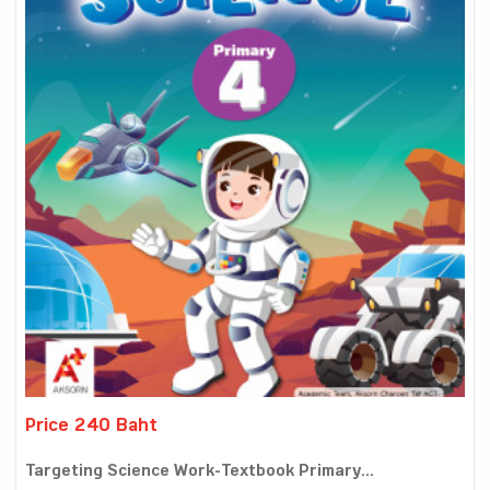
Price 240 Baht
Targeting Science Work-Textbook Primary...