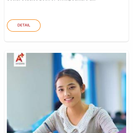
DETAIL