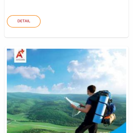
DETAIL