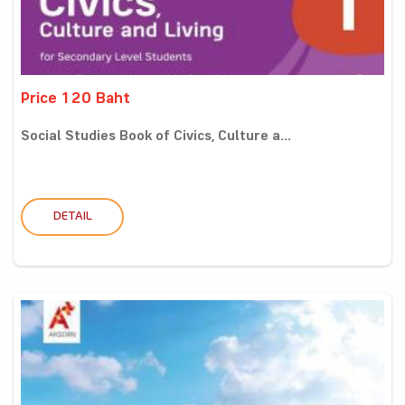
Price 120 Baht
Social Studies Book of Civics, Culture a...
DETAIL