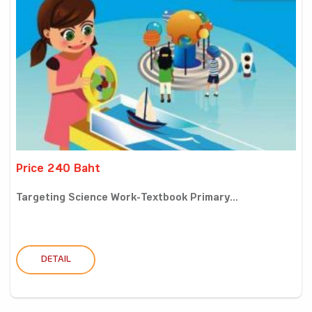
Price 240 Baht
Targeting Science Work-Textbook Primary...
DETAIL