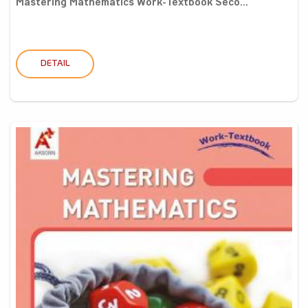
Mastering Mathematics Work-Textbook Seco...
DETAIL