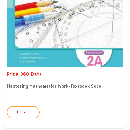
Price 360 Baht
Mastering Mathematics Work-Textbook Seco...
DETAIL