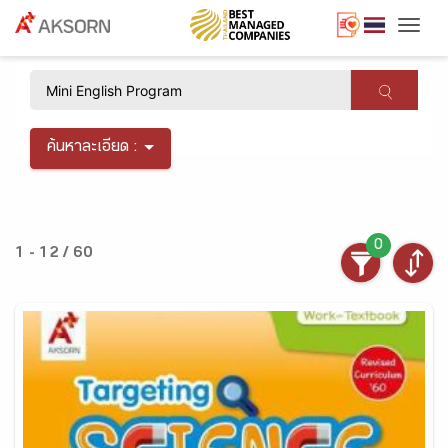
Togg
×
ค้นหาละเอียด :
0
1 - 12 / 60