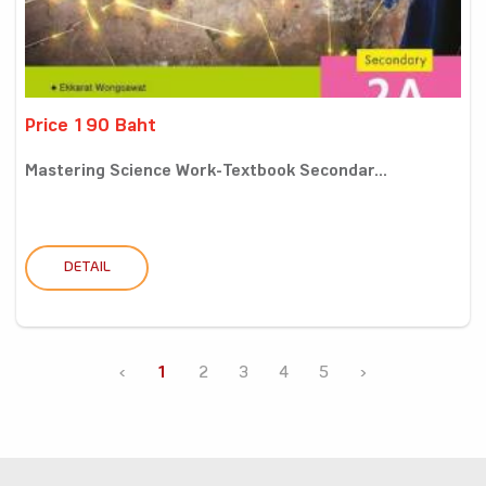
Price 190 Baht
Mastering Science Work-Textbook Secondar...
DETAIL
‹
1
2
3
4
5
›