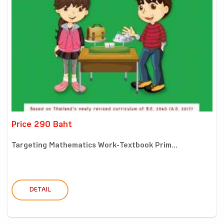
Price 290 Baht
Targeting Mathematics Work-Textbook Prim...
DETAIL