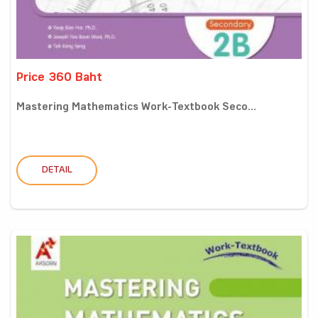
Price 360 Baht
Mastering Mathematics Work-Textbook Seco...
DETAIL