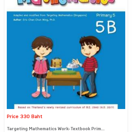
Price 330 Baht
Targeting Mathematics Work-Textbook Prim...