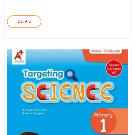
DETAIL