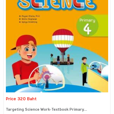
Price 320 Baht
Targeting Science Work-Textbook Primary...