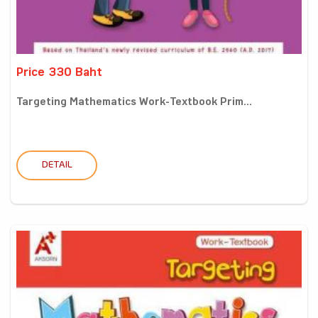
Price 330 Baht
Targeting Mathematics Work-Textbook Prim...
DETAIL