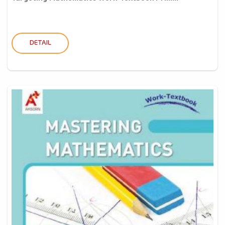
DETAIL