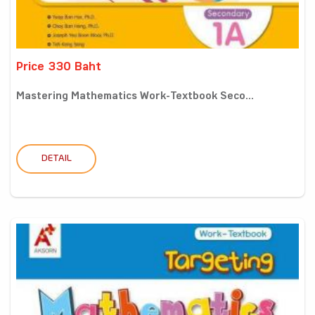
Price 330 Baht
Mastering Mathematics Work-Textbook Seco...
DETAIL