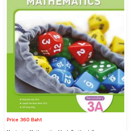
Price 360 Baht