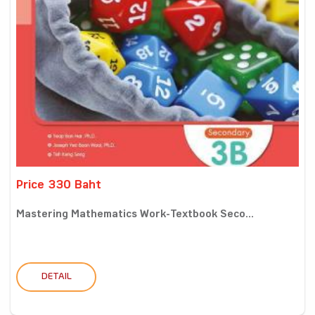
Price 330 Baht
Mastering Mathematics Work-Textbook Seco...
DETAIL