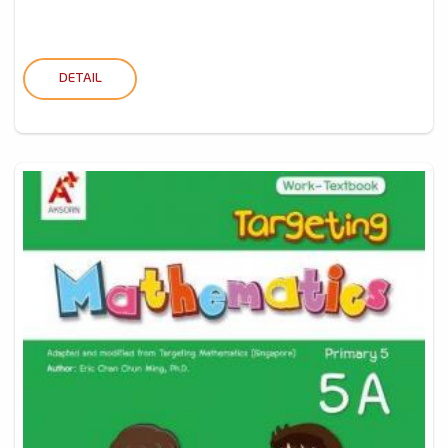
DETAIL