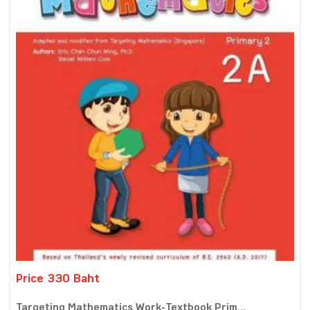
Price 330 Baht
Targeting Mathematics Work-Textbook Prim...