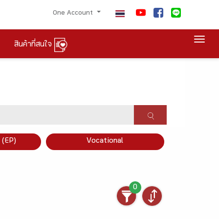
One Account
Togg
สินค้าที่สนใจ
×
 (EP)
Vocational
0