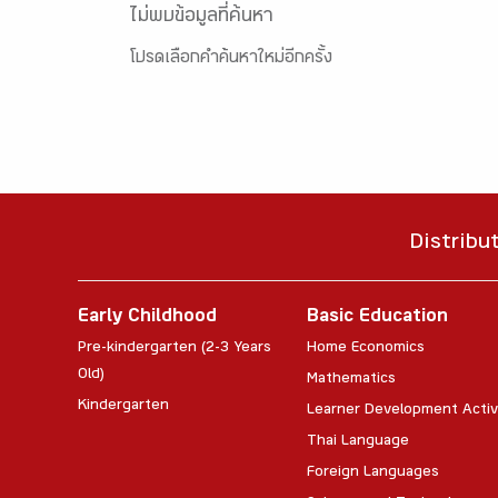
ไม่พบข้อมูลที่ค้นหา
โปรดเลือกคำค้นหาใหม่อีกครั้ง
Distribu
Early Childhood
Basic Education
Pre-kindergarten (2-3 Years
Home Economics
Old)
Mathematics
Kindergarten
Learner Development Activ
Thai Language
Foreign Languages