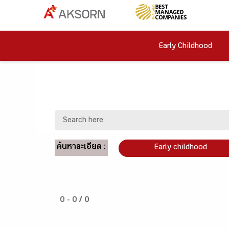
Early Childhood
ค้นหาละเอียด :
Early childhood
0 - 0 / 0