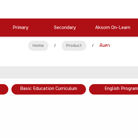
Primary
Secondary
Aksorn On-Learn
Home
/
Product
/
ค้นหา
Basic Education Curriculum
English Program