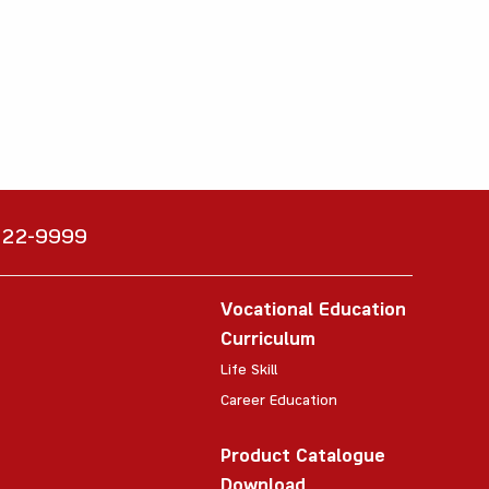
6222-9999
Vocational Education
Curriculum
Life Skill
Career Education
Product Catalogue
Download