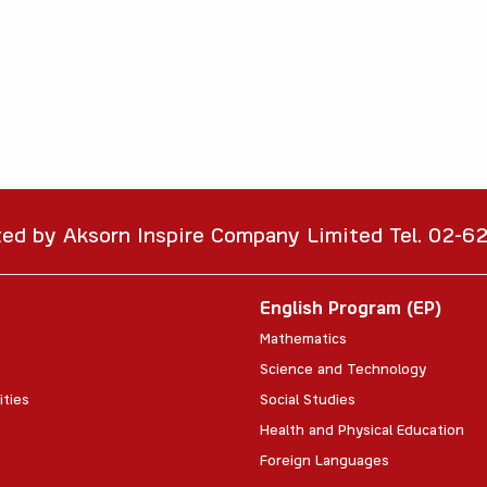
ted by Aksorn Inspire Company Limited Tel. 02-
English Program (EP)
Mathematics
Science and Technology
ities
Social Studies
Health and Physical Education
Foreign Languages