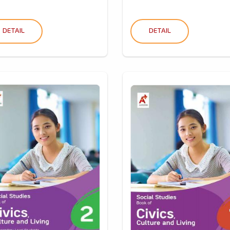
DETAIL
DETAIL