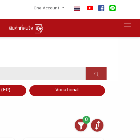
One Account
Togg
สินค้าที่สนใจ
×
 (EP)
Vocational
0