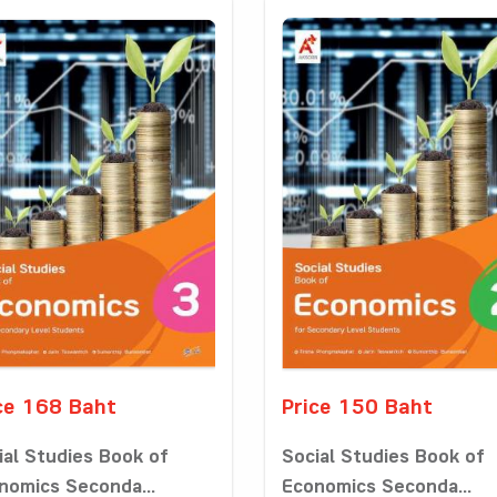
ce 168 Baht
Price 150 Baht
ial Studies Book of
Social Studies Book of
nomics Seconda...
Economics Seconda...