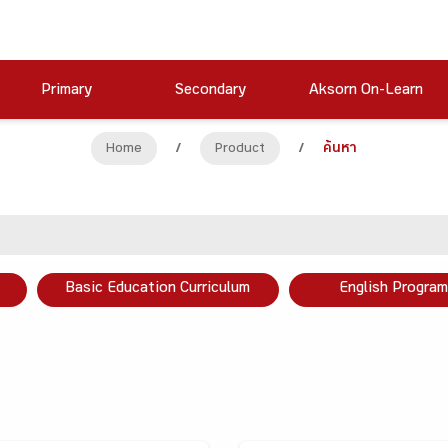
Primary
Secondary
Aksorn On-Learn
Home
/
Product
/
ค้นหา
Basic Education Curriculum
English Program