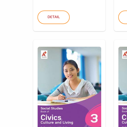
DETAIL