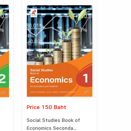
Price 150 Baht
Social Studies Book of
Economics Seconda...