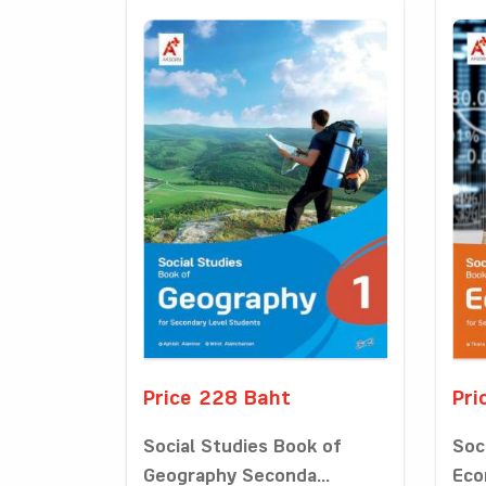
Price 228 Baht
Pri
Social Studies Book of
Soc
Geography Seconda...
Eco