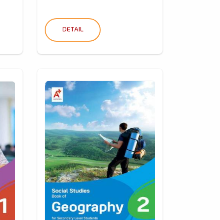
DETAIL