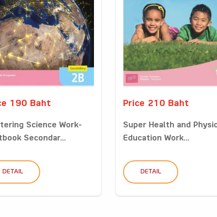
ce 190 Baht
Price 210 Baht
tering Science Work-
Super Health and Physic
tbook Secondar...
Education Work...
DETAIL
DETAIL