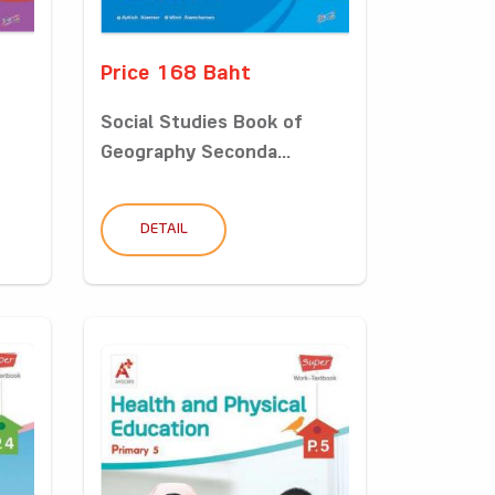
Price 168 Baht
Social Studies Book of
Geography Seconda...
DETAIL