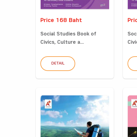
Price 168 Baht
Pri
Social Studies Book of
Soc
Civics, Culture a...
Civi
DETAIL