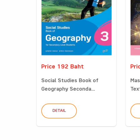
Price 192 Baht
Pri
Social Studies Book of
Mas
Geography Seconda...
Tex
DETAIL