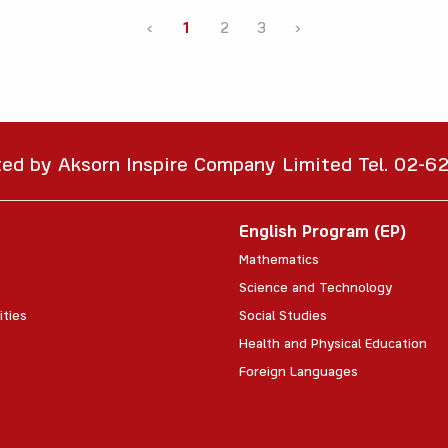
‹
1
2
3
›
ted by Aksorn Inspire Company Limited Tel. 02-
English Program (EP)
Mathematics
Science and Technology
ities
Social Studies
Health and Physical Education
Foreign Languages