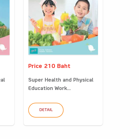
Price 210 Baht
al
Super Health and Physical
Education Work...
DETAIL