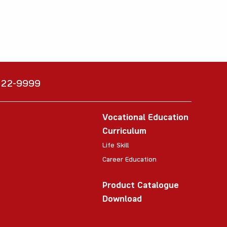
6222-9999
Vocational Education
Curriculum
Life Skill
Career Education
Product Catalogue
Download