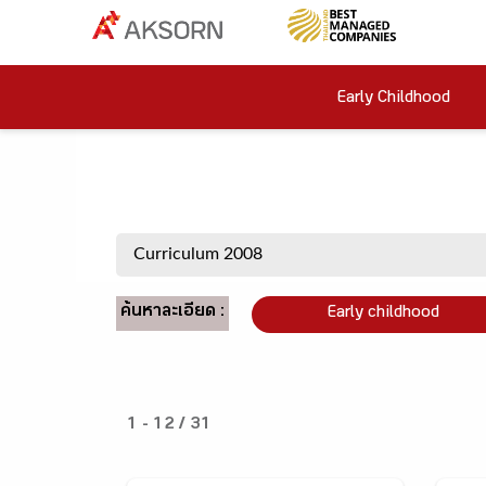
Early Childhood
ค้นหาละเอียด :
Early childhood
1 - 12 / 31