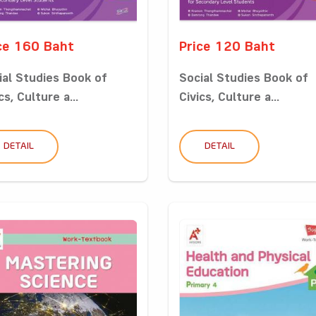
ce 160 Baht
Price 120 Baht
ial Studies Book of
Social Studies Book of
cs, Culture a...
Civics, Culture a...
DETAIL
DETAIL