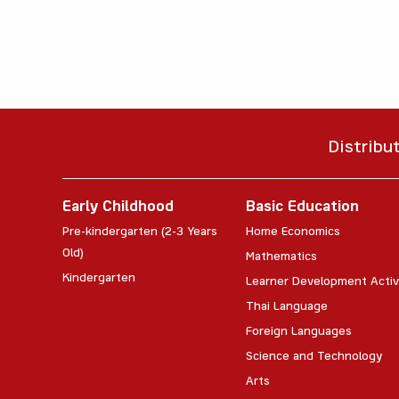
Distribu
Early Childhood
Basic Education
Pre-kindergarten (2-3 Years
Home Economics
Old)
Mathematics
Kindergarten
Learner Development Activ
Thai Language
Foreign Languages
Science and Technology
Arts