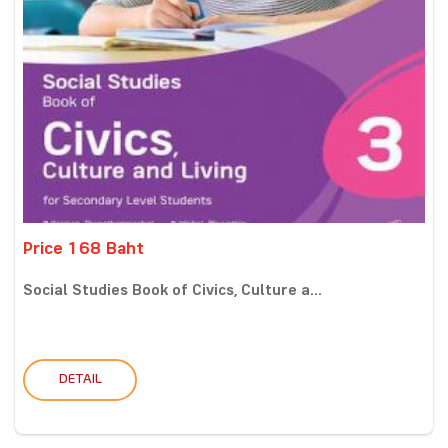
Price 168 Baht
Social Studies Book of Civics, Culture a...
DETAIL