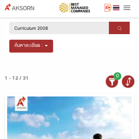
Togg
×
ค้นหาละเอียด :
0
1 - 12 / 31