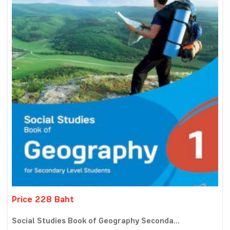
Price 228 Baht
Social Studies Book of Geography Seconda...