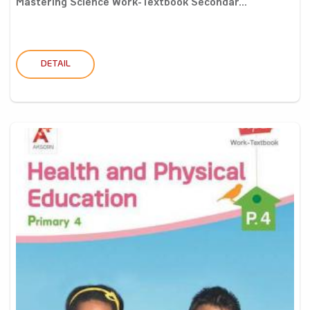
Mastering Science Work-Textbook Secondar...
DETAIL