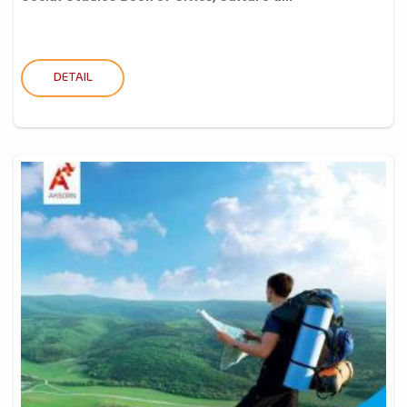
DETAIL