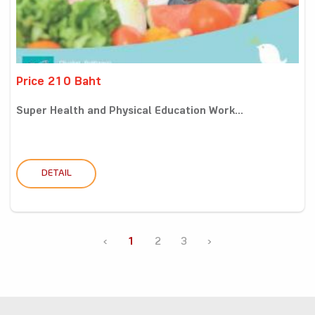
Price 210 Baht
Super Health and Physical Education Work...
DETAIL
‹
1
2
3
›