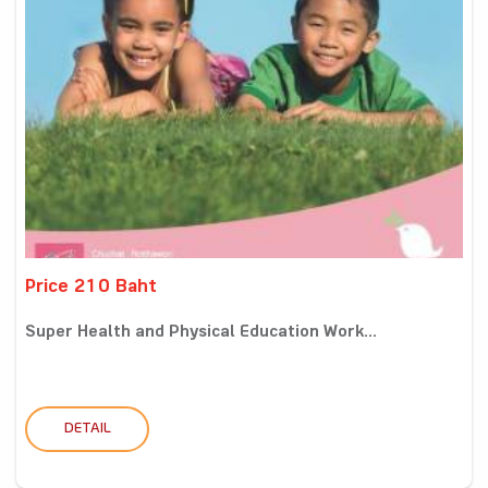
Price 210 Baht
Super Health and Physical Education Work...
DETAIL