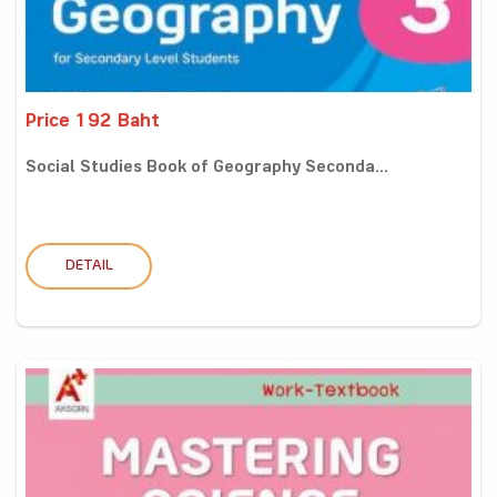
Price 192 Baht
Social Studies Book of Geography Seconda...
DETAIL