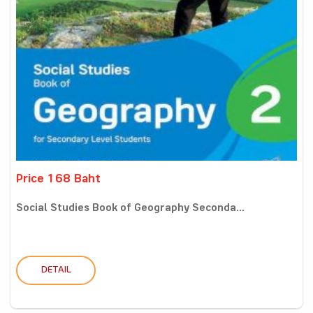
Price 168 Baht
Social Studies Book of Geography Seconda...
DETAIL