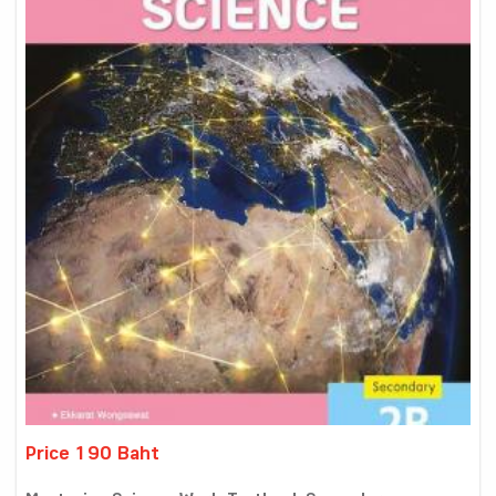
Price 190 Baht