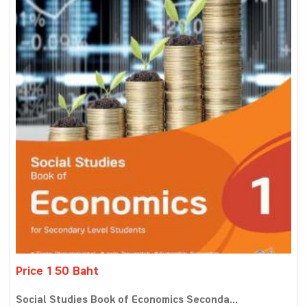
Price 150 Baht
Social Studies Book of Economics Seconda...