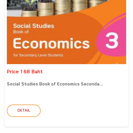
Price 168 Baht
Social Studies Book of Economics Seconda...
DETAIL