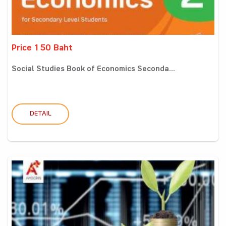
Price 150 Baht
Social Studies Book of Economics Seconda...
DETAIL