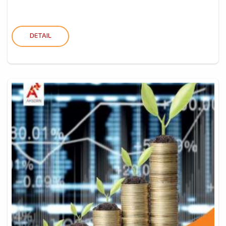
DETAIL