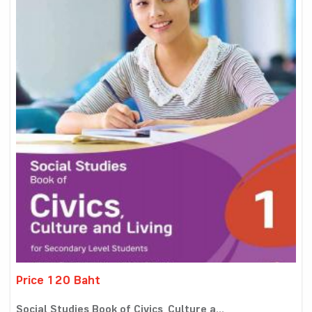
Price 120 Baht
Social Studies Book of Civics, Culture a...