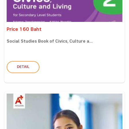
Price 160 Baht
Social Studies Book of Civics, Culture a...
DETAIL