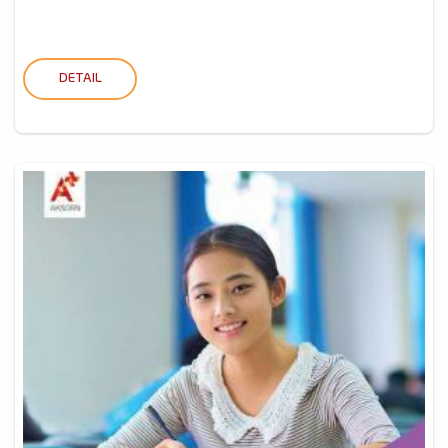
DETAIL